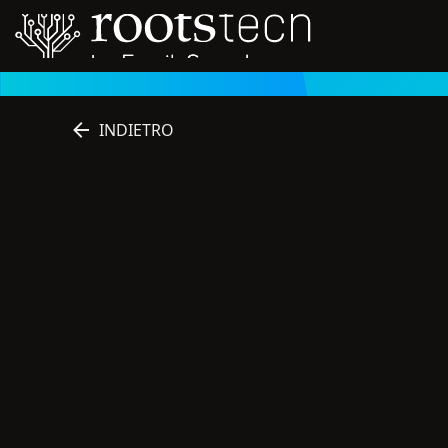
INDIETRO