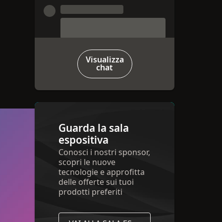
Visualizza
chat
OMATICA
Guarda la sala
espositiva
Conosci i nostri sponsor,
scopri le nuove
tecnologie e approfitta
delle offerte sui tuoi
prodotti preferiti