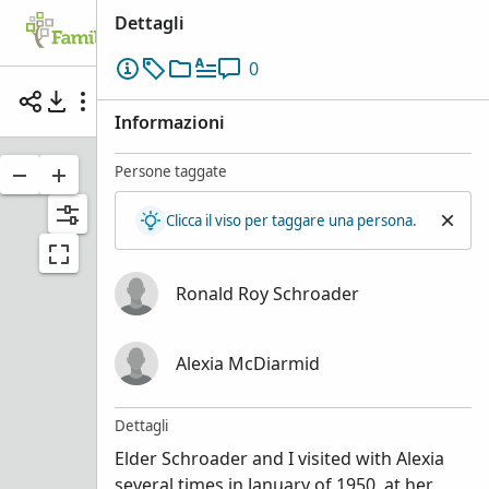
Dettagli
Albero familiare
Cerca
Ricordi
Pa
0
Elder Ronald Roy Schroader with Alexia McDiar
Informazioni
Persone taggate
Clicca il viso per taggare una persona.
Ronald Roy Schroader
Alexia McDiarmid
Dettagli
Elder Schroader and I visited with Alexia
Ronald
several times in January of 1950, at her