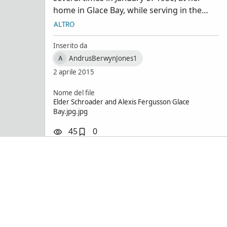
Schroad
home in Glace Bay, while serving in the
Sydney/Glace Bay area. Also met her son .
ALTRO
From collection of Berwyn J Andrus,
Bountiful, Utah
Inserito da
AndrusBerwynJones1
A
2 aprile 2015
Nome del file
Elder Schroader and Alexis Fergusson Glace
Bay.jpg.jpg
45
0