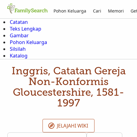
Pohon Keluarga
Cari
Memori
Get
Catatan
Teks Lengkap
Gambar
Pohon Keluarga
Silsilah
Katalog
Inggris, Catatan Gereja
Non-Konformis
Gloucestershire, 1581-
1997
JELAJAHI WIKI