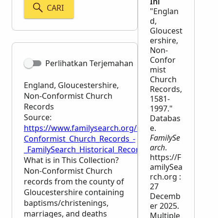
Ini
CARI
"Englan
d,
Gloucest
ershire,
Non-
Confor
Perlihatkan Terjemahan
mist
Church
England, Gloucestershire,
Records,
Non-Conformist Church
1581-
Records
1997."
Source:
Databas
https://www.familysearch.org/en/wiki/England,_Glo
e.
FamilySe
Conformist_Church_Records_-
arch
.
_FamilySearch_Historical_Records
https://F
What is in This Collection?
amilySea
Non-Conformist Church
rch.org :
records from the county of
27
Gloucestershire containing
Decemb
baptisms/christenings,
er 2025.
marriages, and deaths
Multiple