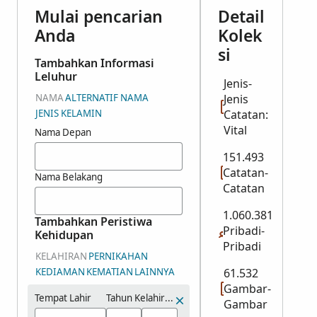
Mulai pencarian
Detail
Anda
Kolek
si
Tambahkan Informasi
Leluhur
Jenis-
NAMA
ALTERNATIF NAMA
Jenis
JENIS KELAMIN
Catatan:
Vital
Nama Depan
151.493
Catatan-
Nama Belakang
Catatan
1.060.381
Tambahkan Peristiwa
Pribadi-
Kehidupan
Pribadi
KELAHIRAN
PERNIKAHAN
KEDIAMAN
KEMATIAN
LAINNYA
61.532
Gambar-
Tempat Lahir
Tahun Kelahiran (Rentang)
Gambar