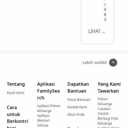
1
9
8
3
LIHAT SEMUA
Lebih sedikit
Tentang
Aplikasi
Dapatkan
Yang Kami
FamilySea
Bantuan
Tawarkan
Kisah Kami
rch
Pohon
Pusat Bantuan
Keluarga
Aplikasi Pohon
Cara
Kontak Kami
Catatan
Keluarga
untuk
Silsilah
Akun Anda
Aplikasi
Berbagi Foto
Berkontri
Memori
Keluarga
Semua
busi