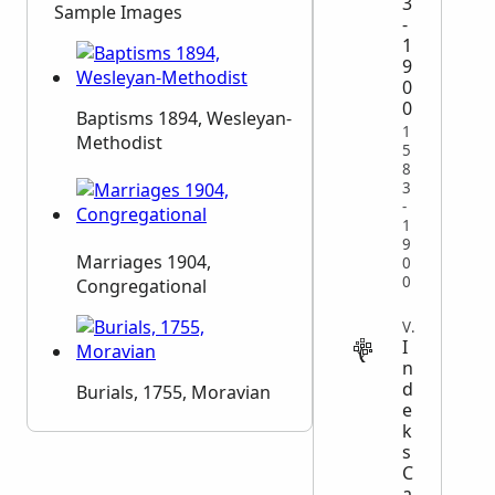
3
Sample Images
-
1
9
0
0
Baptisms 1894, Wesleyan-
1
Methodist
5
8
3
-
1
9
Marriages 1904,
0
0
Congregational
VITAL
I
n
d
Burials, 1755, Moravian
e
k
s
C
a