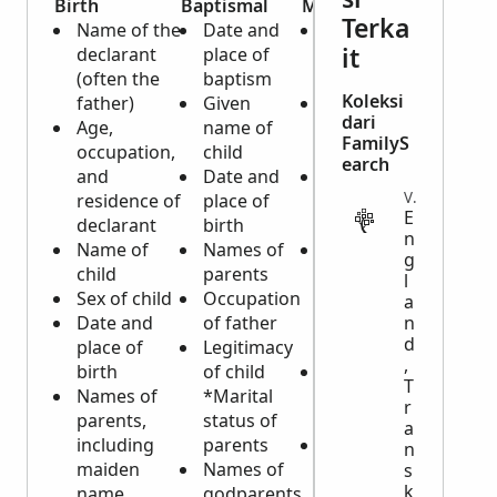
Birth
Baptismal
Marriage
Death 
Terka
Name of the
Date and
Date and
Burial
it
declarant
place of
place of
Date
(often the
baptism
marriage
place
Koleksi
father)
Given
Names of
buria
dari
Age,
name of
bride and
Date
FamilyS
occupation,
child
groom
place
earch
and
Date and
Ages of
deat
VITAL
residence of
place of
bride and
Name
E
declarant
birth
groom
dece
n
Name of
Names of
Previous
Age a
g
child
parents
marital
deat
l
Sex of child
Occupation
statuses of
Caus
a
Date and
of father
bride and
n
deat
d
place of
Legitimacy
groom
Marit
,
birth
of child
Occupations
statu
T
Names of
*Marital
of bride and
dece
r
parents,
status of
groom
Name
a
including
parents
Residences
spou
n
maiden
Names of
of bride and
Birth
s
k
name
godparents
groom
and 