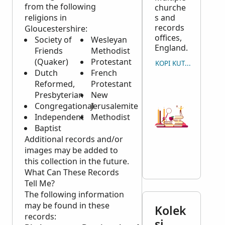
from the following
churche
religions in
s and
records
Gloucestershire:
offices,
Society of
Wesleyan
England.
Friends
Methodist
(Quaker)
Protestant
KOPI KUTIPAN
Dutch
French
Reformed,
Protestant
Presbyterian
New
Congregational
Jerusalemite
Independent
Methodist
Baptist
Additional records and/or
images may be added to
this collection in the future.
What Can These Records
Tell Me?
The following information
may be found in these
Kolek
records:
si