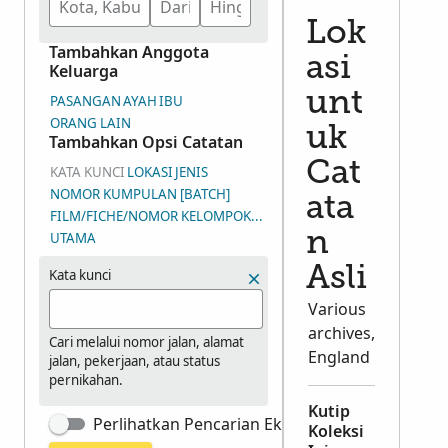
Lok
Tambahkan Anggota
asi
Keluarga
unt
PASANGAN
AYAH
IBU
ORANG LAIN
uk
Tambahkan Opsi Catatan
Cat
KATA KUNCI
LOKASI
JENIS
NOMOR KUMPULAN [BATCH]
ata
FILM/FICHE/NOMOR KELOMPOK GAMBAR (DGS)
n
UTAMA
Asli
Kata kunci
Various
archives,
Cari melalui nomor jalan, alamat
England
jalan, pekerjaan, atau status
pernikahan.
Kutip
Perlihatkan Pencarian Eksak
Koleksi