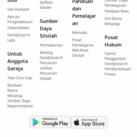
Sumber Daya
Panduan
Aplikasi
Pemelajaran
Seluler
dan
Get Involved
Panduan Riset
Pemelajar
Apa itu
Arti Nama
Sumber
Pengindeksan?
an
Keluarga
Sukarelawan
Daya
Memulai
FamilySearch
Silsilah
Pusat
Pusat
Labs
Hukum
Permakaman
Pemelajaran
Wiki Riset
Katalog
Untuk
Syarat
Silsilah
FamilySearch
Penggunaan
Anggota
Pencarian
FamilySearch
Gereja
Leluhur
Pemberitahuan
Pencarian
Privasi
Tata Cara Siap
Silsilah
Bantuan
Nama
Keluarga
Sumber Daya
Kepemimpinan