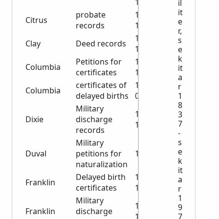
1901
il
it
probate
1939-
Citrus
e
records
1962
r,
1885-
s
Clay
Deed records
1887
e
k
Petitions for
1960-
Columbia
it
certificates
1962
a
certificates of
1960-
r
Columbia
delayed births
0962
1
8
Military
1918-
3
Dixie
discharge
7
1946
records
-
s
Military
e
Duval
petitions for
1918
k
naturalization
it
Delayed birth
1943-
a
Franklin
certificates
1960
r
1
Military
1918-
9
Franklin
discharge
1919
7