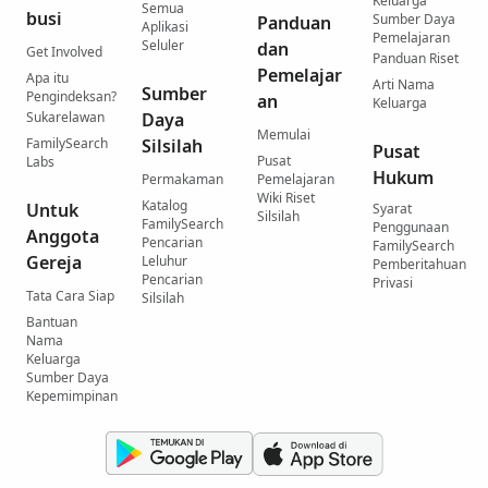
Keluarga
Semua
busi
Sumber Daya
Panduan
Aplikasi
Pemelajaran
Seluler
dan
Get Involved
Panduan Riset
Pemelajar
Apa itu
Arti Nama
Sumber
Pengindeksan?
an
Keluarga
Sukarelawan
Daya
Memulai
FamilySearch
Silsilah
Pusat
Pusat
Labs
Hukum
Permakaman
Pemelajaran
Wiki Riset
Katalog
Untuk
Syarat
Silsilah
FamilySearch
Penggunaan
Anggota
Pencarian
FamilySearch
Gereja
Leluhur
Pemberitahuan
Pencarian
Privasi
Tata Cara Siap
Silsilah
Bantuan
Nama
Keluarga
Sumber Daya
Kepemimpinan