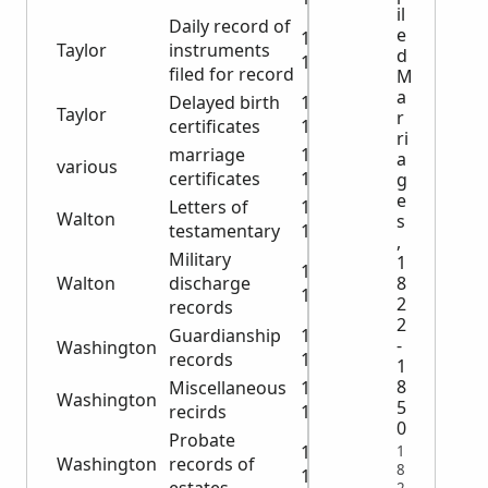
il
Daily record of
e
1919-
Taylor
instruments
d
1936
filed for record
M
a
Delayed birth
1913-
Taylor
r
certificates
1945
ri
marriage
1927-
a
various
certificates
1950
g
e
Letters of
1910-
Walton
s
testamentary
1938
,
Military
1
1919-
Walton
discharge
8
1948
2
records
2
Guardianship
1922-
-
Washington
records
1946
1
8
Miscellaneous
1903-
Washington
5
recirds
1953
0
Probate
1866-
1
Washington
records of
8
1885
2