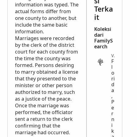
si
information was typed. The
Terka
actual forms differ from
it
one county to another, but
include the same basic
Koleksi
information.
dari
Marriages were recorded
FamilyS
by the clerk of the district
earch
court for each county from
VITAL
the time the county was
F
formed. Persons desiring
l
to marry obtained a license
o
that they presented to the
ri
d
minister or other person
a
authorized to marry, such
,
as a justice of the peace.
P
Once the marriage was
e
performed, the officiator
r
sent a return to the clerk
n
i
confirming that the
k
marriage had occurred.
a