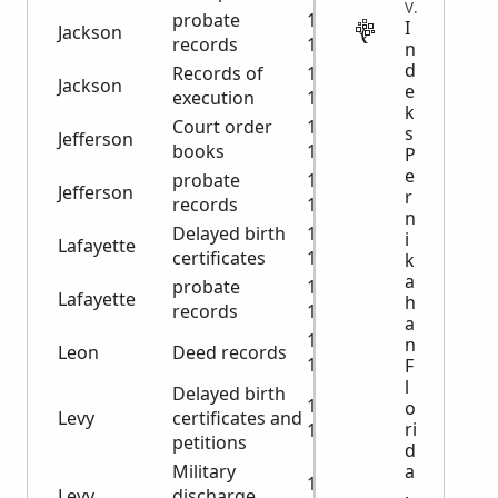
VITAL
probate
1924-
I
Jackson
records
1936
n
d
Records of
1850-
Jackson
e
execution
1867
k
Court order
1871-
s
Jefferson
books
1881
P
e
probate
1908-
Jefferson
r
records
1927
n
Delayed birth
1943-
i
Lafayette
certificates
1992
k
a
probate
1875-
Lafayette
h
records
1930
a
1900-
n
Leon
Deed records
1901
F
l
Delayed birth
1943-
o
Levy
certificates and
ri
1980
petitions
d
a
Military
1919-
,
Levy
discharge