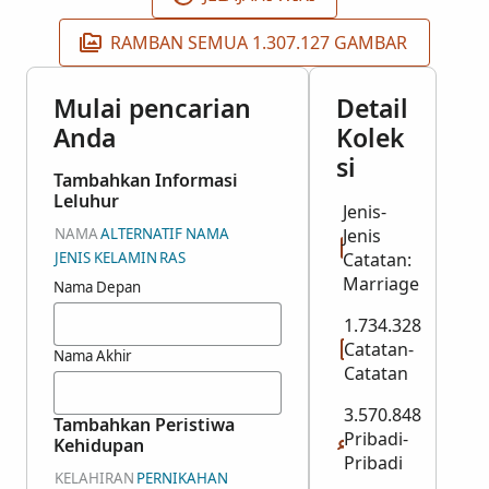
RAMBAN SEMUA 1.307.127 GAMBAR
Mulai pencarian
Detail
Anda
Kolek
si
Tambahkan Informasi
Leluhur
Jenis-
NAMA
ALTERNATIF NAMA
Jenis
JENIS KELAMIN
RAS
Catatan:
Marriage
Nama Depan
1.734.328
Catatan-
Nama Akhir
Catatan
3.570.848
Tambahkan Peristiwa
Pribadi-
Kehidupan
Pribadi
KELAHIRAN
PERNIKAHAN