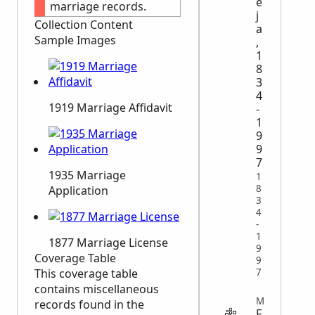
e
marriage records.
j
Collection Content
a
Sample Images
,
1
8
3
4
1919 Marriage Affidavit
-
1
9
9
7
1935 Marriage
1
8
Application
3
4
-
1
1877 Marriage License
9
Coverage Table
9
This coverage table
7
contains miscellaneous
MILITARY
records found in the
F