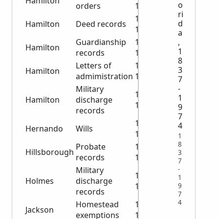
Hamilton
o
orders
1928
ri
1890-
d
Hamilton
Deed records
1905
a
,
Guardianship
1899-
Hamilton
1
records
1929
8
Letters of
1912-
3
Hamilton
admimistration
1924
7
-
Military
1918-
1
Hamilton
discharge
1944
9
records
7
1884-
4
Hernando
Wills
1925
1
8
Probate
1852-
Hillsborough
3
records
1924
7
-
Military
1919-
1
Holmes
discharge
1946
9
records
7
4
Homestead
1848-
Jackson
exemptions
1869