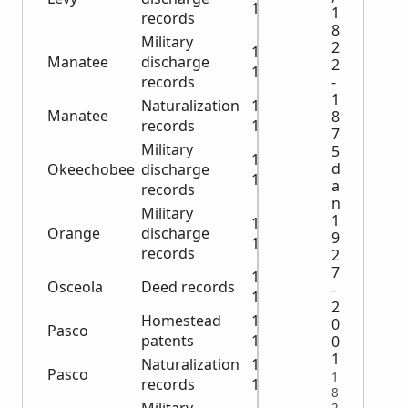
1944
1
records
8
Military
2
1917-
Manatee
discharge
2
1920
-
records
1
Naturalization
1880-
Manatee
8
records
1905
7
Military
5
1919-
d
Okeechobee
discharge
1945
a
records
n
Military
1
1919-
Orange
discharge
9
1934
records
2
7
1887-
Osceola
Deed records
-
1888
2
Homestead
1883-
0
Pasco
patents
1895
0
1
Naturalization
1908-
Pasco
1
records
1929
8