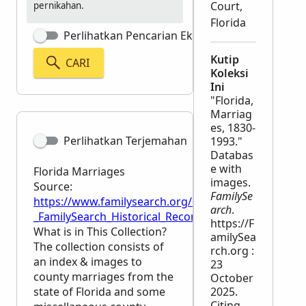
Court,
pernikahan.
Florida
Perlihatkan Pencarian Eksak
Kutip
CARI
Koleksi
Ini
"Florida,
Marriag
es, 1830-
Perlihatkan Terjemahan
1993."
Databas
e with
Florida Marriages
images.
Source:
FamilySe
https://www.familysearch.org/en/wiki/Florida_Marri
arch
.
_FamilySearch_Historical_Records
https://F
What is in This Collection?
amilySea
The collection consists of
rch.org :
an index & images to
23
county marriages from the
October
state of Florida and some
2025.
Citing