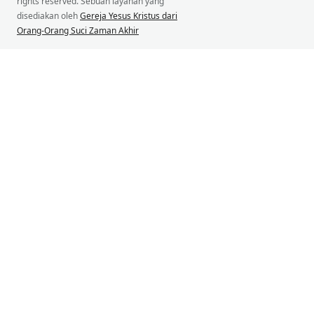
rights reserved. Sebuah layanan yang
disediakan oleh
Gereja Yesus Kristus dari
Orang-Orang Suci Zaman Akhir