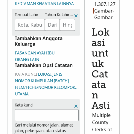
KEDIAMAN
KEMATIAN
LAINNYA
1.307.127
Gambar-
Tempat Lahir
Tahun Kelahiran (Rentang)
Gambar
Lok
Tambahkan Anggota
asi
Keluarga
unt
PASANGAN
AYAH
IBU
ORANG LAIN
uk
Tambahkan Opsi Catatan
Cat
KATA KUNCI
LOKASI
JENIS
NOMOR KUMPULAN [BATCH]
ata
FILM/FICHE/NOMOR KELOMPOK GAMBAR (DGS)
n
UTAMA
Asli
Kata kunci
Multiple
County
Cari melalui nomor jalan, alamat
Clerks of
jalan, pekerjaan, atau status