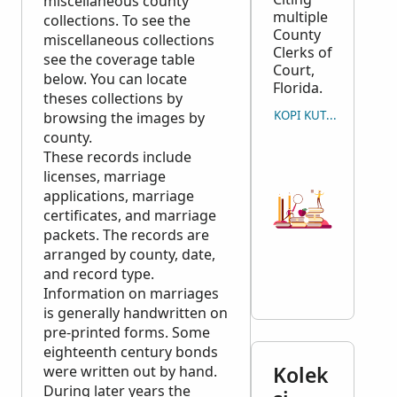
miscellaneous county
multiple
collections. To see the
County
miscellaneous collections
Clerks of
see the coverage table
Court,
below. You can locate
Florida.
theses collections by
KOPI KUTIPAN
browsing the images by
county.
These records include
licenses, marriage
applications, marriage
certificates, and marriage
packets. The records are
arranged by county, date,
and record type.
Information on marriages
is generally handwritten on
pre-printed forms. Some
eighteenth century bonds
Kolek
were written out by hand.
During later years the