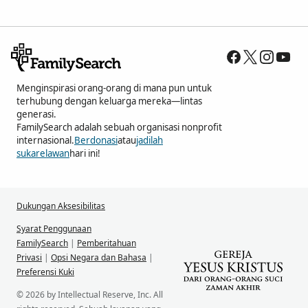
Menginspirasi orang-orang di mana pun untuk
terhubung dengan keluarga mereka—lintas
generasi.
FamilySearch adalah sebuah organisasi nonprofit
internasional.
Berdonasi
atau
jadilah
sukarelawan
hari ini!
Dukungan Aksesibilitas
Syarat Penggunaan
FamilySearch
|
Pemberitahuan
Privasi
|
Opsi Negara dan Bahasa
|
Preferensi Kuki
© 2026 by Intellectual Reserve, Inc. All