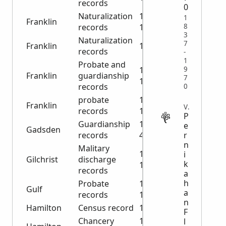
records
0
Naturalization
1921-
1
Franklin
8
records
1928
3
Naturalization
7
Franklin
1993
records
-
1
Probate and
9
1923-
Franklin
guardianship
7
1955
records
0
probate
1831-
Franklin
VITAL
records
1837
P
Guardianship
1904-
e
Gadsden
r
records
4920
n
Malitary
1917-
i
Gilchrist
discharge
k
1920
records
a
h
Probate
1900-
Gulf
a
records
1940
n
Hamilton
Census record
1880
F
Chancery
1859-
l