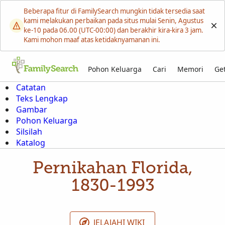
Beberapa fitur di FamilySearch mungkin tidak tersedia saat
kami melakukan perbaikan pada situs mulai Senin, Agustus
ke-10 pada 06.00 (UTC-00:00) dan berakhir kira-kira 3 jam.
Kami mohon maaf atas ketidaknyamanan ini.
Pohon Keluarga
Cari
Memori
Get
Catatan
Teks Lengkap
Gambar
Pohon Keluarga
Silsilah
Katalog
Pernikahan Florida,
1830-1993
JELAJAHI WIKI