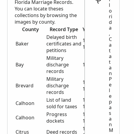
Florida Marriage Records.
l
You can locate theses
o
collections by browsing the
ri
images by county.
d
a
County
Record Type
Years
,
Delayed birth
C
1943-
Baker
certificates and
a
1945
petitions
t
a
Military
t
Bay
discharge
1919
a
records
n
Military
P
1919-
e
Brevard
discharge
1944
l
records
e
List of land
1838-
p
Calhoon
sold for taxes
1913
a
s
Progress
1915-
Calhoon
a
dockets
1918
n
1899-
M
Citrus
Deed records