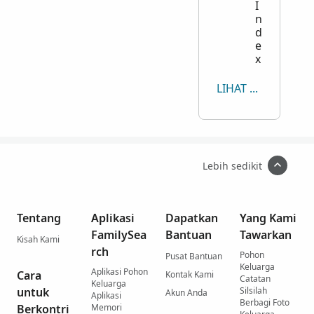
I
n
d
e
x
LIHAT SEMUA
Lebih sedikit
Tentang
Aplikasi
Dapatkan
Yang Kami
FamilySea
Bantuan
Tawarkan
Kisah Kami
rch
Pohon
Pusat Bantuan
Keluarga
Aplikasi Pohon
Cara
Kontak Kami
Catatan
Keluarga
untuk
Silsilah
Akun Anda
Aplikasi
Berbagi Foto
Berkontri
Memori