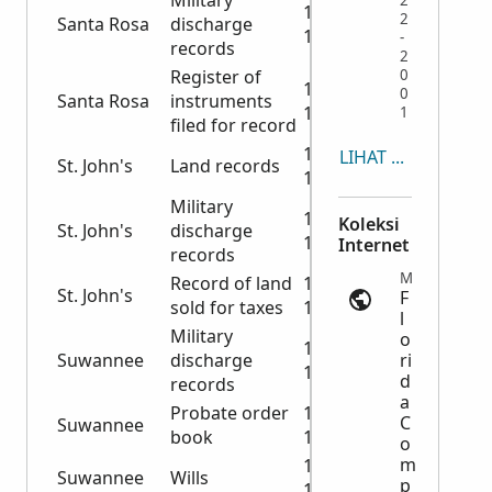
Military
2
1919-
2
Santa Rosa
discharge
1938
-
records
2
Register of
0
1920-
0
Santa Rosa
instruments
1921
1
filed for record
1904-
LIHAT SEMUA
St. John's
Land records
1908
Military
1943-
Koleksi
St. John's
discharge
1944
Internet
records
Marriage Records | ancestry.com
Record of land
1871-
St. John's
F
sold for taxes
1912
l
Military
o
1917-
Suwannee
discharge
ri
1918
d
records
a
Probate order
1893-
C
Suwannee
book
1901
o
m
1936-
Suwannee
Wills
p
1946