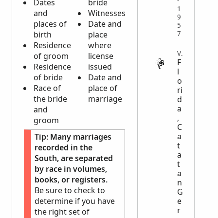
-
Dates
bride
1
and
Witnesses
9
places of
Date and
5
7
birth
place
Residence
where
VITAL
of groom
license
F
Residence
issued
l
of bride
Date and
o
Race of
place of
ri
the bride
marriage
d
a
and
,
groom
C
a
Tip:
Many marriages
t
recorded in the
a
South, are separated
t
by race in volumes,
a
books, or registers.
n
Be sure to check to
G
e
determine if you have
r
the right set of