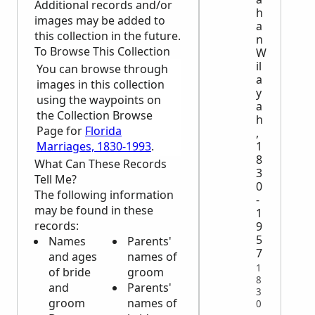
Additional records and/or
h
images may be added to
a
this collection in the future.
n
To Browse This Collection
W
il
You can browse through
a
images in this collection
y
using the waypoints on
a
the Collection Browse
h
Page for
Florida
,
Marriages, 1830-1993
.
1
8
What Can These Records
3
Tell Me?
0
The following information
-
may be found in these
1
records:
9
5
Names
Parents'
7
and ages
names of
1
of bride
groom
8
and
Parents'
3
groom
names of
0