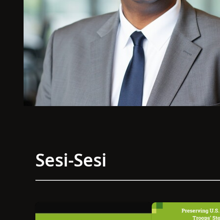
Sesi-Sesi