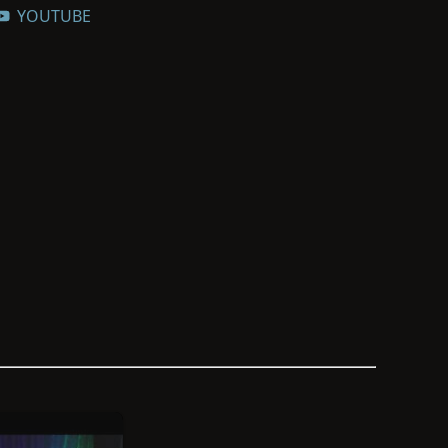
YOUTUBE
genealogical societies, and community
 that preserve and make historically
cessible. He is a member and former
American Historical and Genealogical
ved on the Genealogists’ Council for 10
 American Ancestors to recover the
ndividuals whose names were lost to