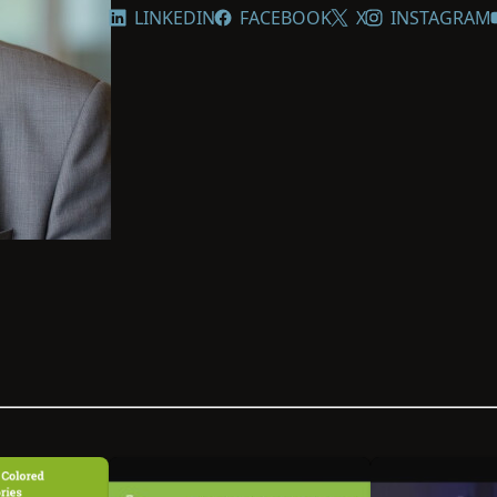
LINKEDIN
FACEBOOK
X
INSTAGRAM
Reed works closely with archives, 
organizations to build partnerships
underrepresented records more ac
national board officer of the Afro-
Society, and since 2023, he has ser
Million Names—an initiative led by
identities of millions of enslaved i
history.”