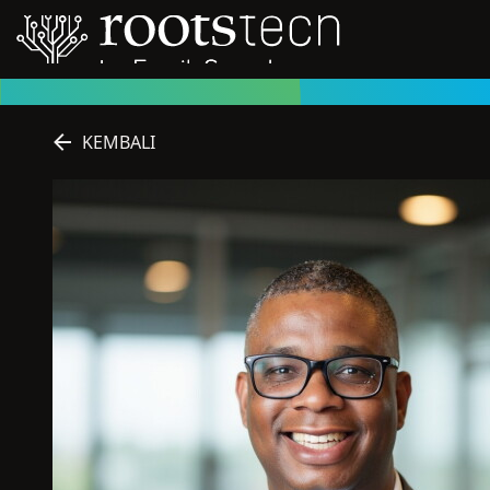
KEMBALI