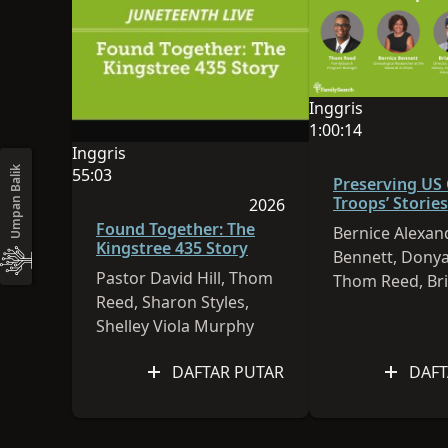
Inggris
Bahasa sesi ini ad
1:00:14
Durasi video adala
Inggris
Bahasa sesi ini adalah Inggris
55:03
Umpan Balik
Preserving US
Durasi video adalah 55:03
Troops’ Stories
2026
Sesi dipublikasikan pada 
Found Together: The
Bernice Alexan
Kingstree 435 Story
Bennett, Donya
Pastor David Hill, Thom
Thom Reed, Br
Reed, Sharon Styles,
Sheffey
Shelley Viola Murphy
DAFTAR PUTAR
DAFT