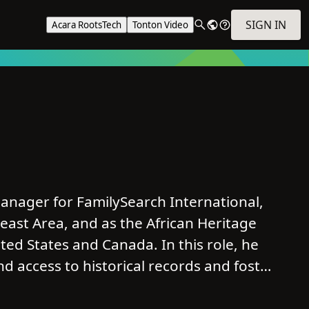
SIGN IN
Acara RootsTech
Tonton Video
nager for FamilySearch International,
east Area, and as the African Heritage
ed States and Canada. In this role, he
and access to historical records and foster
tory, with a particular focus on African
munities.