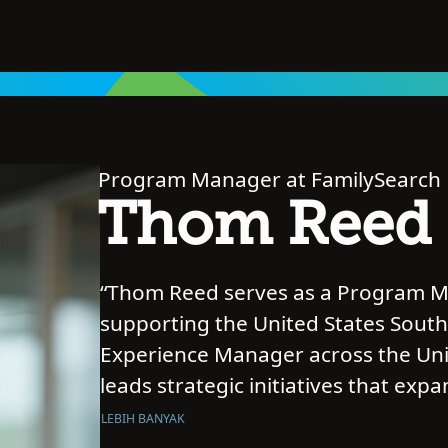
Program Manager at FamilySearch
Thom Reed
“Thom Reed serves as a Program Ma
supporting the United States South
Experience Manager across the Unit
leads strategic initiatives that exp
meaningful connections to family his
LEBIH BANYAK
American and African diaspora com