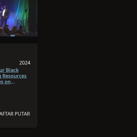
 adalah Inggris
dalah 55:03
2024
da 2024
Sesi dipublikasikan pada 2024
ur Black
g Resources
es on
ch.org
AFTAR PUTAR