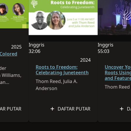
alah Inggris
h 1:00:14
Inggris
Inggris
2025
Bahasa sesi ini adalah Inggris
Bahasa sesi ini
32:06
55:03
Sesi dipublikasikan pada 2025
 Colored
Durasi video adalah 32:06
Durasi video a
2024
2026
Sesi dipublikasikan pa
Roots to Freedom:
Uncover Yo
der
Celebrating Juneteenth
Roots Usin
 Williams,
and Featur
Thom Reed, Julia A.
ian
FamilySear
Thom Reed
Anderson
AR PUTAR
DAFTAR PUTAR
D