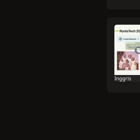
Inggris
Bahasa sesi