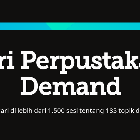
ri Perpusta
Demand
i di lebih dari 1.500 sesi tentang 185 topik d