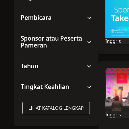
Pembicara
Sponsor atau Peserta
Inggris
Pameran
Bahasa sesi
Tahun
Tingkat Keahlian
LIHAT KATALOG LENGKAP
Inggris
Bahasa sesi