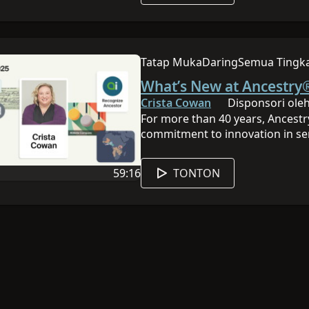
place, you’ll stop wasting time 
time.
Tatap Muka
Daring
Semua Tingk
Sesi ini dilakukan secara tatap 
Sesi ini daring
Sesi ini memi
What’s New at Ancestry®
Crista Cowan
Disponsori oleh
For more than 40 years, Ancestr
commitment to innovation in se
DNA advancements, adding billio
discoveries easier than ever bef
59:16
TONTON
Crista Cowan, for the annual lo
 ini adalah Inggris
Durasi video adalah 59:16
made available over the past yea
Sponsored by Ancestry