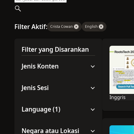
Filter Aktif:
Crista Cowan
English
Filter yang Disarankan
Jenis Konten
Jenis Sesi
Inggris
Bahasa sesi
Language (1)
Negara atau Lokasi