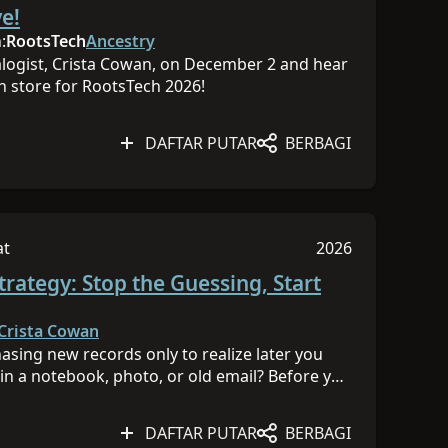
 kesulitan Semua Tingkat
Sesi dipublikasik
e!
FB Follow Ancestry on
itter Follow Ancestry on
:
RootsTech
Ancestry
yIG Sponsored by Ancestry®
alogist, Crista Cowan, on December 2 and hear
n store for RootsTech 2026!
DAFTAR PUTAR
BERBAGI
at
2026
muka
liki tingkat kesulitan Semua Tingkat
Sesi dipublikasik
trategy: Stop the Guessing, Start
Crista Cowan
asing new records only to realize later you
in a notebook, photo, or old email? Before you
e to think like a detective. In this hands-on
her and organize the clues you already have
DAFTAR PUTAR
BERBAGI
r family history mystery. With this system in