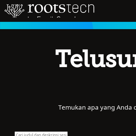
Telusu
Temukan apa yang Anda car