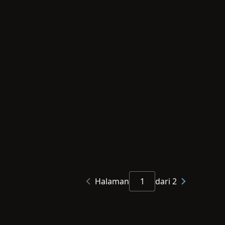
Halaman
dari 2