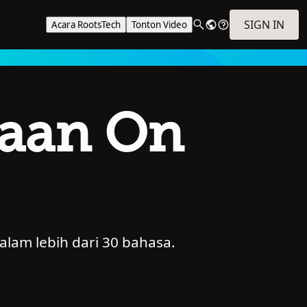
SIGN IN
Acara RootsTech
Tonton Video
kaan On
alam lebih dari 30 bahasa.