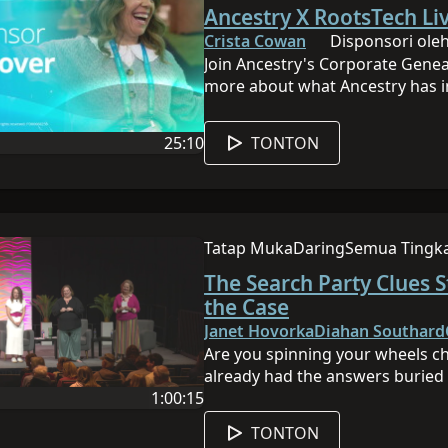
Sesi ini daring
Sesi ini memiliki tingkat
Ancestry X RootsTech Liv
Facebook:http://bit.ly/Ancestry
Twitter:http://bit.ly/AncestryTw
Crista Cowan
Disponsori oleh
Instagram:http://bit.ly/Ancestr
Join Ancestry's Corporate Gene
more about what Ancestry has i
25:10
TONTON
 ini adalah Inggris
Durasi video adalah 25:10
Tatap Muka
Daring
Semua Tingk
Sesi ini dilakukan secara tatap 
Sesi ini daring
Sesi ini memi
The Search Party Clues S
the Case
Janet Hovorka
Diahan Southard
Are you spinning your wheels ch
already had the answers buried 
1:00:15
open another search tab, it’s tim
 ini adalah Inggris
Durasi video adalah 1:00:15
session, you’ll learn how to gat
TONTON
into a simple “case file” for you