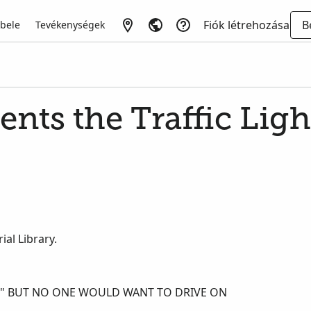
Fiók létrehozása
B
 bele
Tevékenységek
ents the Traffic Ligh
al Library.
E," BUT NO ONE WOULD WANT TO DRIVE ON