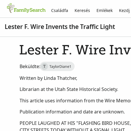
Családfa
Keresés
Emlékek
Kezdj
Lester F. Wire Invents the Traffic Light
Lester F. Wire Inv
Beküldte:
TaylorDiane1
T
Written by Linda Thatcher,
Librarian at the Utah State Historical Society.
This article uses information from the Wire Memori
Publication information and date are unknown.
PEOPLE LAUGHED AT HIS "FLASHING BIRD HOUS
CITY STREETS TODAY WITHOUT A SIGNAL LIGHT.