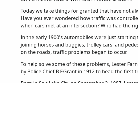
Today we take things for granted that have not alwa
Have you ever wondered how traffic was controlle
when cars met at an intersection? Who had the ri
In the early 1900's automobiles were just starting t
joining horses and buggies, trolley cars, and ped
on the roads, traffic problems began to occur.
To help solve some of these problems, Lester Farn
by Police Chief B.F.Grant in 1912 to head the first t
Born in Salt Lake City on September 3, 1887, Lest
he was a football star and an expert marksman. He
boys' and girls' basketball teams. After graduating
University of Utah as a law student. He found that
Salt Lake City Police in 1910.
Until Lester was appointed to the traffic squad the
Salt Lake. Streetcars stopped wherever they liked 