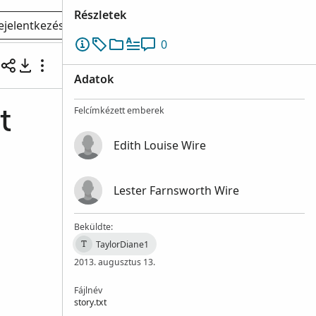
Részletek
ejelentkezés
0
Adatok
Felcímkézett emberek
t
Edith Louise Wire
Lester Farnsworth Wire
Beküldte:
TaylorDiane1
T
2013. augusztus 13.
Fájlnév
story.txt