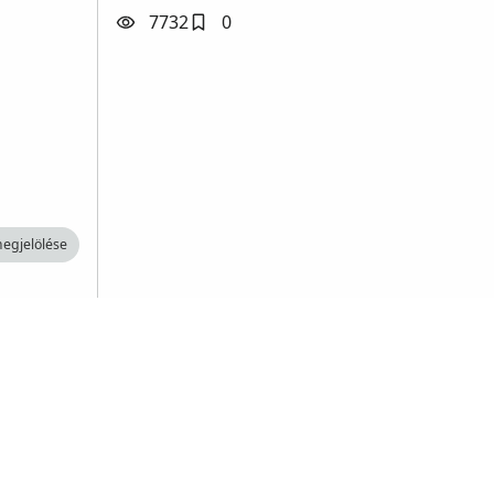
7732
0
egjelölése