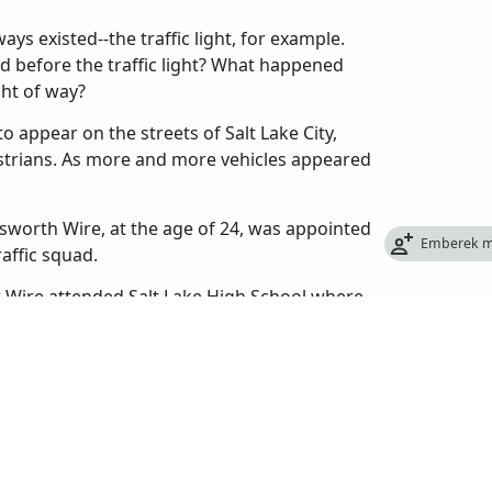
ys existed--the traffic light, for example.
d before the traffic light? What happened
ght of way?
o appear on the streets of Salt Lake City,
estrians. As more and more vehicles appeared
sworth Wire, at the age of 24, was appointed
Emberek m
raffic squad.
er Wire attended Salt Lake High School where
 also helped organize the first high school
 from high school in 1909, he enrolled at the
 too expensive and quit to take a job with the
re had never been a police traffic patrol in
to let passengers off, cars made U-turns