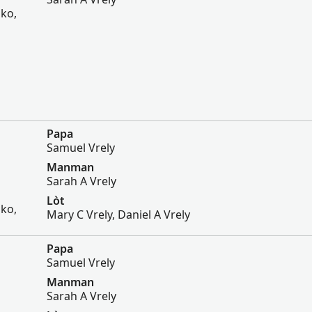
sko,
Papa
Samuel Vrely
Manman
Sarah A Vrely
Lòt
sko,
Mary C Vrely, Daniel A Vrely
Papa
Samuel Vrely
Manman
Sarah A Vrely