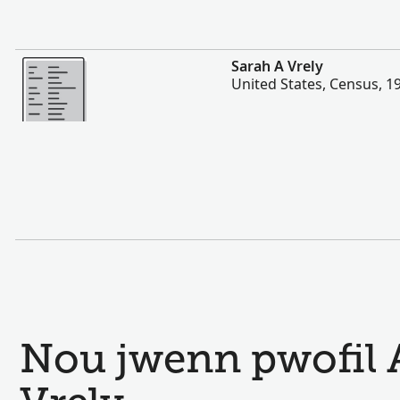
Plis
Sarah A Vrely
United States, Census, 1
Nou jwenn pwofil 