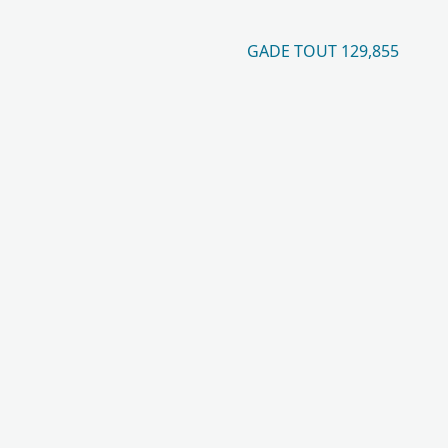
GADE TOUT 129,855