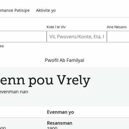
manse Patisipe
Aktivite yo
Kote l te Viv
Ane Nesans
wa
Pwofil Ab Familyal
wenn pou Vrely
u evenman nan
Evenman yo
Resansman
900
1900