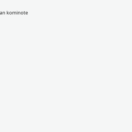
 nan kominote