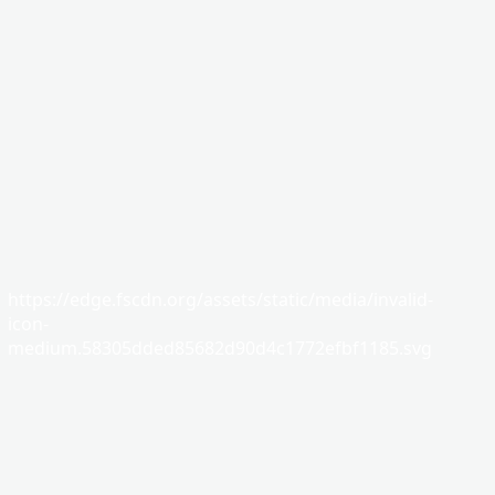
https://edge.fscdn.org/assets/static/media/invalid-
icon-
medium.58305dded85682d90d4c1772efbf1185.svg