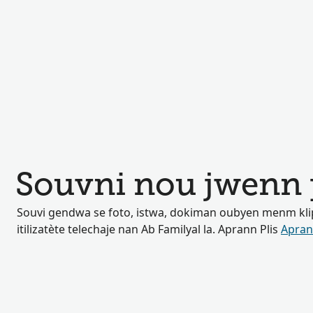
Souvni nou jwenn 
Souvi gendwa se foto, istwa, dokiman oubyen menm klip
itilizatète telechaje nan Ab Familyal la. Aprann Plis
Apran