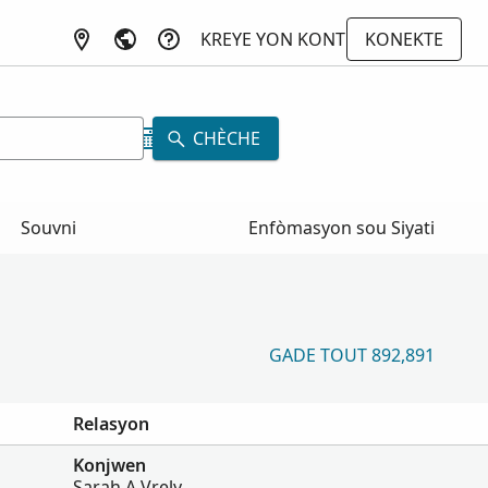
KREYE YON KONT
KONEKTE
CHÈCHE
Souvni
Enfòmasyon sou Siyati
GADE TOUT 892,891
Relasyon
Konjwen
Sarah A Vrely