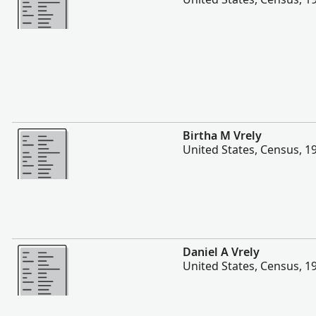
Plis
Birtha M Vrely
United States, Census, 1
Plis
Daniel A Vrely
United States, Census, 1