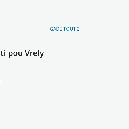
GADE TOUT 2
i pou Vrely
y