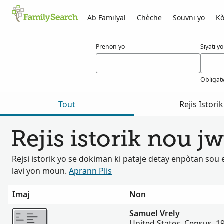
Ab Familyal
Chèche
Souvni yo
Kò
Rezilta pou vrely
Prenon yo
Siyati yo
Obligat
Tout
Rejis Istorik
Rejis istorik nou j
Rejsi istorik yo se dokiman ki pataje detay enpòtan so
lavi yon moun.
Aprann Plis
Imaj
Non
Plis
Samuel Vrely
United States, Census, 1