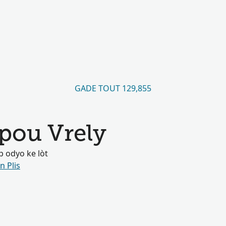
GADE TOUT 129,855
pou Vrely
 odyo ke lòt
n Plis