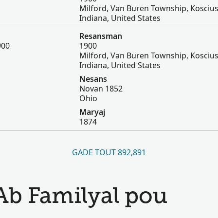
Milford, Van Buren Township, Kosciu
Indiana, United States
Resansman
900
1900
Milford, Van Buren Township, Kosciu
Indiana, United States
Nesans
Novan 1852
Ohio
Maryaj
1874
GADE TOUT 892,891
Ab Familyal pou