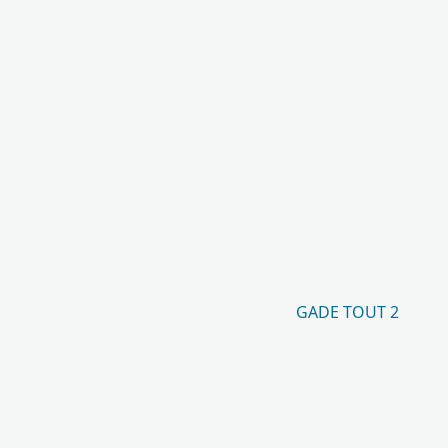
GADE TOUT 2