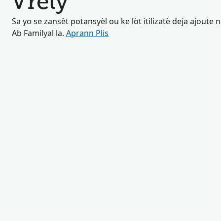
Vrely
Sa yo se zansèt potansyèl ou ke lòt itilizatè deja ajoute
Ab Familyal la.
Aprann Plis