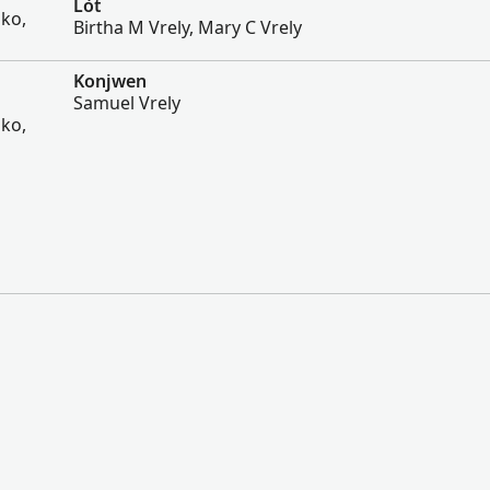
Lòt
sko,
Birtha M Vrely, Mary C Vrely
Konjwen
Samuel Vrely
sko,