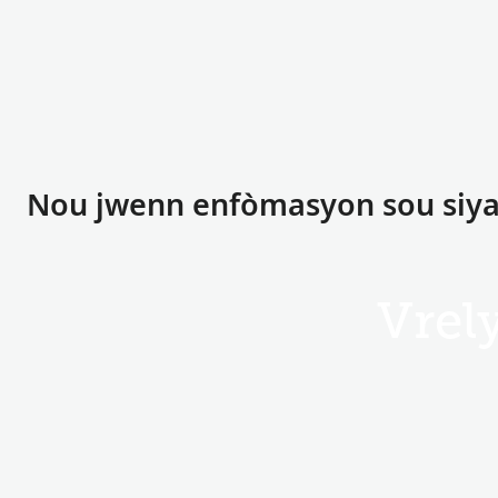
Nou jwenn enfòmasyon sou siyat
Vrel