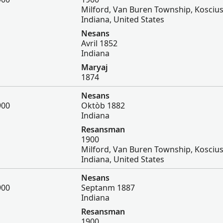
Milford, Van Buren Township, Kosciu
Indiana, United States
Nesans
Avril 1852
Indiana
Maryaj
1874
Nesans
900
Oktòb 1882
Indiana
Resansman
1900
Milford, Van Buren Township, Kosciu
Indiana, United States
Nesans
900
Septanm 1887
Indiana
Resansman
1900