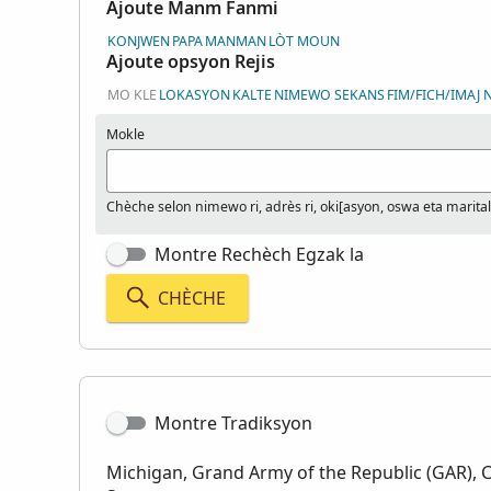
Ajoute Manm Fanmi
KONJWEN
PAPA
MANMAN
LÒT MOUN
Ajoute opsyon Rejis
MO KLE
LOKASYON
KALTE
NIMEWO SEKANS
FIM/FICH/IMAJ
Mokle
Chèche selon nimewo ri, adrès ri, oki[asyon, oswa eta marital
Montre Rechèch Egzak la
CHÈCHE
Montre Tradiksyon
Michigan, Grand Army of the Republic (GAR), 