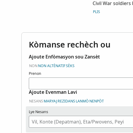
Civil War soldiers
the possession of
PLIS
Kòmanse rechèch ou
Ajoute Enfòmasyon sou Zansèt
NON
NON ALTÈNATIF
SÈKS
Prenon
Ajoute Evenman Lavi
NESANS
MARYAJ
REZIDANS
LANMÒ
NENPÒT
Lye Nesans