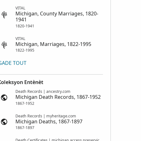
VITAL
Michigan, County Marriages, 1820-
1941
1820-1941
VITAL
Michigan, Marriages, 1822-1995
1822-1995
GADE TOUT
Koleksyon Entènèt
Death Records | ancestry.com
Michigan Death Records, 1867-1952
1867-1952
Death Records | myheritage.com
Michigan Deaths, 1867-1897
1867-1897
Death Certificates | michigan.access.preservica.com