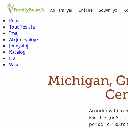
Ab Familyal
Chèche
Souvni yo
Kò
Rejis
Tout Tèsk la
Imaj
Ab Jeneyalojik
Jeneyaloji
Katalòg
Liv
Wiki
Michigan, G
Cem
An index with ove
Facilities (or So
period - c. 1800's to 1900's). Many cards do not list any date