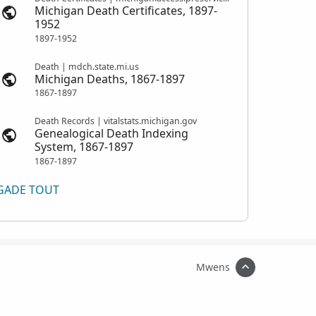
Michigan Death Certificates, 1897-
1952
1897-1952
Death | mdch.state.mi.us
Michigan Deaths, 1867-1897
1867-1897
Death Records | vitalstats.michigan.gov
Genealogical Death Indexing
System, 1867-1897
1867-1897
GADE TOUT
Mwens