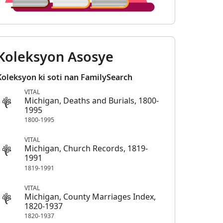
Koleksyon Asosye
Koleksyon ki soti nan FamilySearch
VITAL
Michigan, Deaths and Burials, 1800-
1995
1800-1995
VITAL
Michigan, Church Records, 1819-
1991
1819-1991
VITAL
Michigan, County Marriages Index,
1820-1937
1820-1937