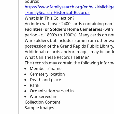
Source:
https://www.familysearch.org/en/wiki/Michig
_FamilySearch_Historical_Records
What is in This Collection?
An index with over 2400 cards containing name
Facilities (or Soldiers Home Cemeteries)
with 
period - c. 1800's to 1900's). Many cards do not 
War soldiers but includes some from other wars 
possession of the Grand Rapids Public Library
Additional records and/or images may be added 
What Can These Records Tell Me?
The records may contain the following inform
Member's name
Cemetery location
Death and place
Rank
Organization served in
War served in
Collection Content
Sample Images