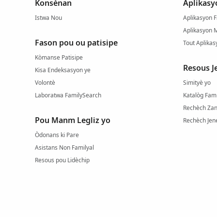
Konsènan
Aplikasy
Istwa Nou
Aplikasyon F
Aplikasyon 
Fason pou ou patisipe
Tout Aplikas
Kòmanse Patisipe
Resous J
Kisa Endeksasyon ye
Volontè
Simityè yo
Laboratwa FamilySearch
Katalòg Fam
Rechèch Zan
Pou Manm Legliz yo
Rechèch Jene
Òdonans ki Pare
Asistans Non Familyal
Resous pou Lidèchip