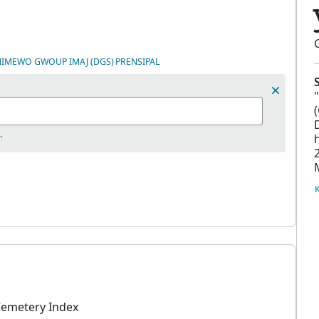
 NIMEWO GWOUP IMAJ (DGS)
PRENSIPAL
.
Cemetery Index