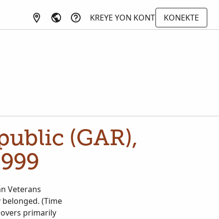
KREYE YON KONT
KONEKTE
ublic (GAR),
1999
an Veterans
y belonged. (Time