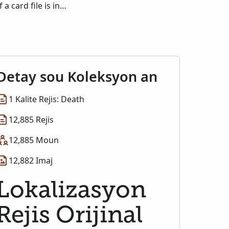
a card file is in
Detay sou Koleksyon an
1 Kalite Rejis: Death
12,885 Rejis
12,885 Moun
12,882 Imaj
Lokalizasyon
Rejis Orijinal