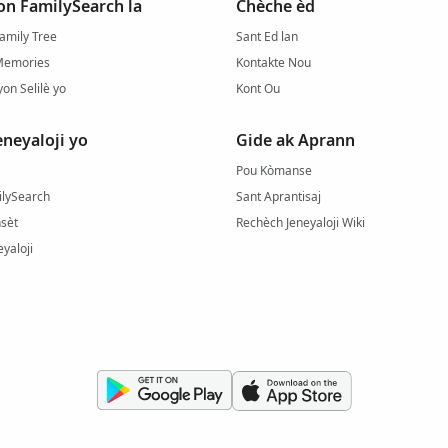
on FamilySearch la
Chèche èd
amily Tree
Sant Ed lan
Memories
Kontakte Nou
yon Selilè yo
Kont Ou
eneyaloji yo
Gide ak Aprann
Pou Kòmanse
ilySearch
Sant Aprantisaj
sèt
Rechèch Jeneyaloji Wiki
yaloji