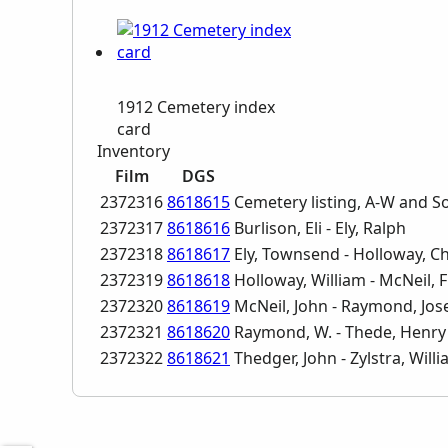
1912 Cemetery index
card
Inventory
Film
DGS
2372316
8618615
Cemetery listing, A-W and So
2372317
8618616
Burlison, Eli - Ely, Ralph
2372318
8618617
Ely, Townsend - Holloway, C
2372319
8618618
Holloway, William - McNeil, 
2372320
8618619
McNeil, John - Raymond, Jo
2372321
8618620
Raymond, W. - Thede, Henry
2372322
8618621
Thedger, John - Zylstra, Will