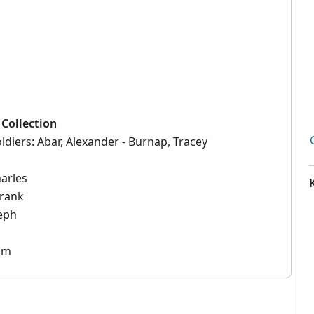
Collection
ldiers: Abar, Alexander - Burnap, Tracey
harles
Frank
seph
iam