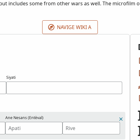
 but includes some from other wars as well. The microfilm of 
 the Grand Rapids Public Library, Michigan.
NAVIGE WIKI A
Siyati
Ane Nesans (Entèval)