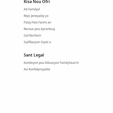
Kisa Nou Ofri
Ab Familyal
Rejis Jeneyaloji yo
Pataj Foto Fanmi an
Resous pou Aprantisaj
Gid Rechèch
Siyifikasyon Siyati a
Sant Legal
Kondisyon pou Itilizasyon FamilySearch
Avi Konfidansyalite