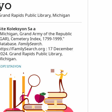
yo
Grand Rapids Public Library, Michigan
Site Koleksyon Sa a
"Michigan, Grand Army of the Republic
(GAR), Cemetery Index, 1799-1999."
Database.
FamilySearch
.
https://FamilySearch.org : 17 December
2024. Grand Rapids Public Library,
Michigan.
KOPI SITASYON