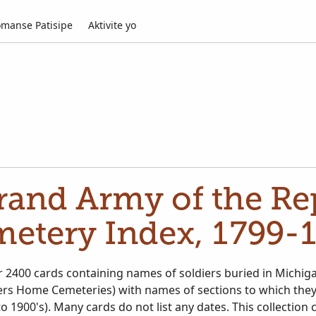
manse Patisipe
Aktivite yo
rand Army of the Rep
etery Index, 1799-
r 2400 cards containing names of soldiers buried in Michig
ldiers Home Cemeteries) with names of sections to which the
s. This collection covers primarily