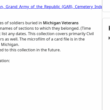
an,_Grand_Army_of_the_Republic_(GAR),_Cemetery_Index_-
s of soldiers buried in
Michigan Veterans
names of sections to which they belonged. (Time
list any dates. This collection covers primarily Civil
as well. The microfilm of a card file is in the
, Michigan.
to this collection in the future.
ation: