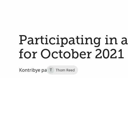
Participating in 
for October 2021
Kontribye pa
Thom Reed
T
29 Septanm 2021
Salt Lake City, Salt Lake, Utah, Etats-Unis
On Saturday, October 2, at 2:00 PM MDT, I will j
of Utah in a multicultural choir that will sing dur
191st semiannual general conference of The Church