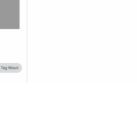
Tag Moun