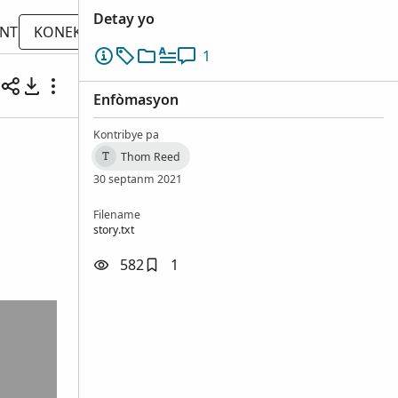
Detay yo
ONT
KONEKTE
1
Enfòmasyon
Kontribye pa
Thom Reed
T
30 septanm 2021
Filename
story.txt
582
1