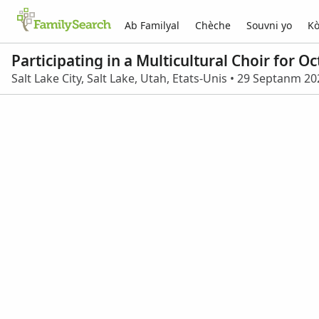
Ab Familyal
Chèche
Souvni yo
Kò
Participating in a Multicultural Choir for 
Salt Lake City, Salt Lake, Utah, Etats-Unis • 29 Septanm 2