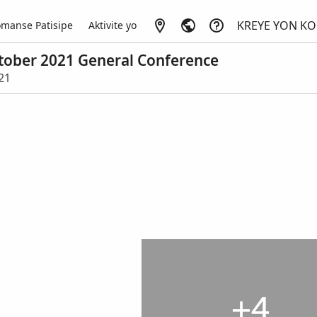
KREYE YON K
manse Patisipe
Aktivite yo
October 2021 General Conference
021
+4