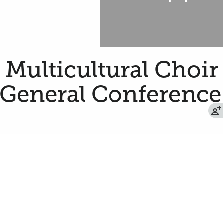
a Multicultural Choir
 General Conference
oin 179 women and men from around the state
ing the Saturday afternoon session of the
 of Jesus Christ of Latter-day Saints.