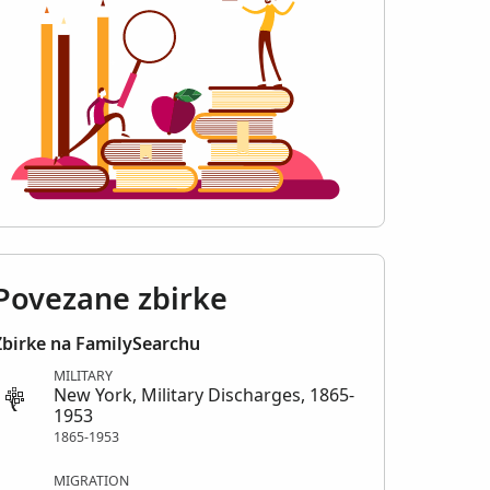
Povezane zbirke
Zbirke na FamilySearchu
MILITARY
New York, Military Discharges, 1865-
1953
1865-1953
MIGRATION