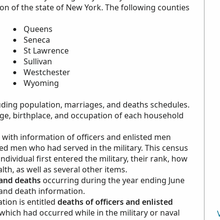
on of the state of New York. The following counties
Queens
Seneca
St Lawrence
Sullivan
Westchester
Wyoming
cluding population, marriages, and deaths schedules.
ge, birthplace, and occupation of each household
with information of officers and enlisted men
sted men who had served in the military. This census
ividual first entered the military, their rank, how
lth, as well as several other items.
and deaths
occurring during the year ending June
 and death information.
tion is entitled
deaths of officers and enlisted
 which had occurred while in the military or naval