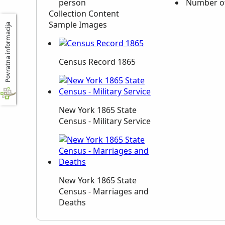
person
Number of
Collection Content
Sample Images
Povratna informacija
Census Record 1865
New York 1865 State
Census - Military Service
New York 1865 State
Census - Marriages and
Deaths