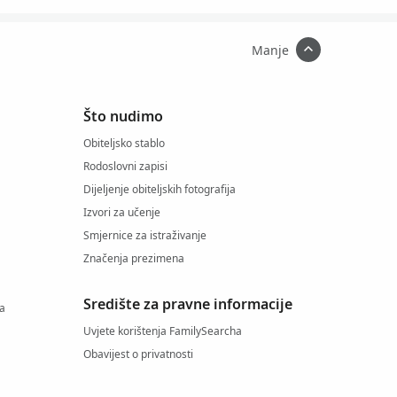
Manje
Što nudimo
Obiteljsko stablo
Rodoslovni zapisi
Dijeljenje obiteljskih fotografija
Izvori za učenje
Smjernice za istraživanje
Značenja prezimena
Središte za pravne informacije
ja
Uvjete korištenja FamilySearcha
Obavijest o privatnosti