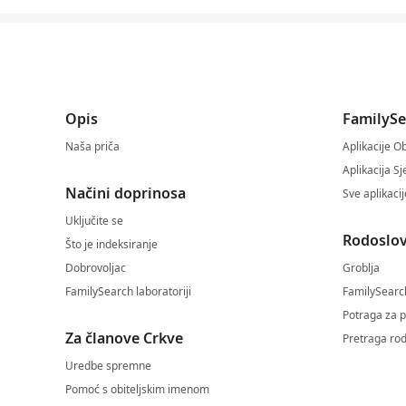
Opis
FamilySe
Naša priča
Aplikacije Ob
Aplikacija S
Načini doprinosa
Sve aplikaci
Uključite se
Rodoslov
Što je indeksiranje
Dobrovoljac
Groblja
FamilySearch laboratoriji
FamilySearc
Potraga za 
Za članove Crkve
Pretraga rod
Uredbe spremne
Pomoć s obiteljskim imenom