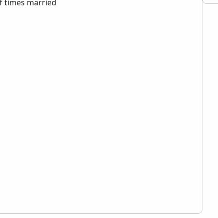
 times married