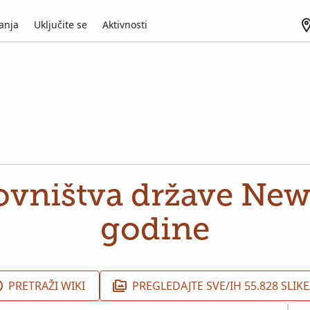
anja
Uključite se
Aktivnosti
ovništva države New
godine
PRETRAŽI WIKI
PREGLEDAJTE SVE/IH 55.828 SLIKE