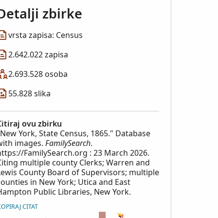
Detalji zbirke
vrsta zapisa: Census
2.642.022 zapisa
2.693.528 osoba
55.828 slika
Citiraj ovu zbirku
"New York, State Census, 1865." Database
with images.
FamilySearch
.
https://FamilySearch.org : 23 March 2026.
Citing multiple county Clerks; Warren and
Lewis County Board of Supervisors; multiple
counties in New York; Utica and East
Hampton Public Libraries, New York.
KOPIRAJ CITAT