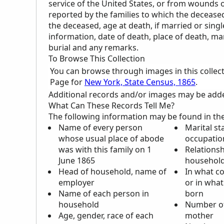
service of the United States, or from wounds or
reported by the families to which the deceas
the deceased, age at death, if married or single,
information, date of death, place of death, ma
burial and any remarks.
To Browse This Collection
You can browse through images in this collec
Page for
New York, State Census, 1865
.
Additional records and/or images may be added 
What Can These Records Tell Me?
The following information may be found in th
Name of every person
Marital st
whose usual place of abode
occupatio
was with this family on 1
Relationsh
June 1865
househol
Head of household, name of
In what c
employer
or in what
Name of each person in
born
household
Number of
Age, gender, race of each
mother