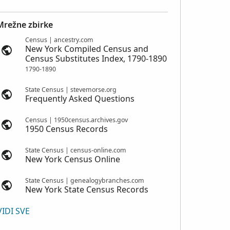
Mrežne zbirke
Census | ancestry.com
New York Compiled Census and
Census Substitutes Index, 1790-1890
1790-1890
State Census | stevemorse.org
Frequently Asked Questions
Census | 1950census.archives.gov
1950 Census Records
State Census | census-online.com
New York Census Online
State Census | genealogybranches.com
New York State Census Records
VIDI SVE