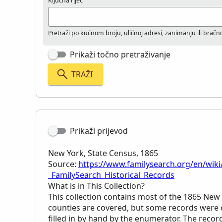
Ključna riječ
Pretraži po kućnom broju, uličnoj adresi, zanimanju ili brač
Prikaži točno pretraživanje
TRAŽI
Prikaži prijevod
New York, State Census, 1865
Source:
https://www.familysearch.org/en/wiki
_FamilySearch_Historical_Records
What is in This Collection?
This collection contains most of the 1865 New 
counties are covered, but some records were d
filled in by hand by the enumerator. The reco