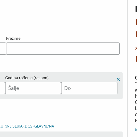
Prezime
Godina rođenja (raspon)
KUPINE SLIKA (DGS)
GLAVNI/NA