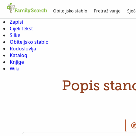
Obiteljsko stablo
Pretraživanje
Sjeć
Zapisi
Cijeli tekst
Slike
Obiteljsko stablo
Rodoslovlja
Katalog
Knjige
Wiki
Popis stan