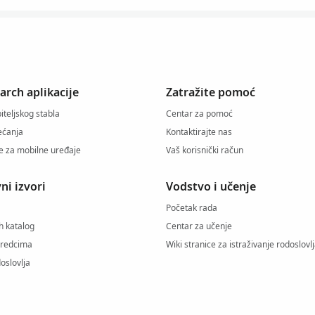
arch aplikacije
Zatražite pomoć
iteljskog stabla
Centar za pomoć
jećanja
Kontaktirajte nas
je za mobilne uređaje
Vaš korisnički račun
ni izvori
Vodstvo i učenje
Početak rada
h katalog
Centar za učenje
predcima
Wiki stranice za istraživanje rodoslovl
oslovlja