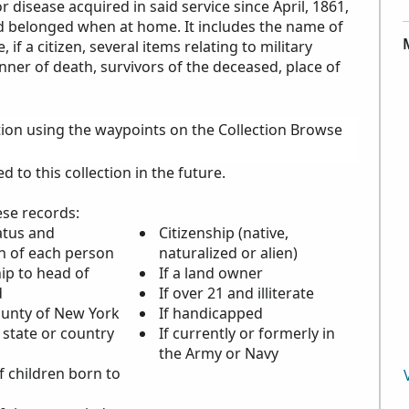
 disease acquired in said service since April, 1861,
ed belonged when at home. It includes the name of
 if a citizen, several items relating to military
nner of death, survivors of the deceased, place of
tion using the waypoints on the Collection Browse
to this collection in the future.
ese records:
atus and
Citizenship (native,
n of each person
naturalized or alien)
ip to head of
If a land owner
d
If over 21 and illiterate
ounty of New York
If handicapped
 state or country
If currently or formerly in
the Army or Navy
 children born to