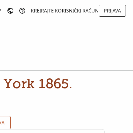
KREIRAJTE KORISNIČKI RAČUN
PRIJAVA
 York 1865.
/A