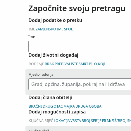
Započnite svoju pretragu
Dodaj podatke o pretku
IME
ZAMJENSKO IME
SPOL
Ime
Dodaj životni događaj
ROĐENJE
BRAK
PREBIVALIŠTE
SMRT
BILO KOJI
Mjesto rođenja
Dodaj člana obitelji
BRAČNI DRUG
OTAC
MAJKA
DRUGA OSOBA
Dodaj mogućnosti zapisa
KLJUČNA RIJEČ
LOKACIJA
VRSTA
BROJ SERIJE
FILM/FIŠ/BROJ S