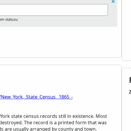
nom statusu
/New_York,_State_Census,_1865_-
York state census records still in existence. Most
estroyed. The record is a printed form that was
rds are usually arranged by county and town.