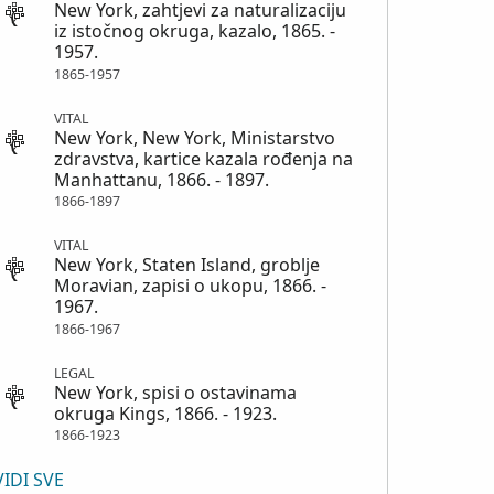
New York, zahtjevi za naturalizaciju
iz istočnog okruga, kazalo, 1865. -
1957.
1865-1957
VITAL
New York, New York, Ministarstvo
zdravstva, kartice kazala rođenja na
Manhattanu, 1866. - 1897.
1866-1897
VITAL
New York, Staten Island, groblje
Moravian, zapisi o ukopu, 1866. -
1967.
1866-1967
LEGAL
New York, spisi o ostavinama
okruga Kings, 1866. - 1923.
1866-1923
VIDI SVE