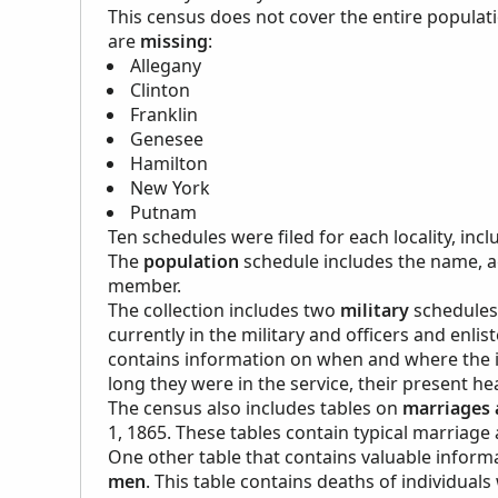
This census does not cover the entire populati
are
missing
:
Allegany
Clinton
Franklin
Genesee
Hamilton
New York
Putnam
Ten schedules were filed for each locality, in
The
population
schedule includes the name, a
member.
The collection includes two
military
schedules 
currently in the military and officers and enli
contains information on when and where the ind
long they were in the service, their present hea
The census also includes tables on
marriages 
1, 1865. These tables contain typical marriage
One other table that contains valuable informa
men
. This table contains deaths of individuals