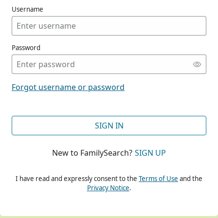
Username
Password
CONT
Forgot username or password
CONT
SIGN IN
New to FamilySearch?
SIGN UP
CONT
I have read and expressly consent to the
Terms of Use
and the
Privacy Notice
.