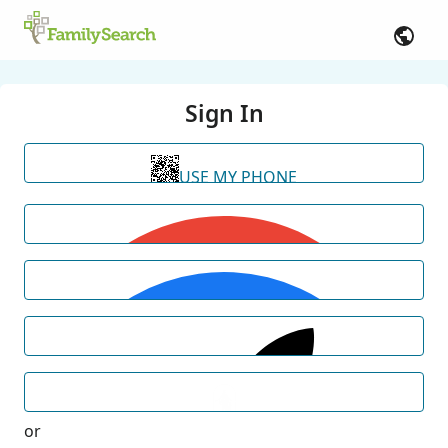
Sign In
USE MY PHONE
or