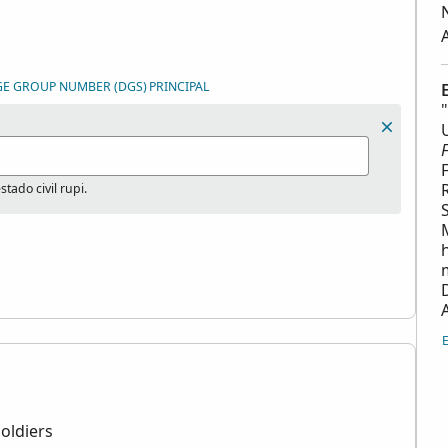
GE GROUP NUMBER (DGS)
PRINCIPAL
tado civil rupi.
oldiers