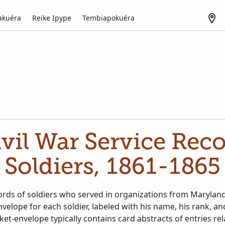
akuéra
Reike Ipype
Tembiapokuéra
vil War Service Rec
Soldiers, 1861-1865
ords of soldiers who served in organizations from Marylan
nvelope for each soldier, labeled with his name, his rank, an
ket-envelope typically contains card abstracts of entries rel