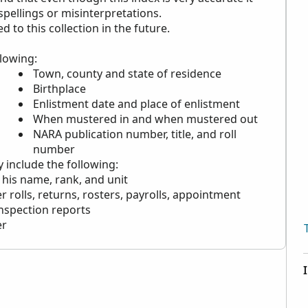
 spellings or misinterpretations.
to this collection in the future.
llowing:
Town, county and state of residence
Birthplace
Enlistment date and place of enlistment
When mustered in and when mustered out
NARA
publication number, title, and roll
number
y include the following:
 his name, rank, and unit
r rolls, returns, rosters, payrolls, appointment
inspection reports
er