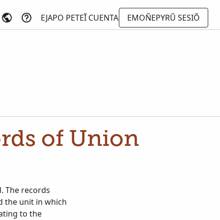
EJAPO PETEĨ CUENTA
EMOÑEPYRŨ SESIÕ
ords of Union
d. The records
d the unit in which
ating to the