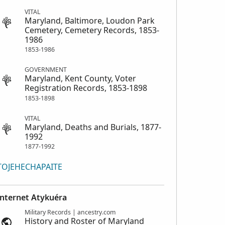
VITAL
Maryland, Baltimore, Loudon Park
Cemetery, Cemetery Records, 1853-
1986
1853-1986
GOVERNMENT
Maryland, Kent County, Voter
Registration Records, 1853-1898
1853-1898
VITAL
Maryland, Deaths and Burials, 1877-
1992
1877-1992
TOJEHECHAPAITE
Internet Atykuéra
Military Records | ancestry.com
History and Roster of Maryland