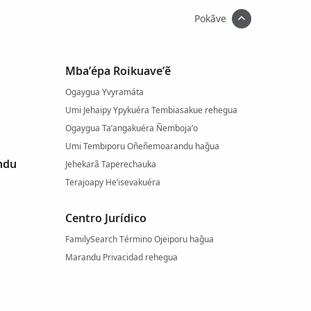
Pokãve
Mba’épa Roikuave’ẽ
Ogaygua Yvyramáta
Umi Jehaipy Ypykuéra Tembiasakue rehegua
Ogaygua Ta’angakuéra Ñemboja’o
Umi Tembiporu Oñeñemoarandu hag̃ua
ndu
Jehekarã Taperechauka
Terajoapy He’isevakuéra
Centro Jurídico
FamilySearch Término Ojeiporu hag̃ua
Marandu Privacidad rehegua