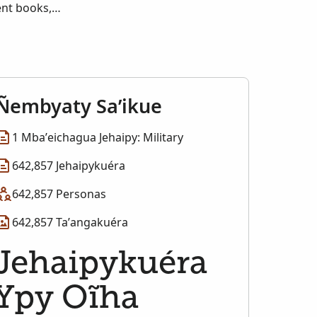
ent books,
 and the originals
he service records
may also display
of RG 94, Records
m Publication
Ñembyaty Sa’ikue
1 Mba’eichagua Jehaipy: Military
642,857 Jehaipykuéra
642,857 Personas
642,857 Ta’angakuéra
Jehaipykuéra
Ypy Oĩha