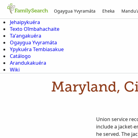
Ogaygua Yvyramáta
Eheka
Mandu’
Jehaipykuéra
Texto Oĩmbahachaite
Ta’angakuéra
Ogaygua Yvyramáta
Ypykuéra Tembiasakue
Catálogo
Arandukakuéra
Wiki
Maryland, Ci
Union service rec
include a jacket-e
he served. The jac