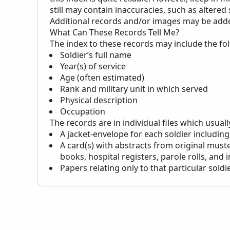
still may contain inaccuracies, such as altered
Additional records and/or images may be added 
What Can These Records Tell Me?
The index to these records may include the fo
Soldier’s full name
Year(s) of service
Age (often estimated)
Rank and military unit in which served
Physical description
Occupation
The records are in individual files which usuall
A jacket-envelope for each soldier including
A card(s) with abstracts from original muste
books, hospital registers, parole rolls, and 
Papers relating only to that particular soldi