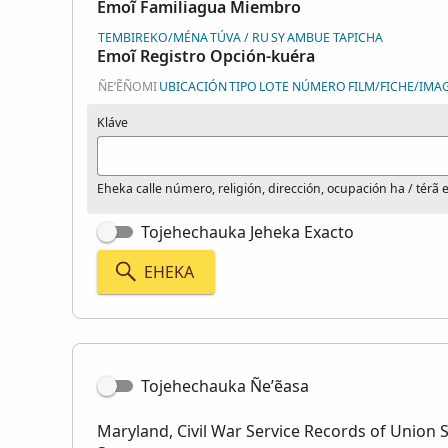
Emoĩ Familiagua Miembro
TEMBIREKO/MÉNA
TÚVA / RU
SY
AMBUE TAPICHA
Emoĩ Registro Opción-kuéra
ÑE’ẼÑOMI
UBICACIÓN
TIPO
LOTE NÚMERO
FILM/FICHE/IMA
Kláve
Eheka calle número, religión, dirección, ocupación ha / térã es
Tojehechauka Jeheka Exacto
EHEKA
Tojehechauka Ñe’ẽasa
Maryland, Civil War Service Records of Union S