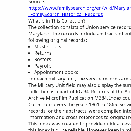
Source:
https://www.familysearch.org/en/wiki/Marylan
_FamilySearch_Historical_Records
What is in This Collection?
The collection consists of Union service recor
Maryland. The records include abstracts of entr
following original records:
Muster rolls
Returns
Rosters
Payrolls
Appointment books
For each military unit, the service records are
The Military Unit field may also display the s
collection is a part of RG 94, Records of the Ad
Archive Microfilm Publication M384. Index cou
Collection covers the years 1861 to 1865. Serv
records, or their abstracts, were compiled into
information and cross references to original re
This index was created to provide quick access
this index is quite reliable. However, keep in m