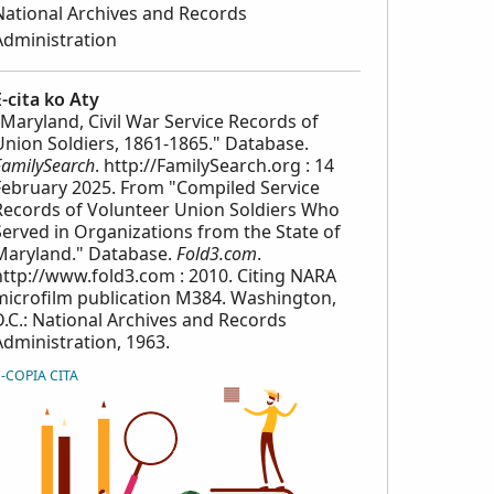
National Archives and Records
Administration
E-cita ko Aty
"Maryland, Civil War Service Records of
Union Soldiers, 1861-1865." Database.
FamilySearch
. http://FamilySearch.org : 14
February 2025. From "Compiled Service
Records of Volunteer Union Soldiers Who
Served in Organizations from the State of
Maryland." Database.
Fold3.com
.
http://www.fold3.com : 2010. Citing NARA
microfilm publication M384. Washington,
D.C.: National Archives and Records
Administration, 1963.
E-COPIA CITA