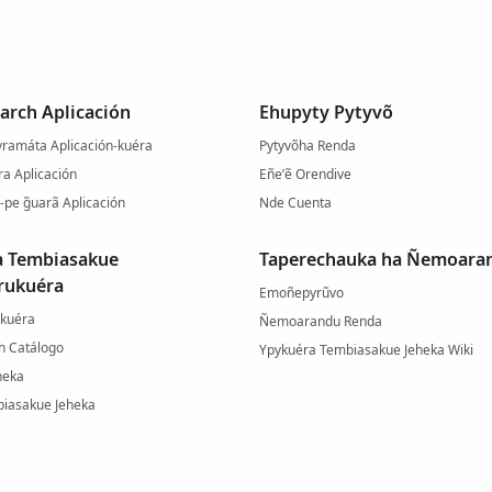
arch Aplicación
Ehupyty Pytyvõ
ramáta Aplicación-kuéra
Pytyvõha Renda
a Aplicación
Eñe’ẽ Orendive
-pe g̃uarã Aplicación
Nde Cuenta
a Tembiasakue
Taperechauka ha Ñemoara
rukuéra
Emoñepyrũvo
-kuéra
Ñemoarandu Renda
h Catálogo
Ypykuéra Tembiasakue Jeheka Wiki
heka
iasakue Jeheka