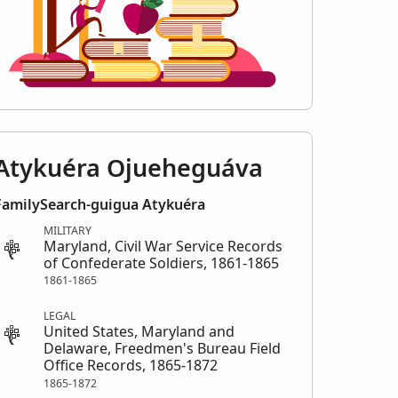
Atykuéra Ojueheguáva
FamilySearch-guigua Atykuéra
MILITARY
Maryland, Civil War Service Records
of Confederate Soldiers, 1861-1865
1861-1865
LEGAL
United States, Maryland and
Delaware, Freedmen's Bureau Field
Office Records, 1865-1872
1865-1872