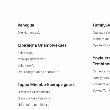
Rehegua
FamilySe
Ore Ñemombe’u
Ogaygua Yvy
Mandu’akuér
Mba’éicha Oñemoĩvekuaa
Opaite Móvil
Reike Ipype
Ypykuér
Mba’épa Indexación
Tembipo
Voluntario/a
Cementerio
Umi FamilySearch Laboratorio
FamilySearc
Tupao Miembo-kuérape g̃uarã
Ypykuéra Je
Ypykue Temb
Oĩmbáma Ordenansarã
Ogaygua Réra Pytyvõha
Lider-kuéra Rembiporu