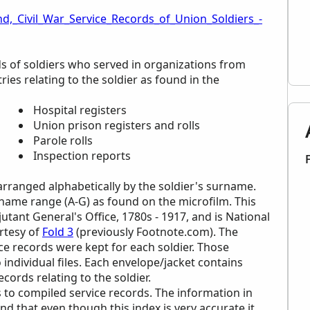
d,_Civil_War_Service_Records_of_Union_Soldiers_-
ds of soldiers who served in organizations from
ies relating to the soldier as found in the
Hospital registers
Union prison registers and rolls
Parole rolls
Inspection reports
 arranged alphabetically by the soldier's surname.
urname range (A-G) as found on the microfilm. This
jutant General's Office, 1780s - 1917, and is National
rtesy of
Fold 3
(previously Footnote.com). The
ice records were kept for each soldier. Those
 individual files. Each envelope/jacket contains
cords relating to the soldier.
 to compiled service records. The information in
ind that even though this index is very accurate it