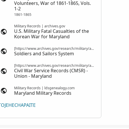
Volunteers, War of 1861-1865, Vols.
1-2
1861-1865
Military Records | archives.gov
U.S. Military Fatal Casualties of the
Korean War for Maryland
[https://www.archives.gov/research/military/army/compiled-military-service-records Compiled Military Service Records] | nps.gov
Soldiers and Sailors System
[https://www.archives.gov/research/military/army/compiled-military-service-records Compiled Military Service Records] | fold3.com
Civil War Service Records (CMSR) -
Union - Maryland
Military Records | ldsgenealogy.com
Maryland Military Records
TOJEHECHAPAITE