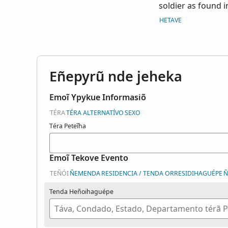
soldier as found i
hospital registers
HETAVE
of any papers rela
are arranged alpha
the surname range 
of the Adjutant Ge
Eñepyrũ nde jeheka
M384. Index court
Emoĩ Ypykue Informasiõ
TÉRA
TÉRA ALTERNATÍVO
SEXO
Téra Peteĩha
Emoĩ Tekove Evento
TEÑÓI
ÑEMENDA
RESIDENCIA / TENDA ORRESIDIHAGUÉPE
Ñ
Tenda Heñoihaguépe