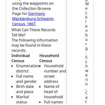
using the waypoints on
M
e
the Collection Browse
c
Page for
Germany,
k
Mecklenburg-Schwerin,
l
Census, 1867
.
e
What Can These Records
n
Tell Me?
b
u
The following information
r
may be found in these
g
records:
-
Individual
Household
S
Census
Census
c
Enumeration
Household
h
w
district
number and
e
Full name
street
ri
and gender
address
n
Birth date
Name of
,
and place
head of
C
Marital
household
a
t
status
Full names