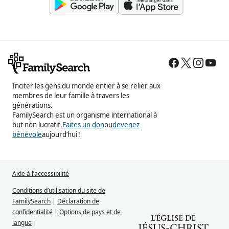
Inciter les gens du monde entier à se relier aux
membres de leur famille à travers les
générations.
FamilySearch est un organisme international à
but non lucratif.
Faites un don
ou
devenez
bénévole
aujourd’hui !
Aide à l’accessibilité
Conditions d’utilisation du site de
FamilySearch
|
Déclaration de
confidentialité
|
Options de pays et de
langue
|