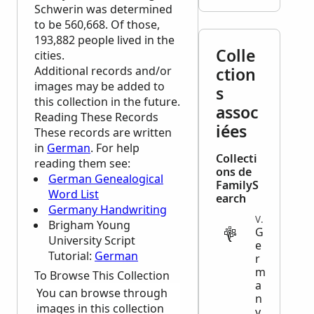
Schwerin was determined
to be 560,668. Of those,
193,882 people lived in the
Colle
cities.
Additional records and/or
ction
images may be added to
s
this collection in the future.
assoc
Reading These Records
iées
These records are written
in
German
. For help
Collecti
reading them see:
ons de
German Genealogical
FamilyS
Word List
earch
Germany Handwriting
VITAL
Brigham Young
G
University Script
e
Tutorial:
German
r
m
To Browse This Collection
a
You can browse through
n
images in this collection
y,