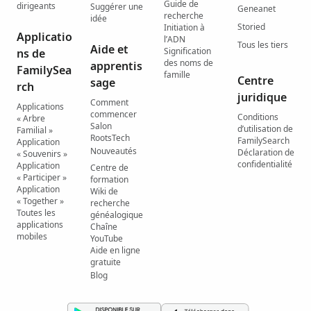
Guide de
dirigeants
Suggérer une
Geneanet
recherche
idée
Storied
Initiation à
Applicatio
l’ADN
Tous les tiers
Aide et
Signification
ns de
des noms de
apprentis
FamilySea
famille
Centre
sage
rch
juridique
Comment
Applications
commencer
Conditions
« Arbre
Salon
d’utilisation de
Familial »
RootsTech
FamilySearch
Application
Nouveautés
Déclaration de
« Souvenirs »
confidentialité
Application
Centre de
« Participer »
formation
Application
Wiki de
« Together »
recherche
Toutes les
généalogique
applications
Chaîne
mobiles
YouTube
Aide en ligne
gratuite
Blog