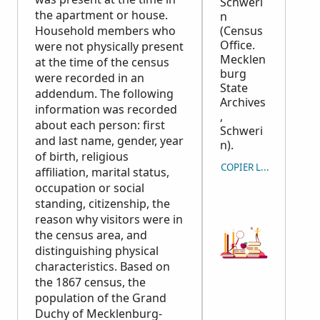
Schweri
the apartment or house.
n
Household members who
(Census
Office.
were not physically present
Mecklen
at the time of the census
burg
were recorded in an
State
addendum. The following
Archives
information was recorded
,
about each person: first
Schweri
and last name, gender, year
n).
of birth, religious
COPIER LA CITATION
affiliation, marital status,
occupation or social
standing, citizenship, the
reason why visitors were in
the census area, and
distinguishing physical
characteristics. Based on
the 1867 census, the
population of the Grand
Duchy of Mecklenburg-