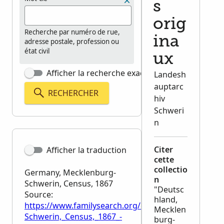
s
orig
Recherche par numéro de rue,
ina
adresse postale, profession ou
état civil
ux
Afficher la recherche exacte
Landesh
auptarc
RECHERCHER
hiv
Schweri
n
Citer
Afficher la traduction
cette
collectio
Germany, Mecklenburg-
n
Schwerin, Census, 1867
"Deutsc
Source:
hland,
https://www.familysearch.org/en/wiki/Germany,_Me
Mecklen
Schwerin,_Census,_1867_-
burg-