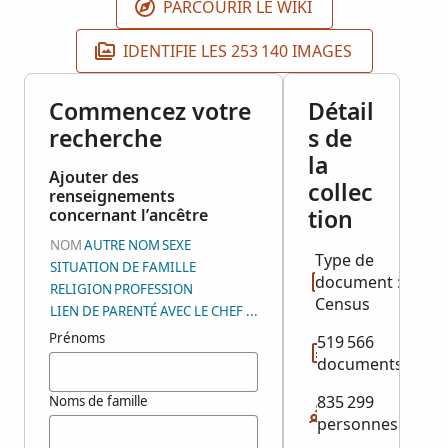
PARCOURIR LE WIKI
IDENTIFIE LES 253 140 IMAGES
Commencez votre
Détail
recherche
s de
la
Ajouter des
collec
renseignements
tion
concernant l’ancêtre
NOM
AUTRE NOM
SEXE
Type de
SITUATION DE FAMILLE
document :
RELIGION
PROFESSION
Census
LIEN DE PARENTÉ AVEC LE CHEF DE FAMILLE
Prénoms
519 566
documents
835 299
Noms de famille
personnes