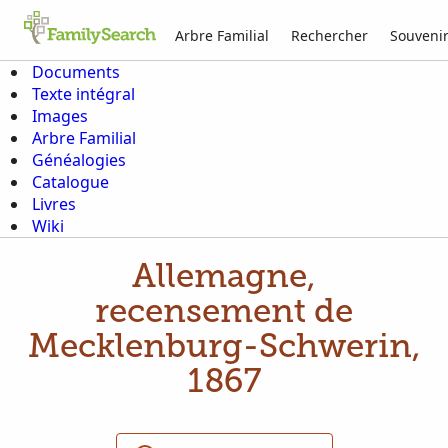
Arbre Familial
Rechercher
Souveni
Documents
Texte intégral
Images
Arbre Familial
Généalogies
Catalogue
Livres
Wiki
Allemagne,
recensement de
Mecklenburg-Schwerin,
1867