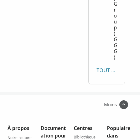
G
r
o
u
p
(
G
G
G
)
TOUT AFFICHER
Moins
À propos
Document
Centres
Populaire
ation pour
dans
Bibliothèque
Notre histoire