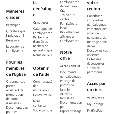
la
FamilySearch
votre
de Salt Lake
généalogi
région
Manières
City
e
Trouver un
Constituez
d’aider
centre
votre arbre
Cimetières
FamilySearch
généalogique
Participer
local
Catalogue de
Parcourez des
Qu’est-ce que
Bibliothèques
FamilySearch
actes de
l’indexation ?
affiliées à
Recherche
naissance, de
Bénévolat
FamilySearch
d’ancêtres
mariage et de
Recherche
décès
Laboratoires
généalogique
Découvrez vos
FamilySearch
Notre
ancêtres
Noms de lieu
offre
Faites des
Pour les
découvertes
Arbre Familial
membres
Obtenir
sur votre
Documents
patrimoine
de l’Église
de l’aide
généalogiques
Partage de
Ordonnances
Communauté
Accès par
photos de
prêtes
des
un tiers
famille
Assistant de
utilisateurs
Activités
préparation
Centre d’aide
Ascendance
familiales
de noms
Nous
Documentation
d’ancêtres
MyHeritage
contacter
pour
Documentation
Votre compte
FindMyPast
l’apprentissage
pour les