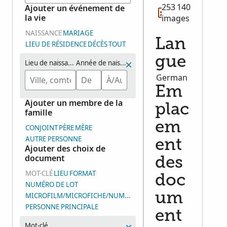
253 140
Ajouter un événement de
la vie
images
NAISSANCE
MARIAGE
Lan
LIEU DE RÉSIDENCE
DÉCÈS
TOUT
gue
Lieu de naissance
Année de naissance (plage d’années)
German
Em
Ajouter un membre de la
plac
famille
em
CONJOINT
PÈRE
MÈRE
AUTRE PERSONNE
ent
Ajouter des choix de
document
des
MOT-CLÉ
LIEU
FORMAT
doc
NUMÉRO DE LOT
um
MICROFILM/MICROFICHE/NUMÉRO DE GROUPE D’IMAGES (DGS
PERSONNE PRINCIPALE
ent
Mot-clé