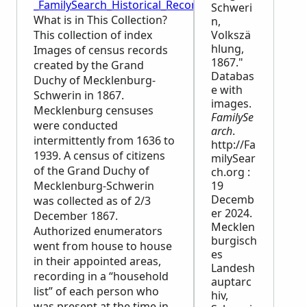
_FamilySearch_Historical_Records
Schweri
What is in This Collection?
n,
This collection of index
Volkszä
hlung,
Images of census records
1867."
created by the Grand
Databas
Duchy of Mecklenburg-
e with
Schwerin in 1867.
images.
Mecklenburg censuses
FamilySe
were conducted
arch
.
intermittently from 1636 to
http://Fa
1939. A census of citizens
milySear
of the Grand Duchy of
ch.org :
Mecklenburg-Schwerin
19
Decemb
was collected as of 2/3
er 2024.
December 1867.
Mecklen
Authorized enumerators
burgisch
went from house to house
es
in their appointed areas,
Landesh
recording in a “household
auptarc
list” of each person who
hiv,
was present at the time in