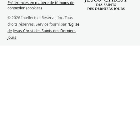
Préférences en matière de témoins de
connexion (cookies)
© 2026 Intellectual Reserve, Inc. Tous
droits réservés. Service fourni par
l’Église
de Jésus-Christ des Saints des Derniers
Jours