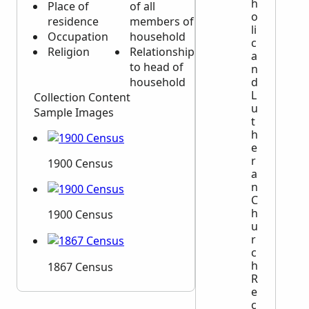
h
Place of
of all
o
residence
members of
li
Occupation
household
c
Religion
Relationship
a
to head of
n
household
d
L
Collection Content
u
Sample Images
t
h
e
r
1900 Census
a
n
C
h
1900 Census
u
r
c
h
1867 Census
R
e
c