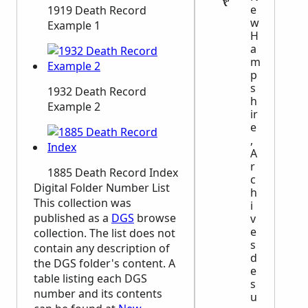
e
1919 Death Record
w
Example 1
H
a
m
p
s
1932 Death Record
h
Example 2
ir
e
,
A
r
1885 Death Record Index
c
Digital Folder Number List
h
This collection was
i
published as a
DGS
browse
v
e
collection. The list does not
s
contain any description of
d
the
DGS
folder's content. A
e
table listing each
DGS
s
number and its contents
u