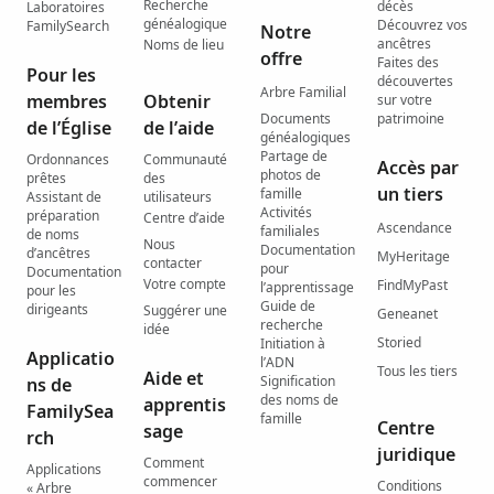
Recherche
décès
Laboratoires
généalogique
Découvrez vos
FamilySearch
Notre
ancêtres
Noms de lieu
offre
Faites des
Pour les
découvertes
Arbre Familial
membres
Obtenir
sur votre
Documents
patrimoine
de l’Église
de l’aide
généalogiques
Partage de
Ordonnances
Communauté
Accès par
photos de
prêtes
des
un tiers
famille
Assistant de
utilisateurs
Activités
préparation
Centre d’aide
Ascendance
familiales
de noms
Nous
Documentation
d’ancêtres
MyHeritage
contacter
pour
Documentation
Votre compte
FindMyPast
l’apprentissage
pour les
Guide de
dirigeants
Suggérer une
Geneanet
recherche
idée
Storied
Initiation à
Applicatio
l’ADN
Tous les tiers
Aide et
Signification
ns de
des noms de
apprentis
FamilySea
famille
Centre
sage
rch
juridique
Comment
Applications
commencer
Conditions
« Arbre