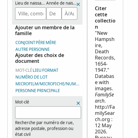
Lieu de naissance
Année de naissance (plage de dates)
Citer
cette
collectio
n
Ajouter un membre de la
"New
famille
Hampsh
CONJOINT
PÈRE
MÈRE
ire,
AUTRE PERSONNE
Death
Ajouter des choix de
Records,
document
1654-
1947."
MOT-CLÉ
LIEU
FORMAT
Databas
NUMÉRO DE LOT
e with
MICROFILM/MICROFICHE/NUMÉRO DE GROUPE D’IMAGES (DGS
images.
PERSONNE PRINCIPALE
FamilySe
arch
.
Mot-clé
http://Fa
milySear
ch.org :
Recherche par numéro de rue,
12 May
adresse postale, profession ou
2026.
état civil
Bureau