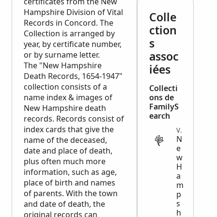
certificates from the New
Hampshire Division of Vital
Colle
Records in Concord. The
ction
Collection is arranged by
s
year, by certificate number,
assoc
or by surname letter.
The "New Hampshire
iées
Death Records, 1654-1947"
collection consists of a
Collecti
name index & images of
ons de
FamilyS
New Hampshire death
earch
records. Records consist of
index cards that give the
VITAL
N
name of the deceased,
e
date and place of death,
w
plus often much more
H
information, such as age,
a
place of birth and names
m
of parents. With the town
p
s
and date of death, the
h
original records can