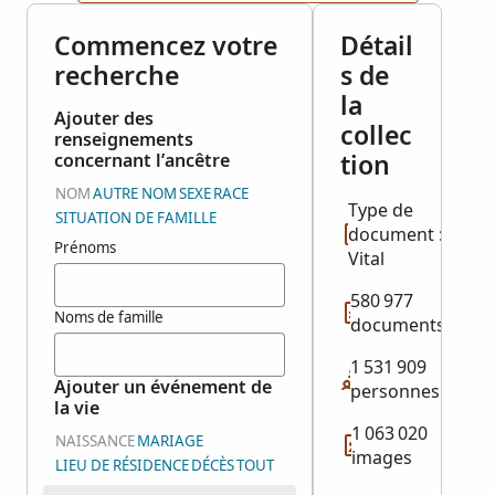
Commencez votre
Détail
recherche
s de
la
Ajouter des
collec
renseignements
tion
concernant l’ancêtre
NOM
AUTRE NOM
SEXE
RACE
Type de
SITUATION DE FAMILLE
document :
Prénoms
Vital
580 977
Noms de famille
documents
1 531 909
Ajouter un événement de
personnes
la vie
1 063 020
NAISSANCE
MARIAGE
images
LIEU DE RÉSIDENCE
DÉCÈS
TOUT