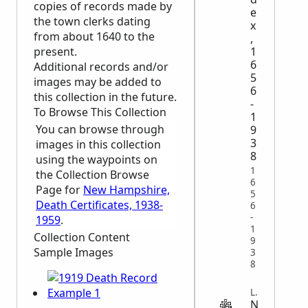
copies of records made by
e
the town clerks dating
x
from about 1640 to the
,
present.
1
6
Additional records and/or
5
images may be added to
6
this collection in the future.
-
To Browse This Collection
1
You can browse through
9
3
images in this collection
8
using the waypoints on
1
the Collection Browse
6
Page for
New Hampshire,
5
Death Certificates, 1938-
6
-
1959
.
1
Collection Content
9
Sample Images
3
8
LEGAL
N