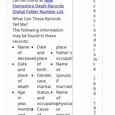
can be found at
New
c
c
Hampshire Death Records
e
Digital Folder Number List
.
s
What Can These Records
s
Tell Me?
i
o
The following information
n
may be found in these
d
records:
u
Name
Date
place
c
of
and
Father's
o
deceased
place
occupation
m
Date
of
Name
t
é
and
birth
of
,
place
Gender,
spouse,
1
of
race,
if
6
death
marital
married
6
Age
status,
Name
0
in
and
of
-
1
year,
occupation
physician
9
months
Cause
or
7
and
of
person