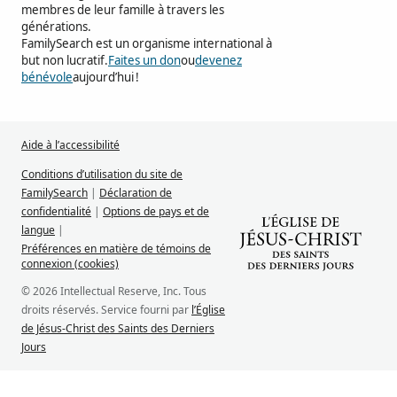
membres de leur famille à travers les
générations.
FamilySearch est un organisme international à
but non lucratif.
Faites un don
ou
devenez
bénévole
aujourd’hui !
Aide à l’accessibilité
Conditions d’utilisation du site de
FamilySearch
|
Déclaration de
confidentialité
|
Options de pays et de
langue
|
Préférences en matière de témoins de
connexion (cookies)
© 2026 Intellectual Reserve, Inc. Tous
droits réservés. Service fourni par
l’Église
de Jésus-Christ des Saints des Derniers
Jours