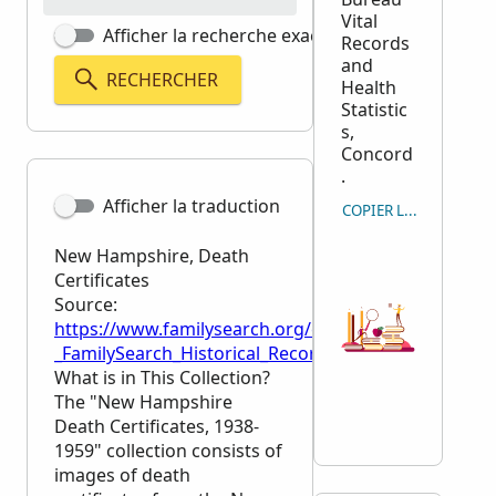
Vital
Afficher la recherche exacte
Records
and
RECHERCHER
Health
Statistic
s,
Concord
.
Afficher la traduction
COPIER LA CITATION
New Hampshire, Death
Certificates
Source:
https://www.familysearch.org/en/wiki/New_Hampshir
_FamilySearch_Historical_Records
What is in This Collection?
The "New Hampshire
Death Certificates, 1938-
1959" collection consists of
images of death