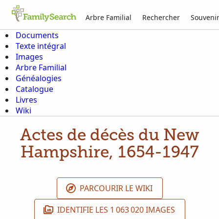
Arbre Familial
Rechercher
Souveni
Documents
Texte intégral
Images
Arbre Familial
Généalogies
Catalogue
Livres
Wiki
Actes de décès du New
Hampshire, 1654-1947
PARCOURIR LE WIKI
IDENTIFIE LES 1 063 020 IMAGES