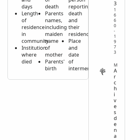
3
days
death
reporting
1
Length
Parents
death
6
of
names,
and
6
0
residence
including
their
-
in
maiden
residence
1
community
name
Place
9
7
Institution
of
and
3
where
mother
date
died
Parents'
of
MISCELLANEOUS
birth
interment
A
r
c
h
i
v
e
s
d
e
n
a