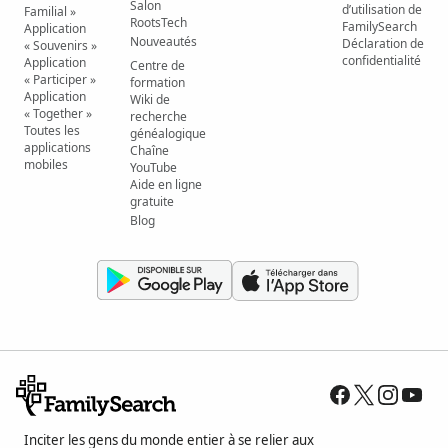
Salon
d’utilisation de
Familial »
RootsTech
FamilySearch
Application
Nouveautés
Déclaration de
« Souvenirs »
confidentialité
Application
Centre de
« Participer »
formation
Application
Wiki de
« Together »
recherche
Toutes les
généalogique
applications
Chaîne
mobiles
YouTube
Aide en ligne
gratuite
Blog
Inciter les gens du monde entier à se relier aux