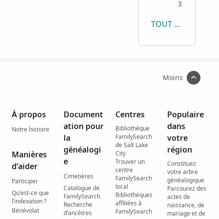
3
TOUT AFFICHER
Moins
À propos
Document
Centres
Populaire
ation pour
dans
Bibliothèque
Notre histoire
la
FamilySearch
votre
de Salt Lake
généalogi
région
Manières
City
e
Trouver un
Constituez
d’aider
centre
votre arbre
Cimetières
FamilySearch
généalogique
Participer
local
Catalogue de
Parcourez des
Qu’est-ce que
Bibliothèques
FamilySearch
actes de
l’indexation ?
affiliées à
Recherche
naissance, de
Bénévolat
FamilySearch
d’ancêtres
mariage et de