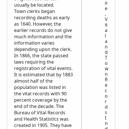
ir
usually be located.
e
Town clerks began
,
recording deaths as early
V
as 1640. However, the
it
earlier records do not give
a
l
much information and the
a
information varies
n
depending upon the clerk.
d
In 1866, the state passed
T
laws requiring the
o
registration of vital events.
w
n
It is estimated that by 1883
R
almost half of the
e
population was listed in
c
the vital records with 90
o
percent coverage by the
r
end of the decade. The
d
s
Bureau of Vital Records
I
and Health Statistics was
n
created in 1905. They have
d