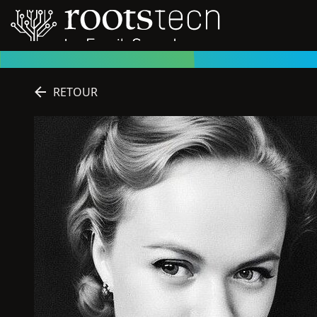
RETOUR