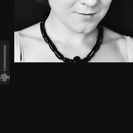
Commentaires