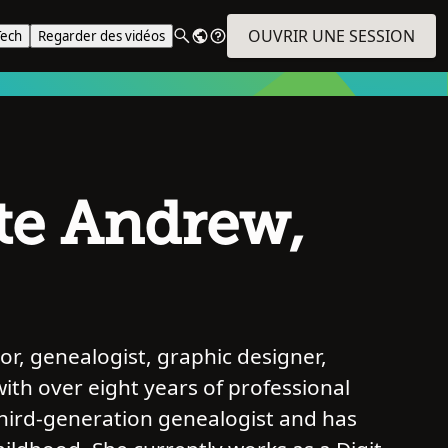
OUVRIR UNE SESSION
Tech
Regarder des vidéos
te Andrew,
r, genealogist, graphic designer,
with over eight years of professional
third-generation genealogist and has