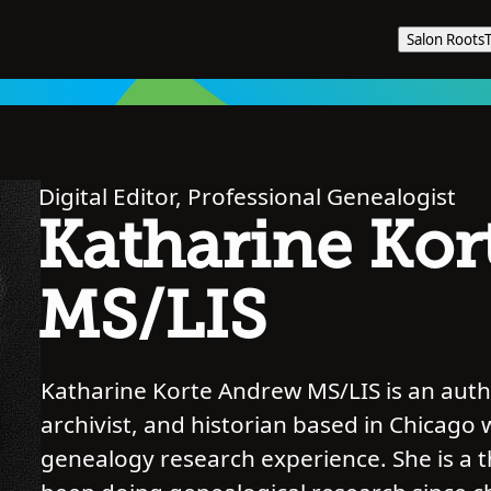
Salon Roots
Digital Editor, Professional Genealogist
Katharine Kor
MS/LIS
Katharine Korte Andrew MS/LIS is an autho
archivist, and historian based in Chicago 
genealogy research experience. She is a 