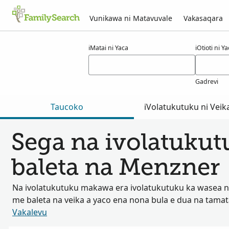
Vunikawa ni Matavuvale
Vakasaqara
Macala ni menzner
iMatai ni Yaca
iOtioti ni Y
Gadrevi
Taucoko
iVolatukutuku ni Veik
Sega na ivolatuku
baleta na Menzner
Na ivolatukutuku makawa era ivolatukutuku ka wasea na
me baleta na veika a yaco ena nona bula e dua na tama
Vakalevu