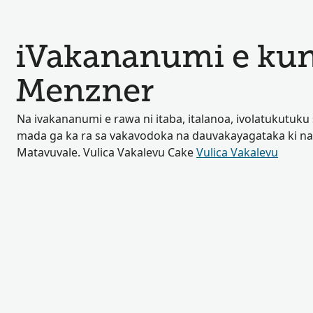
iVakananumi e kun
Menzner
Na ivakananumi e rawa ni itaba, italanoa, ivolatukutuku 
mada ga ka ra sa vakavodoka na dauvakayagataka ki na
Matavuvale. Vulica Vakalevu Cake
Vulica Vakalevu