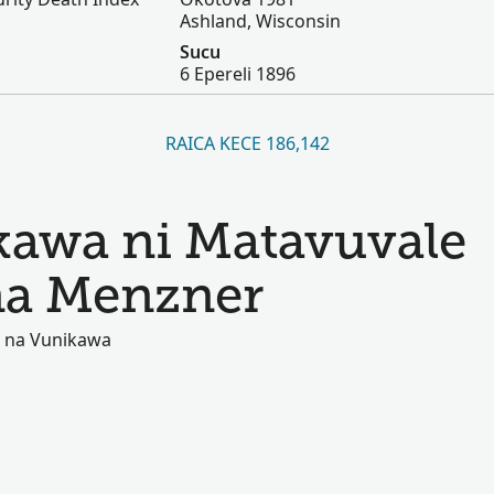
Ashland, Wisconsin
Sucu
6 Epereli 1896
RAICA KECE 186,142
kawa ni Matavuvale
 na Menzner
ki na Vunikawa