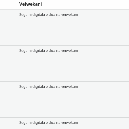
Veiwekani
Sega ni digitaki e dua na veiwekani
Sega ni digitaki e dua na veiwekani
Sega ni digitaki e dua na veiwekani
Sega ni digitaki e dua na veiwekani