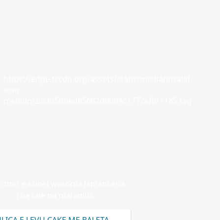
https://edge.fscdn.org/assets/static/media/invalid-
icon-
medium.58305dded85682d90d4c1772efbf1185.svg
zner e kunei wasoma Jamani ena
rua tale na matanitu.