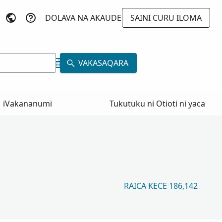
DOLAVA NA AKAUDE
SAINI CURU ILOMA
VAKASAQARA
iVakananumi
Tukutuku ni Otioti ni yaca
RAICA KECE 186,142