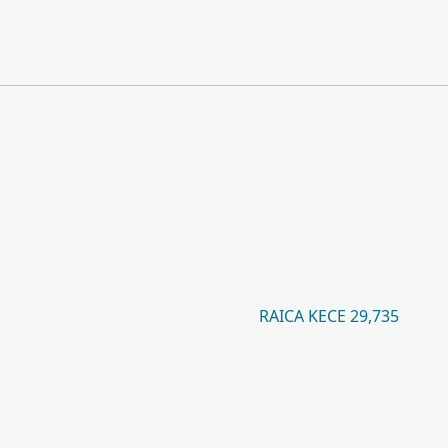
RAICA KECE 29,735