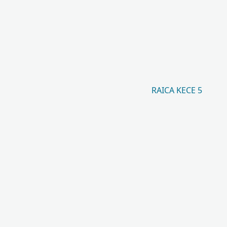
RAICA KECE 5