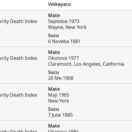
Veikayaco
Mate
urity Death Index
Sepiteba 1973
Wayne, New York
Sucu
6 Noveba 1881
Mate
urity Death Index
Okotova 1977
Claremont, Los Angeles, California
Sucu
26 Me 1908
Mate
urity Death Index
Maji 1965
New York
Sucu
7 Julai 1885
Mate
urity Death Index
Okotova 1981