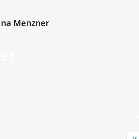
a na Menzner
er
Men