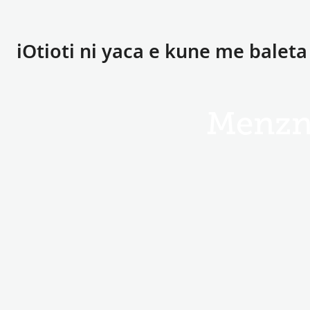
iOtioti ni yaca e kune me balet
Menzn