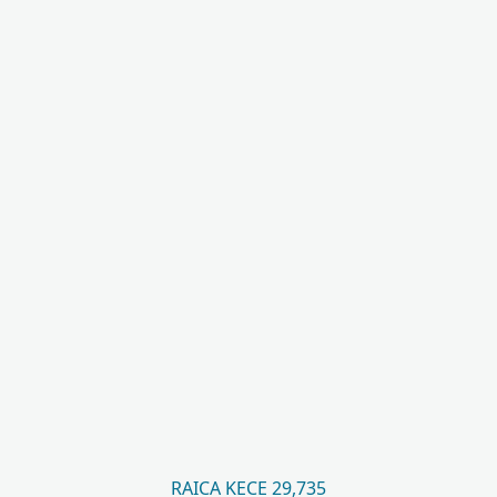
RAICA KECE 29,735