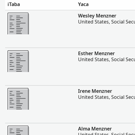
iTaba
Yaca
Vakalevu cake
Wesley Menzner
United States, Social Sec
Vakalevu cake
Esther Menzner
United States, Social Sec
Vakalevu cake
Irene Menzner
United States, Social Sec
Vakalevu cake
Alma Menzner
United States, Social Sec