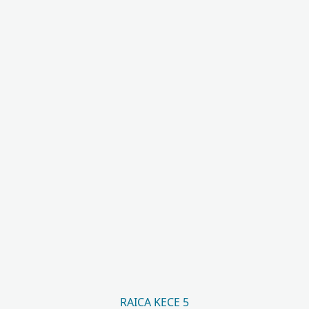
RAICA KECE 5