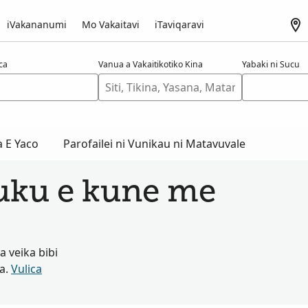
iVakananumi
Mo Vakaitavi
iTaviqaravi
aca
Vanua a Vakaitikotiko Kina
Yabaki ni Sucu
a E Yaco
Parofailei ni Vunikau ni Matavuvale
tuku e kune me
 veika bibi
ta.
Vulica