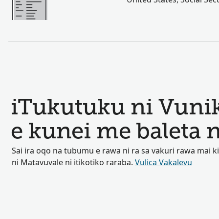
iTukutuku ni Vuni
e kunei me baleta
Sai ira oqo na tubumu e rawa ni ra sa vakuri rawa mai 
ni Matavuvale ni itikotiko raraba.
Vulica Vakalevu