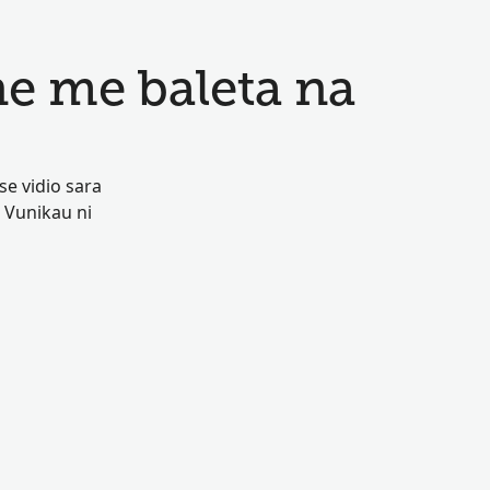
e me baleta na
se vidio sara
 Vunikau ni