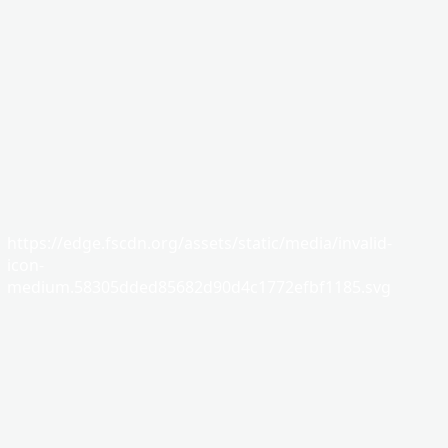
https://edge.fscdn.org/assets/static/media/invalid-
icon-
medium.58305dded85682d90d4c1772efbf1185.svg