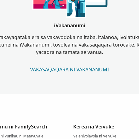
iVakananumi
akayagataka era sa vakavodoka na itaba, italanoa, ivolatuku
unei na iVakananumi, tovolea na vakasaqaqara torocake. 
yacadra na tamata se vanua.
VAKASAQAQARA NI VAKANANUMI
mu ni FamilySearch
Kerea na Veivuke
ni Vunikau ni Matavuvale
Valenivolavola ni Veivuke