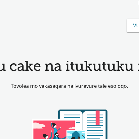
VU
u cake na itukutuku 
Tovolea mo vakasaqara na ivurevure tale eso oqo.