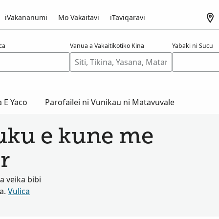
iVakananumi
Mo Vakaitavi
iTaviqaravi
aca
Vanua a Vakaitikotiko Kina
Yabaki ni Sucu
a E Yaco
Parofailei ni Vunikau ni Matavuvale
tuku e kune me
r
 veika bibi
ta.
Vulica