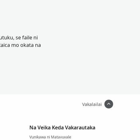
tuku, se faile ni
Raica mo okata na
Vakalailai
Na Veika Keda Vakarautaka
Vunikawa ni Matavuvale