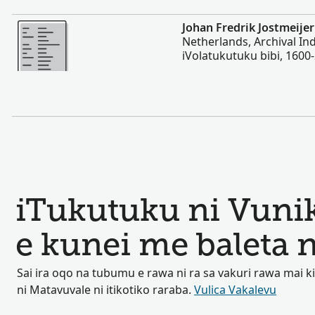
Vakalevu cake
Johan Fredrik Jostmeijer
Netherlands, Archival In
iVolatukutuku bibi, 1600
iTukutuku ni Vuni
e kunei me baleta 
Sai ira oqo na tubumu e rawa ni ra sa vakuri rawa mai 
ni Matavuvale ni itikotiko raraba.
Vulica Vakalevu