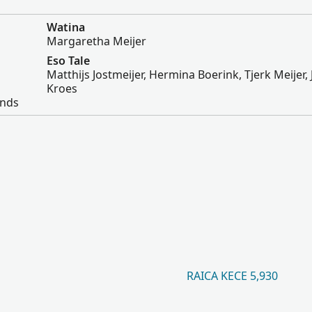
Watina
Margaretha Meijer
Eso Tale
Matthijs Jostmeijer, Hermina Boerink, Tjerk Meijer,
Kroes
ands
RAICA KECE 5,930