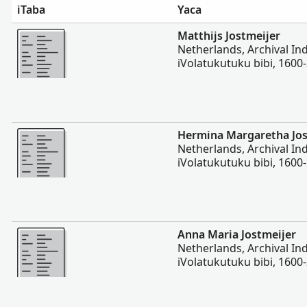
iTaba
Yaca
Vakalevu cake
Matthijs Jostmeijer
Netherlands, Archival In
iVolatukutuku bibi, 1600
Vakalevu cake
Hermina Margaretha Jos
Netherlands, Archival In
iVolatukutuku bibi, 1600
Vakalevu cake
Anna Maria Jostmeijer
Netherlands, Archival In
iVolatukutuku bibi, 1600