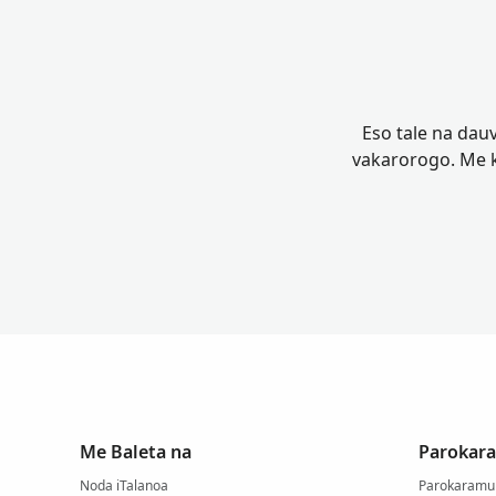
Eso tale na dauv
vakarorogo. Me k
Me Baleta na
Parokara
Noda iTalanoa
Parokaramu 