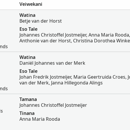
Veiwekani
Watina
Betje van der Horst
Eso Tale
Johannes Christoffel Jostmeijer, Anna Maria Rooda
Anthonie van der Horst, Christina Dorothea Wink
ands
Watina
Daniël Johannes van der Merk
Eso Tale
Johan Fredrik Jostmeijer, Maria Geertruida Croes,
van der Merk, Janna Hillegonda Alings
ands
Tamana
Johannes Christoffel Jostmeijer
ds
Tinana
Anna Maria Rooda