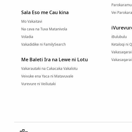
Parokaramu 
Sala Eso me Cau kina
Vei Parokara
Mo Vakaitavi
iVurevur
Na cava na Tuva Matanivola
Voladia
iBulubulu
Vakadidike ni FamilySearch
Ketaloqi ni 
Vakasaqarai 
Me Baleti Ira na Lewe ni Lotu
Vakasaqarai
Vakarautaki na Cakacaka Vakalotu
Veivuke ena Yaca ni Matavuvale
Vurevure ni Veiliutaki