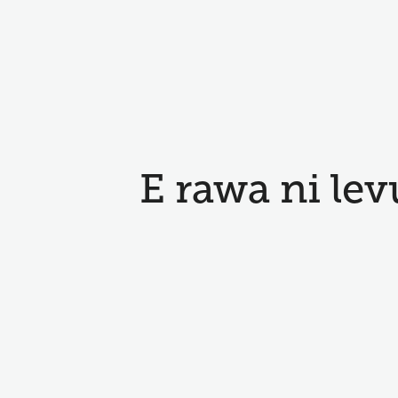
E rawa ni lev