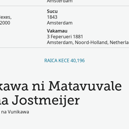
Amsterdam
Sucu
dexes,
1843
-2000
Amsterdam
Vakamau
3 Feperueri 1881
Amsterdam, Noord-Holland, Netherl
RAICA KECE 40,196
kawa ni Matavuvale
na Jostmeijer
ki na Vunikawa