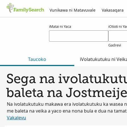
Vunikawa ni Matavuvale
Vakasaqara
Macala ni jostmeijer
iMatai ni Yaca
iOtioti ni Y
Gadrevi
Taucoko
iVolatukutuku ni Veik
Sega na ivolatuku
baleta na Jostmeije
Na ivolatukutuku makawa era ivolatukutuku ka wasea na
me baleta na veika a yaco ena nona bula e dua na tama
Vakalevu