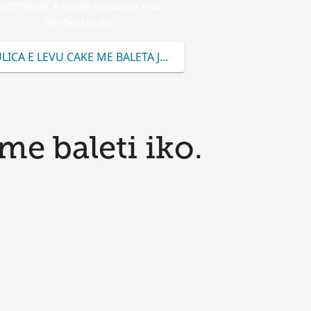
Jostmeijer e kunei wasoma ena
Netherlands.
LICA E LEVU CAKE ME BALETA JOSTMEIJER
me baleti iko.