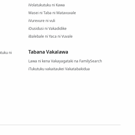
iVolatukutuku ni Kawa
Wasei ni Taba ni Matavuvale
iVurevure ni vuli
iDusidusi ni Vakadidike
iBalebale ni Yaca ni Vuvale
Tabana Vakalawa
tuku ni
Lawa ni kena Vakayagataki na FamilySearch
iTukutuku vakaitaukei Vakatabakidua