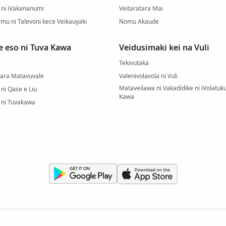
ni iVakananumi
Veitaratara Mai
mu ni Talevoni kece Veikauyaki
Nomu Akaude
e eso ni Tuva Kawa
Veidusimaki kei na Vuli
Tekivutaka
Qara Matavuvale
Valenivolavola ni Vuli
Mataveilawa ni Vakadidike ni iVolatuku
ni Qase e Liu
Kawa
 ni Tuvakawa