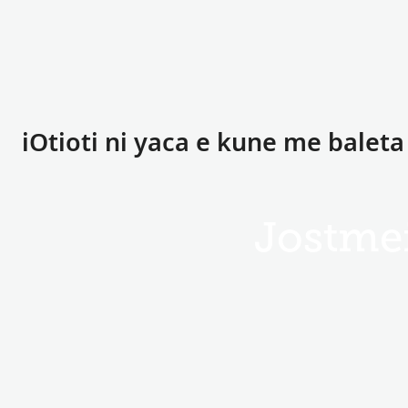
iOtioti ni yaca e kune me baleta
Jostmei