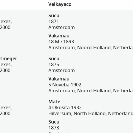
Veikayaco
Sucu
dexes,
1871
-2000
Amsterdam
Vakamau
18 Me 1893
Amsterdam, Noord-Holland, Netherl
tmeijer
Sucu
dexes,
1875
-2000
Amsterdam
Vakamau
5 Noveba 1902
Amsterdam, Noord-Holland, Netherl
Mate
dexes,
4 Okosita 1932
-2000
Hilversum, North Holland, Netherlan
Sucu
1873