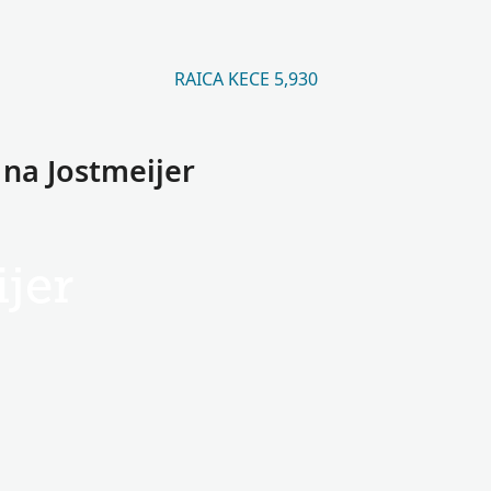
RAICA KECE 5,930
 na Jostmeijer
jer