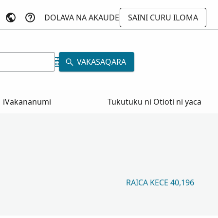
DOLAVA NA AKAUDE
SAINI CURU ILOMA
VAKASAQARA
iVakananumi
Tukutuku ni Otioti ni yaca
RAICA KECE 40,196