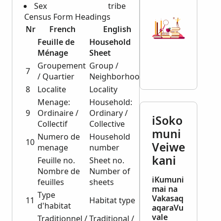
Sex
tribe
Census Form Headings
Nr
French
English
Feuille de
Household
Ménage
Sheet
Groupement
Group /
7
/ Quartier
Neighborhood
8
Localite
Locality
Menage:
Household:
9
Ordinaire /
Ordinary /
iSoko
Collectif
Collective
muni
Numero de
Household
10
Veiwe
menage
number
kani
Feuille no.
Sheet no.
Nombre de
Number of
iKumuni
feuilles
sheets
mai na
Type
Vakasaq
11
Habitat type
d'habitat
aqaraVu
vale
Traditionnel /
Traditional /