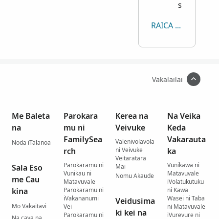
s
RAICA KECE
Vakalailai
Me Baleta
Parokara
Kerea na
Na Veika
na
mu ni
Veivuke
Keda
FamilySea
Vakarauta
Valenivolavola
Noda iTalanoa
rch
ni Veivuke
ka
Veitaratara
Parokaramu ni
Vunikawa ni
Sala Eso
Mai
Vunikau ni
Matavuvale
Nomu Akaude
me Cau
Matavuvale
iVolatukutuku
kina
Parokaramu ni
ni Kawa
iVakananumi
Wasei ni Taba
Veidusima
Mo Vakaitavi
Vei
ni Matavuvale
ki kei na
Parokaramu ni
iVurevure ni
Na cava na