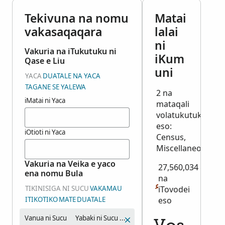
Tekivuna na nomu
Matai
vakasaqaqara
lalai
ni
Vakuria na iTukutuku ni
iKum
Qase e Liu
uni
YACA
DUATALE NA YACA
TAGANE SE YALEWA
2 na
iMatai ni Yaca
mataqali
volatukutuku
eso:
iOtioti ni Yaca
Census,
Miscellaneous
Vakuria na Veika e yaco
27,560,034
ena nomu Bula
na
TIKINISIGA NI SUCU
VAKAMAU
iTovodei
ITIKOTIKO
MATE
DUATALE
eso
Vanua ni Sucu
Yabaki ni Sucu (Veituvaki)