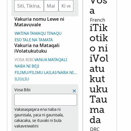
Vos
a
Vakuria nomu Lewe ni
French
Matavuvale
iTik
WATINA
TAMAQU
TINAQU
otik
ESO TALE NA TAMATA
Vakuria na Mataqali
o ni
iVolatukutuku
iVol
VOSA BIBI
VANUA
MATAQALI
NABA NI BEJI
atu
FILIMU/FILIMU LAILAI/NABA NI WASEWASE NI IYALOYALO (DGS
kut
ILIULIU
uku
Vosa Bibi
Tau
ma
Vakasaqaqara ena naba ni
gaunisala, yaca ni gaunisala,
da
cakacaka, se ituvaki ni bula
vakaveiwatini
DRC