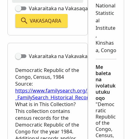
National
Vakaraitaka na Vakasaqaqara Matata
Statistic
al
VAKASAQARA
Institute
,
Kinshas
a, Congo
Vakaraitaka na Vakavakadewa
Me
Democratic Republic of the
baleta
Congo, Census, 1984
na
Source:
ivolatuk
https://www.familysearch.org/en/wiki/Democratic_R
utuku
_FamilySearch_Historical_Records
oqo
What is in This Collection?
"Democ
ratic
This collection contains
Republic
census records for the
of the
Democratic Republic of the
Congo,
Congo for the year 1984.
Census,
Additional records and/or