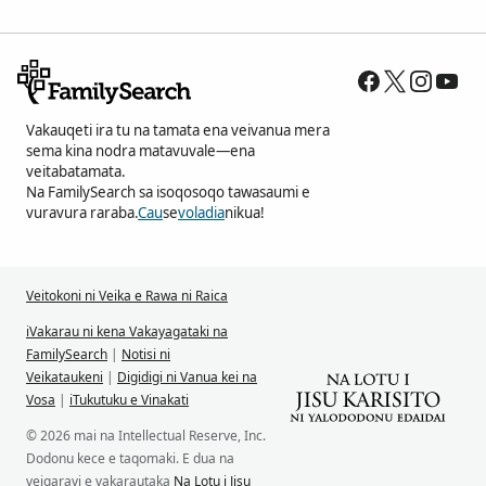
Vakauqeti ira tu na tamata ena veivanua mera
sema kina nodra matavuvale—ena
veitabatamata.
Na FamilySearch sa isoqosoqo tawasaumi e
vuravura raraba.
Cau
se
voladia
nikua!
Veitokoni ni Veika e Rawa ni Raica
iVakarau ni kena Vakayagataki na
FamilySearch
|
Notisi ni
Veikataukeni
|
Digidigi ni Vanua kei na
Vosa
|
iTukutuku e Vinakati
© 2026 mai na Intellectual Reserve, Inc.
Dodonu kece e taqomaki. E dua na
veiqaravi e vakarautaka
Na Lotu i Jisu