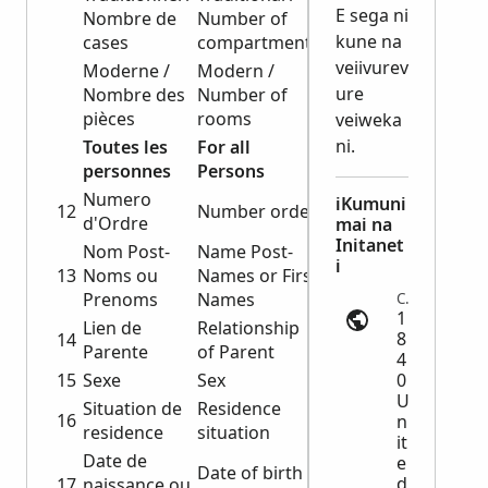
E sega ni
Nombre de
Number of
kune na
cases
compartments
veiivurev
Moderne /
Modern /
ure
Nombre des
Number of
pièces
rooms
veiweka
ni.
Toutes les
For all
personnes
Persons
Numero
iKumuni
12
Number order
d'Ordre
mai na
Initanet
Nom Post-
Name Post-
i
13
Noms ou
Names or First
Prenoms
Names
Census | ancestry.com
1
Lien de
Relationship
8
14
Parente
of Parent
4
15
Sexe
Sex
0
U
Situation de
Residence
16
n
residence
situation
it
Date de
e
Date of birth
d
17
naissance ou