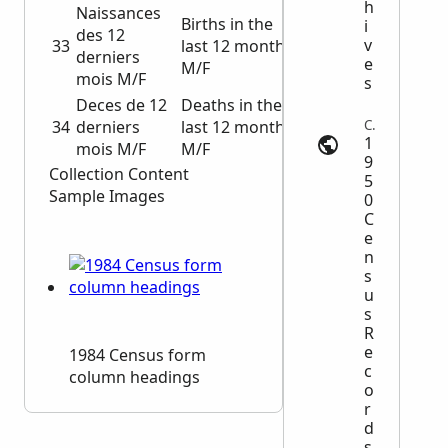
h
Naissances
Births in the
i
des 12
v
33
last 12 months
derniers
e
M/F
mois M/F
s
Deces de 12
Deaths in the
34
derniers
last 12 months
Census | 1950census.archives.gov
1
mois M/F
M/F
9
Collection Content
5
Sample Images
0
C
e
n
s
u
s
R
e
1984 Census form
c
column headings
o
r
d
s