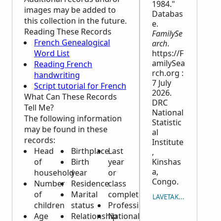
1984."
images may be added to
Databas
this collection in the future.
e.
Reading These Records
FamilySe
French Genealogical
arch
.
Word List
https://F
amilySea
Reading French
rch.org :
handwriting
7 July
Script tutorial for French
2026.
What Can These Records
DRC
Tell Me?
National
The following information
Statistic
may be found in these
al
records:
Institute
Head
Birthplace
Last
,
of
Birth
year
Kinshas
a,
household
year
or
Congo.
Number
Residence
class
of
Marital
completed
LAVETAKA NA ICAVUTI
children
status
Profession
Age
Relationship
Nationality,