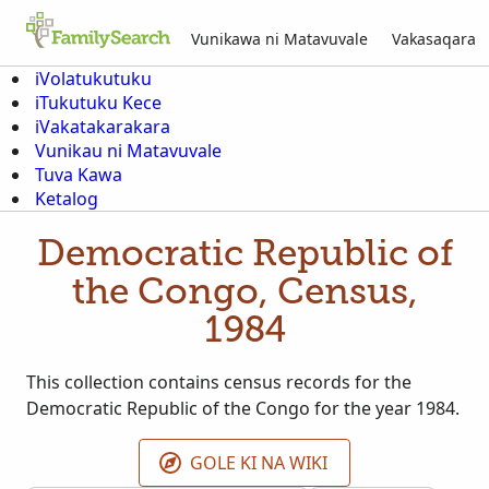
Vunikawa ni Matavuvale
Vakasaqara
iVolatukutuku
iTukutuku Kece
iVakatakarakara
Vunikau ni Matavuvale
Tuva Kawa
Ketalog
Democratic Republic of
the Congo, Census,
1984
This collection contains census records for the
Democratic Republic of the Congo for the year 1984.
GOLE KI NA WIKI