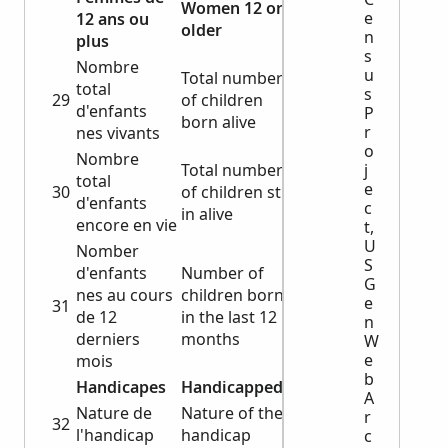
Women 12 or
e
12 ans ou
older
n
plus
s
Nombre
u
Total number
total
s
29
of children
d'enfants
P
born alive
r
nes vivants
o
Nombre
Total number
j
total
e
30
of children still
d'enfants
c
in alive
encore en vie
t,
U
Nomber
S
d'enfants
Number of
G
nes au cours
children born
e
31
de 12
in the last 12
n
derniers
months
W
e
mois
b
Handicapes
Handicapped
A
Nature de
Nature of the
r
32
l'handicap
handicap
c