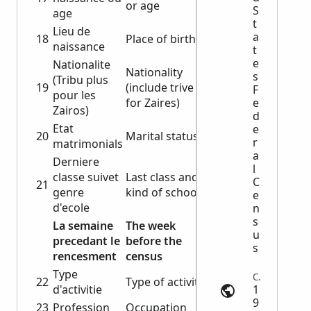
or age
S
age
t
Lieu de
a
18
Place of birth
naissance
t
e
Nationalite
Nationality
s
(Tribu plus
19
(include trive
F
pour les
for Zaires)
e
Zairos)
d
Etat
e
20
Marital status
r
matrimonials
a
Derniere
l
classe suivet
Last class and
C
21
genre
kind of school
e
d'ecole
n
s
La semaine
The week
u
precedant le
before the
s
rencesment
census
Type
Census | myheritage.com
22
Type of activity
d'activitie
1
9
23
Profession
Occupation