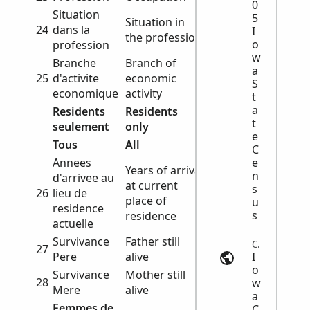
0
Situation
5
Situation in
24
dans la
I
the profession
o
profession
w
Branche
Branch of
a
25
d'activite
economic
S
economique
activity
t
a
Residents
Residents
t
seulement
only
e
Tous
All
C
Annees
e
Years of arrival
n
d'arrivee au
at current
s
26
lieu de
place of
u
residence
s
residence
actuelle
Survivance
Father still
Census | usgwarchives.net
27
Pere
alive
I
o
Survivance
Mother still
28
w
Mere
alive
a
Femmes de
C