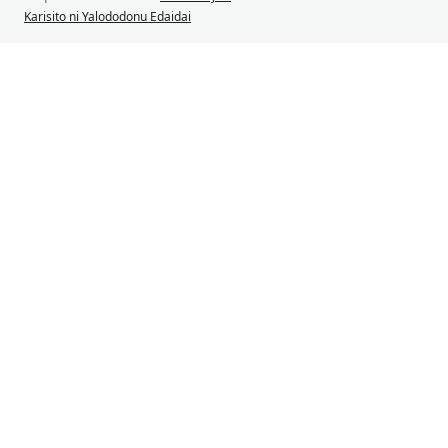
Karisito ni Yalododonu Edaidai