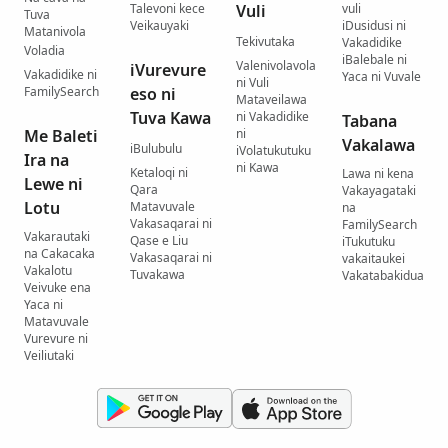
Talevoni kece
Vuli
vuli
Tuva
Veikauyaki
iDusidusi ni
Matanivola
Tekivutaka
Vakadidike
Voladia
iBalebale ni
Valenivolavola
iVurevure
Vakadidike ni
Yaca ni Vuvale
ni Vuli
FamilySearch
eso ni
Mataveilawa
Tuva Kawa
ni Vakadidike
Tabana
Me Baleti
ni
Vakalawa
iBulubulu
iVolatukutuku
Ira na
ni Kawa
Ketaloqi ni
Lawa ni kena
Lewe ni
Qara
Vakayagataki
Lotu
Matavuvale
na
Vakasaqarai ni
FamilySearch
Vakarautaki
Qase e Liu
iTukutuku
na Cakacaka
Vakasaqarai ni
vakaitaukei
Vakalotu
Tuvakawa
Vakatabakidua
Veivuke ena
Yaca ni
Matavuvale
Vurevure ni
Veiliutaki