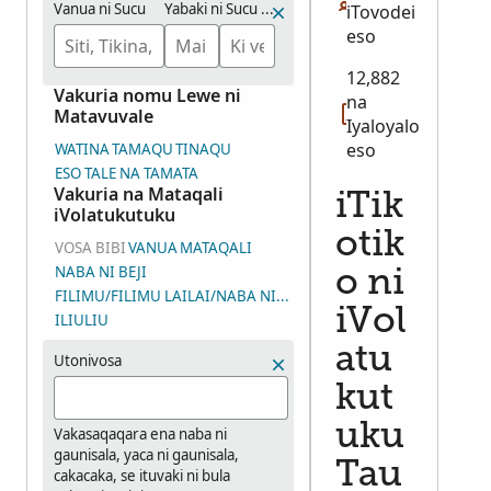
Vanua ni Sucu
Yabaki ni Sucu (Veituvaki)
iTovodei
eso
12,882
Vakuria nomu Lewe ni
na
Matavuvale
Iyaloyalo
eso
WATINA
TAMAQU
TINAQU
ESO TALE NA TAMATA
Vakuria na Mataqali
iTik
iVolatukutuku
otik
VOSA BIBI
VANUA
MATAQALI
NABA NI BEJI
o ni
FILIMU/FILIMU LAILAI/NABA NI WASEWASE NI IYALOYALO (DGS
iVol
ILIULIU
atu
Utonivosa
kut
uku
Vakasaqaqara ena naba ni
gaunisala, yaca ni gaunisala,
Tau
cakacaka, se ituvaki ni bula