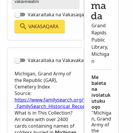
vakaveiwatini
ma
Vakaraitaka na Vakasaqaqara Matata
da
Grand
VAKASAQARA
Rapids
Public
Library,
Michiga
Vakaraitaka na Vakavakadewa
n
Michigan, Grand Army of
Me
the Republic (GAR),
baleta
Cemetery Index
na
Source:
ivolatuk
https://www.familysearch.org/en/wiki/Michigan,_G
utuku
_FamilySearch_Historical_Records
oqo
What is in This Collection?
"Michiga
n, Grand
An index with over 2400
Army of
cards containing names of
the
soldiers buried in
Michigan