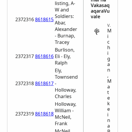
listing, A-
Vakasaq
W and
aqaraVu
Soldiers:
vale
2372316
8618615
Abar,
VITAL
Alexander
M
- Burnap,
i
c
Tracey
h
Burlison,
i
2372317
8618616
Eli - Ely,
g
Ralph
a
n
Ely,
,
Townsend
M
2372318
8618617
-
a
Holloway,
t
Charles
e
k
Holloway,
e
William -
2372319
8618618
i
McNeil,
n
Frank
a
McNeil,
B