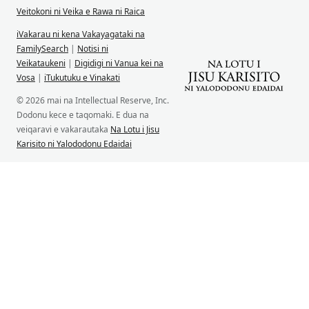
Veitokoni ni Veika e Rawa ni Raica
iVakarau ni kena Vakayagataki na
FamilySearch
|
Notisi ni
Veikataukeni
|
Digidigi ni Vanua kei na
Vosa
|
iTukutuku e Vinakati
© 2026 mai na Intellectual Reserve, Inc.
Dodonu kece e taqomaki. E dua na
veiqaravi e vakarautaka
Na Lotu i Jisu
Karisito ni Yalododonu Edaidai