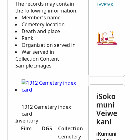
The records may contain
LAVETAKA NA ICAVUTI
the following information:
Member's name
Cemetery location
Death and place
Rank
Organization served in
War served in
Collection Content
Sample Images
iSoko
muni
1912 Cemetery index
Veiwe
card
kani
Inventory
Film
DGS
Collection
iKumuni
Cemetery
mai na