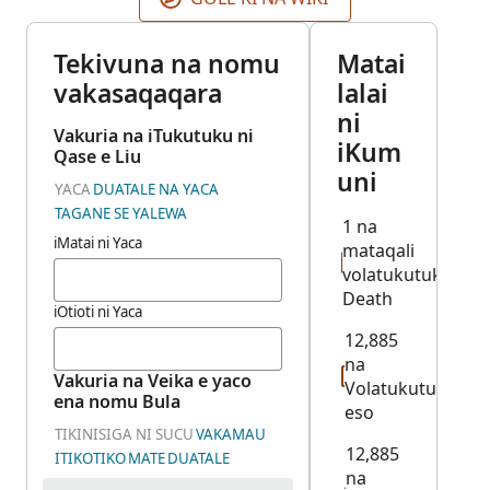
Tekivuna na nomu
Matai
vakasaqaqara
lalai
ni
Vakuria na iTukutuku ni
iKum
Qase e Liu
uni
YACA
DUATALE NA YACA
TAGANE SE YALEWA
1 na
iMatai ni Yaca
mataqali
volatukutuku:
Death
iOtioti ni Yaca
12,885
na
Vakuria na Veika e yaco
Volatukutuku
ena nomu Bula
eso
TIKINISIGA NI SUCU
VAKAMAU
12,885
ITIKOTIKO
MATE
DUATALE
na