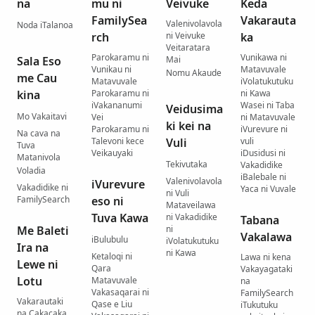
na
mu ni
Veivuke
Keda
FamilySea
Vakarauta
Valenivolavola
Noda iTalanoa
rch
ni Veivuke
ka
Veitaratara
Parokaramu ni
Vunikawa ni
Sala Eso
Mai
Vunikau ni
Matavuvale
Nomu Akaude
me Cau
Matavuvale
iVolatukutuku
kina
Parokaramu ni
ni Kawa
iVakananumi
Wasei ni Taba
Veidusima
Mo Vakaitavi
Vei
ni Matavuvale
ki kei na
Parokaramu ni
iVurevure ni
Na cava na
Talevoni kece
Vuli
vuli
Tuva
Veikauyaki
iDusidusi ni
Matanivola
Tekivutaka
Vakadidike
Voladia
iBalebale ni
Valenivolavola
iVurevure
Vakadidike ni
Yaca ni Vuvale
ni Vuli
FamilySearch
eso ni
Mataveilawa
Tuva Kawa
ni Vakadidike
Tabana
Me Baleti
ni
Vakalawa
iBulubulu
iVolatukutuku
Ira na
ni Kawa
Ketaloqi ni
Lawa ni kena
Lewe ni
Qara
Vakayagataki
Lotu
Matavuvale
na
Vakasaqarai ni
FamilySearch
Vakarautaki
Qase e Liu
iTukutuku
na Cakacaka