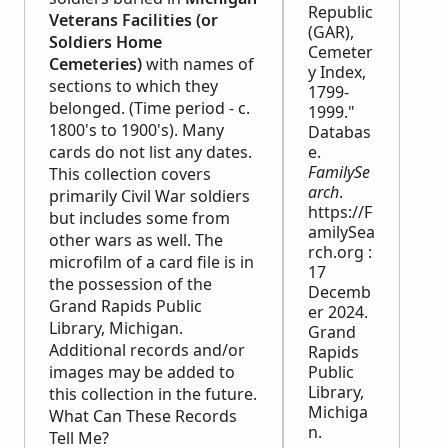
Republic
Veterans Facilities (or
(GAR),
Soldiers Home
Cemeter
Cemeteries)
with names of
y Index,
sections to which they
1799-
belonged. (Time period - c.
1999."
1800's to 1900's). Many
Databas
cards do not list any dates.
e.
FamilySe
This collection covers
arch
.
primarily Civil War soldiers
https://F
but includes some from
amilySea
other wars as well. The
rch.org :
microfilm of a card file is in
17
the possession of the
Decemb
Grand Rapids Public
er 2024.
Library, Michigan.
Grand
Additional records and/or
Rapids
images may be added to
Public
Library,
this collection in the future.
Michiga
What Can These Records
n.
Tell Me?