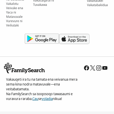
Vakasaqarai ni
vakaitaukei
Vakalotu
Tuvakawa
Vakatabakidua
Veivuke ena
Yaca ni
Matavuvale
Vurevure ni
Veiliutaki
Vakauqeti ira tu na tamata ena veivanua mera
sema kina nodra matavuvale—ena
veitabatamata.
Na FamilySearch sa isoqosoqo tawasaumi e
vuravura raraba.
Cau
se
voladia
nikua!