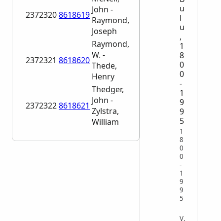
u
John -
2372320
8618619
l
Raymond,
u
Joseph
,
Raymond,
1
W. -
8
2372321
8618620
0
Thede,
0
Henry
-
Thedger,
1
John -
9
2372322
8618621
Zylstra,
9
5
William
1
8
0
0
-
1
9
9
5
VITAL