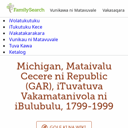
Vunikawa ni Matavuvale
Vakasaqara
iVolatukutuku
iTukutuku Kece
iVakatakarakara
Vunikau ni Matavuvale
Tuva Kawa
Ketalog
Michigan, Mataivalu
Cecere ni Republic
(GAR), iTuvatuva
Vakamatanivola ni
iBulubulu, 1799-1999
GOLE KI NA WIKI