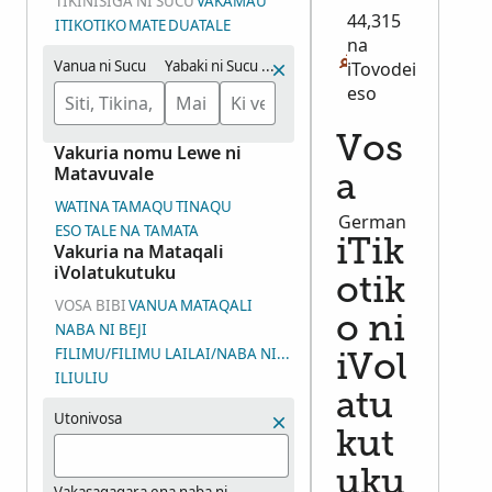
TIKINISIGA NI SUCU
VAKAMAU
44,315
ITIKOTIKO
MATE
DUATALE
na
Vanua ni Sucu
Yabaki ni Sucu (Veituvaki)
iTovodei
eso
Vos
Vakuria nomu Lewe ni
Matavuvale
a
WATINA
TAMAQU
TINAQU
German
ESO TALE NA TAMATA
iTik
Vakuria na Mataqali
iVolatukutuku
otik
VOSA BIBI
VANUA
MATAQALI
o ni
NABA NI BEJI
FILIMU/FILIMU LAILAI/NABA NI WASEWASE NI IYALOYALO (DGS
iVol
ILIULIU
atu
Utonivosa
kut
uku