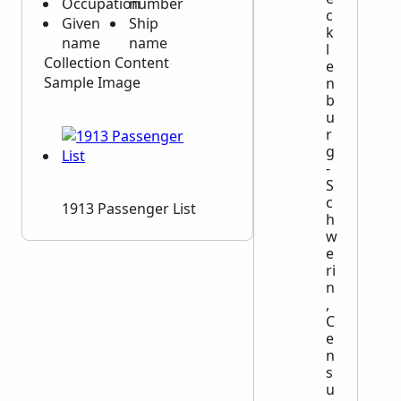
Occupation
number
c
Given
Ship
k
name
name
l
Collection Content
e
Sample Image
n
b
u
r
g
-
S
c
1913 Passenger List
h
w
e
ri
n
,
C
e
n
s
u