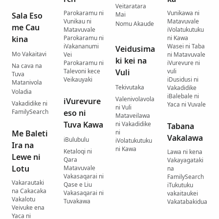
Veitaratara
Parokaramu ni
Vunikawa ni
Sala Eso
Mai
Vunikau ni
Matavuvale
Nomu Akaude
me Cau
Matavuvale
iVolatukutuku
kina
Parokaramu ni
ni Kawa
iVakananumi
Wasei ni Taba
Veidusima
Mo Vakaitavi
Vei
ni Matavuvale
ki kei na
Parokaramu ni
iVurevure ni
Na cava na
Talevoni kece
Vuli
vuli
Tuva
Veikauyaki
iDusidusi ni
Matanivola
Tekivutaka
Vakadidike
Voladia
iBalebale ni
Valenivolavola
iVurevure
Vakadidike ni
Yaca ni Vuvale
ni Vuli
FamilySearch
eso ni
Mataveilawa
Tuva Kawa
ni Vakadidike
Tabana
Me Baleti
ni
Vakalawa
iBulubulu
iVolatukutuku
Ira na
ni Kawa
Ketaloqi ni
Lawa ni kena
Lewe ni
Qara
Vakayagataki
Lotu
Matavuvale
na
Vakasaqarai ni
FamilySearch
Vakarautaki
Qase e Liu
iTukutuku
na Cakacaka
Vakasaqarai ni
vakaitaukei
Vakalotu
Tuvakawa
Vakatabakidua
Veivuke ena
Yaca ni