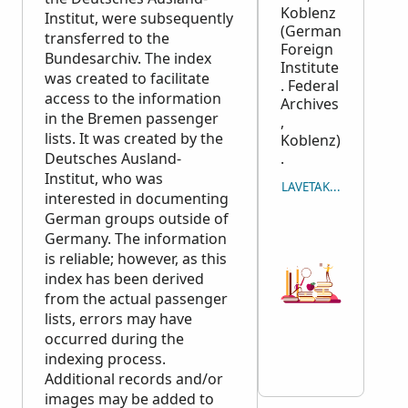
Koblenz
Institut, were subsequently
(German
transferred to the
Foreign
Bundesarchiv. The index
Institute
was created to facilitate
. Federal
access to the information
Archives
in the Bremen passenger
,
lists. It was created by the
Koblenz)
Deutsches Ausland-
.
Institut, who was
LAVETAKA NA ICAVUTI
interested in documenting
German groups outside of
Germany. The information
is reliable; however, as this
index has been derived
from the actual passenger
lists, errors may have
occurred during the
indexing process.
Additional records and/or
images may be added to