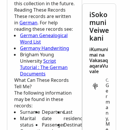
this collection in the future.
Reading These Records
iSoko
These records are written
muni
in
German
. For help
Veiwe
reading these records see:
German Genealogical
kani
Word List
Germany Handwriting
iKumuni
Brigham Young
mai na
Vakasaq
University
Script
aqaraVu
Tutorial : The German
vale
Documents
What Can These Records
CENSUS
G
Tell Me?
e
The following information
r
may be found in these
m
records:
a
Surname
Departure
Last
n
Marital
date
residence
y,
M
status
Passenger
Destination
e