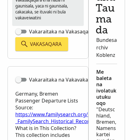
Vakasaqaqara ena naba ni
gaunisala, yaca ni gaunisala,
Tau
cakacaka, se ituvaki ni bula
ma
vakaveiwatini
da
Vakaraitaka na Vakasaqaqara Matata
Bundesa
VAKASAQARA
rchiv
Koblenz
Me
baleta
Vakaraitaka na Vakavakadewa
na
ivolatuk
Germany, Bremen
utuku
Passenger Departure Lists
oqo
Source:
"Deutsc
https://www.familysearch.org/en/wiki/Germany,_Br
hland,
_FamilySearch_Historical_Records
Bremen,
What is in This Collection?
Namens
kartei
This collection includes