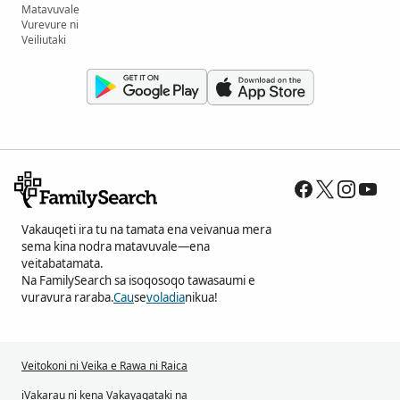
Matavuvale
Vurevure ni
Veiliutaki
Vakauqeti ira tu na tamata ena veivanua mera
sema kina nodra matavuvale—ena
veitabatamata.
Na FamilySearch sa isoqosoqo tawasaumi e
vuravura raraba.
Cau
se
voladia
nikua!
Veitokoni ni Veika e Rawa ni Raica
iVakarau ni kena Vakayagataki na