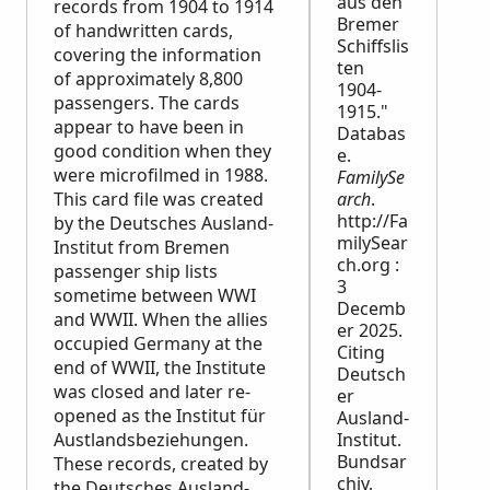
aus den
records from 1904 to 1914
Bremer
of handwritten cards,
Schiffslis
covering the information
ten
of approximately 8,800
1904-
passengers. The cards
1915."
appear to have been in
Databas
good condition when they
e.
were microfilmed in 1988.
FamilySe
This card file was created
arch
.
http://Fa
by the Deutsches Ausland-
milySear
Institut from Bremen
ch.org :
passenger ship lists
3
sometime between WWI
Decemb
and WWII. When the allies
er 2025.
occupied Germany at the
Citing
end of WWII, the Institute
Deutsch
was closed and later re-
er
opened as the Institut für
Ausland-
Austlandsbeziehungen.
Institut.
Bundsar
These records, created by
chiv,
the Deutsches Ausland-