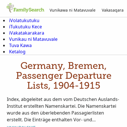
Vunikawa ni Matavuvale
Vakasaqara
iVolatukutuku
iTukutuku Kece
iVakatakarakara
Vunikau ni Matavuvale
Tuva Kawa
Ketalog
Germany, Bremen,
Passenger Departure
Lists, 1904-1915
Index, abgeleitet aus dem vom Deutschen Auslands-
Institut erstellten Namenskartei. Die Namenskartei
wurde aus den überlebenden Passagierlisten
erstellt. Die Einträge enthalten Vor- und
Nachnamen, Geschlecht, Alter, Ausreisetag, Name