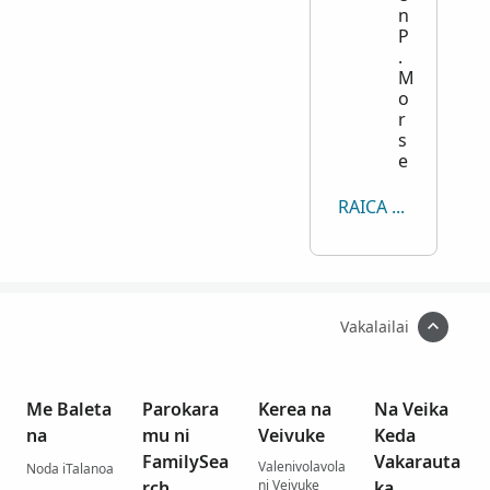
n
P
.
M
o
r
s
e
RAICA KECE
Vakalailai
Me Baleta
Parokara
Kerea na
Na Veika
na
mu ni
Veivuke
Keda
FamilySea
Vakarauta
Valenivolavola
Noda iTalanoa
rch
ni Veivuke
ka