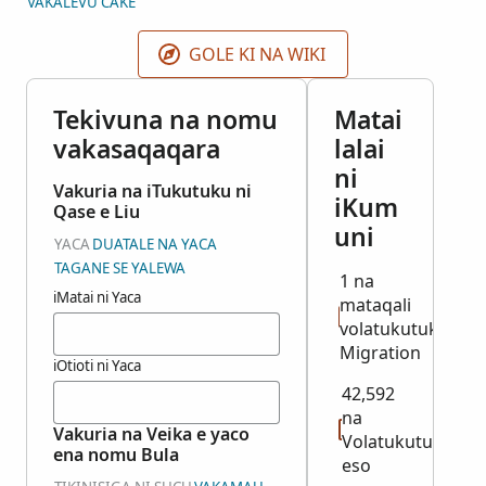
VAKALEVU CAKE
des Dampfers, Schiffslinie, letzter Wohnort,
Landungshafen oder -Land, Familienstand, und
GOLE KI NA WIKI
Beruf. Diese Sammlung enthält nur die Jahre 1907-
1908 und 1913-1914. Die Originalnamenskartei
Tekivuna na nomu
Matai
befindet sich im Bundesarchiv Koblenz,
vakasaqaqara
lalai
Deutschland.
ni
Vakuria na iTukutuku ni
iKum
Qase e Liu
uni
YACA
DUATALE NA YACA
TAGANE SE YALEWA
1 na
iMatai ni Yaca
mataqali
volatukutuku:
Migration
iOtioti ni Yaca
42,592
na
Vakuria na Veika e yaco
Volatukutuku
ena nomu Bula
eso