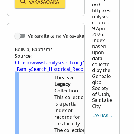
VAKASAQARA
arch
.
http://Fa
milySear
ch.org :
9 April
2026.
Vakaraitaka na Vakavakadewa
Index
based
Bolivia, Baptisms
upon
Source:
data
https://www.familysearch.org/en/wiki/Bolivia,_Bapti
collecte
_FamilySearch_Historical_Records
d by the
Genealo
This is a
gical
Legacy
Society
Collection
of Utah,
This collection
Salt Lake
is a partial
City.
index of
LAVETAKA NA ICAVUTI
records for
this locality.
The collection