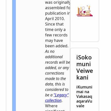
was originally
assembled for
publication in
April 2010.
Since that
time only a
few records
may have
been added.
As no
iSoko
additional
records will be
muni
added, or any
Veiwe
corrections
kani
made to the
data, this is
iKumuni
considered to
mai na
be a
"Legacy"
Vakasaq
collection
.
aqaraVu
Where
vale