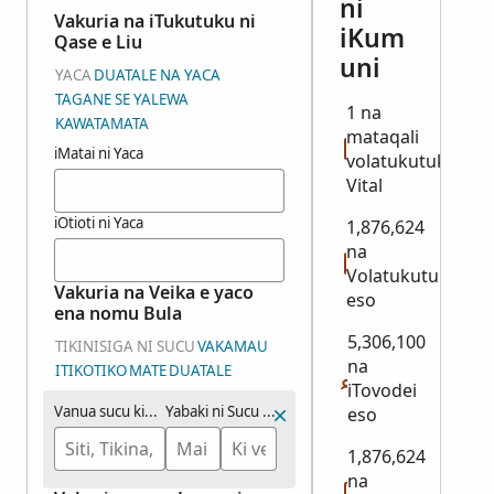
ni
Vakuria na iTukutuku ni
iKum
Qase e Liu
uni
YACA
DUATALE NA YACA
TAGANE SE YALEWA
1 na
KAWATAMATA
mataqali
iMatai ni Yaca
volatukutuku:
Vital
iOtioti ni Yaca
1,876,624
na
Volatukutuku
Vakuria na Veika e yaco
eso
ena nomu Bula
5,306,100
TIKINISIGA NI SUCU
VAKAMAU
na
ITIKOTIKO
MATE
DUATALE
iTovodei
Vanua sucu kina:
Yabaki ni Sucu (Maliwa)
eso
1,876,624
na