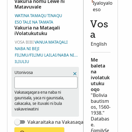
Vakuria nomu Lewe ni
Iyaloyalo
Matavuvale
eso
WATINA
TAMAQU
TINAQU
ESO TALE NA TAMATA
Vos
Vakuria na Mataqali
iVolatukutuku
a
VOSA BIBI
VANUA
MATAQALI
English
NABA NI BEJI
FILIMU/FILIMU LAILAI/NABA NI WASEWASE NI IYALOYALO (DGS
Me
ILIULIU
baleta
na
Utonivosa
ivolatuk
utuku
oqo
Vakasaqaqara ena naba ni
"Bolivia
gaunisala, yaca ni gaunisala,
bautism
cakacaka, se ituvaki ni bula
os, 1560-
vakaveiwatini
1938."
Databas
Vakaraitaka na Vakasaqaqara Matata
e.
FamilySe