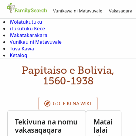
Vunikawa ni Matavuvale
Vakasaqara
iVolatukutuku
iTukutuku Kece
iVakatakarakara
Vunikau ni Matavuvale
Tuva Kawa
Ketalog
Papitaiso e Bolivia,
1560-1938
GOLE KI NA WIKI
Tekivuna na nomu
Matai
vakasaqaqara
lalai