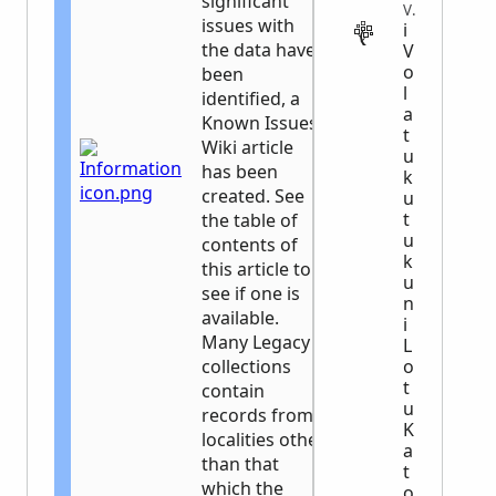
significant
VITAL
issues with
i
the data have
V
o
been
l
identified, a
a
Known Issues
t
Wiki article
u
has been
k
created. See
u
t
the table of
u
contents of
k
this article to
u
see if one is
n
available.
i
Many Legacy
L
collections
o
t
contain
u
records from
K
localities other
a
than that
t
which the
o