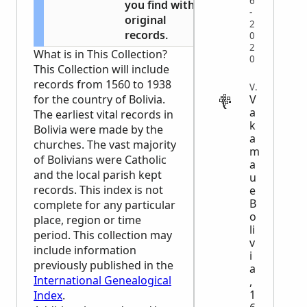
6
you find with
-
original
2
records.
0
2
What is in This Collection?
0
This Collection will include
records from 1560 to 1938
VITAL
V
for the country of Bolivia.
a
The earliest vital records in
k
Bolivia were made by the
a
churches. The vast majority
m
of Bolivians were Catholic
a
and the local parish kept
u
records. This index is not
e
B
complete for any particular
o
place, region or time
li
period. This collection may
v
include information
i
previously published in the
a
International Genealogical
,
1
Index
.