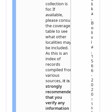
collection is
li
k
for. If
a
available,
,
please consult
B
the coverage
o
table to see
li
what other
v
i
localities may
a
be included.
,
As this is an
1
index of
5
records
6
compiled from
6
various
-
2
sources,
it is
0
strongly
2
recommended
0
that you
1
verify any
5
information
6