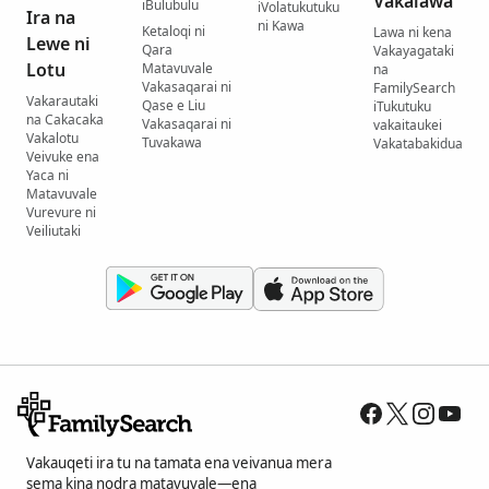
Vakalawa
iBulubulu
iVolatukutuku
Ira na
ni Kawa
Ketaloqi ni
Lawa ni kena
Lewe ni
Qara
Vakayagataki
Lotu
Matavuvale
na
Vakasaqarai ni
FamilySearch
Vakarautaki
Qase e Liu
iTukutuku
na Cakacaka
Vakasaqarai ni
vakaitaukei
Vakalotu
Tuvakawa
Vakatabakidua
Veivuke ena
Yaca ni
Matavuvale
Vurevure ni
Veiliutaki
Vakauqeti ira tu na tamata ena veivanua mera
sema kina nodra matavuvale—ena