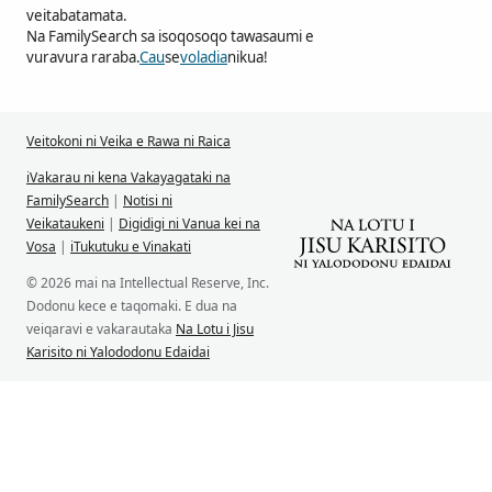
veitabatamata.
Na FamilySearch sa isoqosoqo tawasaumi e
vuravura raraba.
Cau
se
voladia
nikua!
Veitokoni ni Veika e Rawa ni Raica
iVakarau ni kena Vakayagataki na
FamilySearch
|
Notisi ni
Veikataukeni
|
Digidigi ni Vanua kei na
Vosa
|
iTukutuku e Vinakati
© 2026 mai na Intellectual Reserve, Inc.
Dodonu kece e taqomaki. E dua na
veiqaravi e vakarautaka
Na Lotu i Jisu
Karisito ni Yalododonu Edaidai