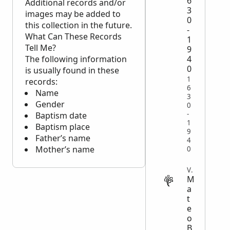
6
Additional records and/or
3
images may be added to
0
this collection in the future.
-
What Can These Records
1
Tell Me?
9
4
The following information
0
is usually found in these
1
records:
6
Name
3
Gender
0
-
Baptism date
1
Baptism place
9
Father’s name
4
Mother’s name
0
VITAL
M
a
t
e
o
B