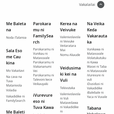
Vakalailai
Me Baleta
Parokara
Kerea na
Na Veika
na
mu ni
Veivuke
Keda
FamilySea
Vakarauta
Valenivolavola
Noda iTalanoa
rch
ni Veivuke
ka
Veitaratara
Parokaramu ni
Vunikawa ni
Sala Eso
Mai
Vunikau ni
Matavuvale
Nomu Akaude
me Cau
Matavuvale
iVolatukutuku
kina
Parokaramu ni
ni Kawa
iVakananumi
Wasei ni Taba
Veidusima
Mo Vakaitavi
Vei
ni Matavuvale
ki kei na
Parokaramu ni
iVurevure ni
Na cava na
Talevoni kece
Vuli
vuli
Tuva
Veikauyaki
iDusidusi ni
Matanivola
Tekivutaka
Vakadidike
Voladia
iBalebale ni
Valenivolavola
iVurevure
Vakadidike ni
Yaca ni Vuvale
ni Vuli
FamilySearch
eso ni
Mataveilawa
Tuva Kawa
ni Vakadidike
Tabana
Me Baleti
ni