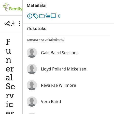
Matailalai
0
Funeral Services of Eliza Jane Baird Sessions
iTukutuku
Tamata era vakaitokataki
F
u
Gale Baird Sessions
n
er
Lloyd Pollard Mickelsen
al
Reva Fae Willmore
Se
rv
Vera Baird
ic
es