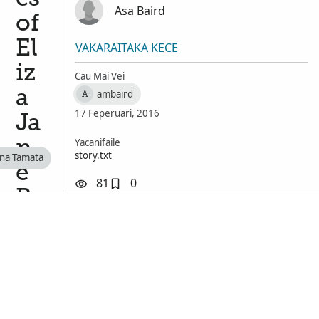
Asa Baird
of
El
VAKARAITAKA KECE
iz
Cau Mai Vei
a
ambaird
A
17 Feperuari, 2016
Ja
Yacanifaile
n
story.txt
 na Tamata
e
81
0
B
ai
rd
Se
ss