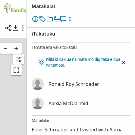
Matailalai
0
Elder Ronald Roy Schroader with Alexia McDiar
iTukutuku
Tamata era vakaitokataki
Kiliki ki na dua na mata mo digitaka e dua
na tamata.
Ronald Roy Schroader
Alexia McDiarmid
Matailalai
Elder Schroader and I visited with Alexia
Ronald