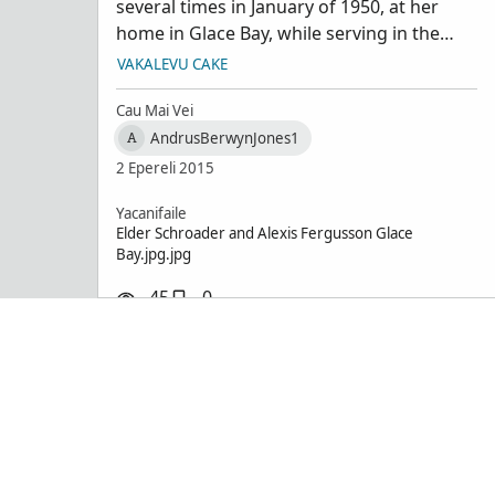
several times in January of 1950, at her
Schroad
home in Glace Bay, while serving in the
Sydney/Glace Bay area. Also met her son .
VAKALEVU CAKE
From collection of Berwyn J Andrus,
Bountiful, Utah
Cau Mai Vei
AndrusBerwynJones1
A
2 Epereli 2015
Yacanifaile
Elder Schroader and Alexis Fergusson Glace
Bay.jpg.jpg
45
0