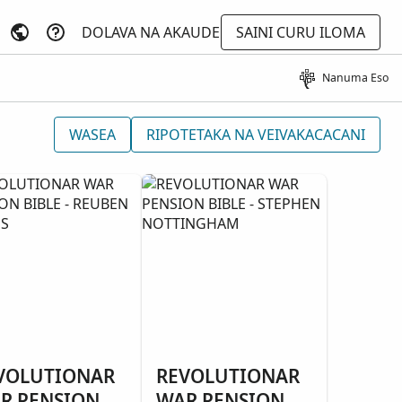
DOLAVA NA AKAUDE
SAINI CURU ILOMA
Nanuma Eso
WASEA
RIPOTETAKA NA VEIVAKACACANI
VOLUTIONAR
REVOLUTIONAR
R PENSION
WAR PENSION