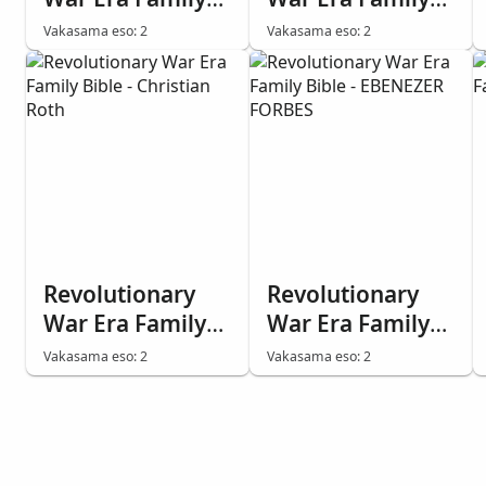
Bible - ABRAHAM
Bible - WILLIAM
Vakasama eso: 2
Vakasama eso: 2
REQUA
DEGROOT
Revolutionary
Revolutionary
War Era Family
War Era Family
Bible - Christian
Bible - EBENEZER
Vakasama eso: 2
Vakasama eso: 2
Roth
FORBES