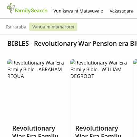
Vunikawa ni Matavuvale
Vakasaqara
Rairaraba
Vanua ni mamaroroi
BIBLES - Revolutionary War Pension era Bi
Revolutionary
Revolutionary
War Era Family
War Era Family