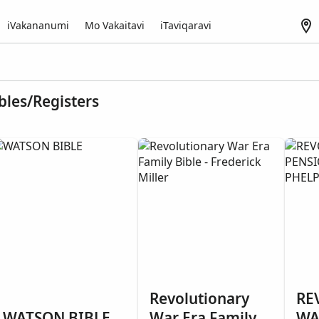
iVakananumi
Mo Vakaitavi
iTaviqaravi
bles/Registers
Revolutionary
RE
WATSON BIBLE
War Era Family
WA