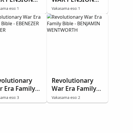
BLE - REUBEN
BIBLE - STEPHEN
ama eso: 1
Vakasama eso: 1
ELPS
NOTTINGHAM
volutionary
Revolutionary
r Era Family
War Era Family
ble - EBENEZER
Bible - BENJAMIN
ama eso: 3
Vakasama eso: 2
MNER
WENTWORTH