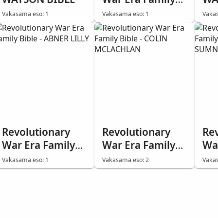
Bible - Frederick
BI
Vakasama eso: 1
Vakasama eso: 1
Vakas
Miller
PH
Revolutionary
Revolutionary
Re
War Era Family
War Era Family
Wa
Bible - ABNER
Bible - COLIN
Bi
Vakasama eso: 1
Vakasama eso: 2
Vakas
LILLY
MCLACHLAN
SU