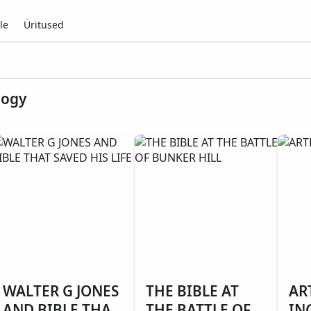
le
Üritused
logy
WALTER G JONES
THE BIBLE AT
AR
AND BIBLE THAT
THE BATTLE OF
IN