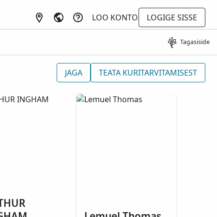
LOO KONTO
LOGIGE SISSE
Tagasiside
JAGA
TEATA KURITARVITAMISEST
THUR
GHAM
Lemuel Thomas