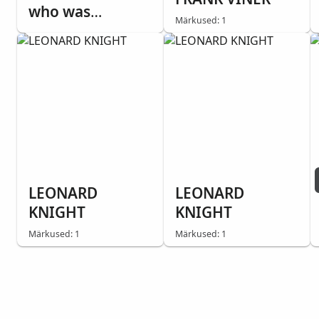
who was
Märkused: 1
Agnostic, while
tracting with
Sister Emilee
Dummer. He told
us he'd seen
miracles. This
was one.
Everything is
destroyed,
LEONARD
LEONARD
except the Bible.
KNIGHT
KNIGHT
Märkused: 1
Märkused: 1