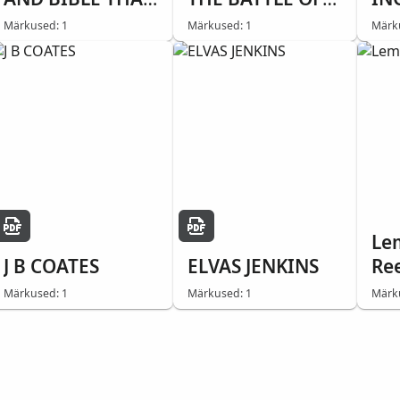
SAVED HIS LIFE
BUNKER HILL
Märkused: 1
Märkused: 1
Märk
Le
J B COATES
ELVAS JENKINS
Re
Märkused: 1
Märkused: 1
Märk