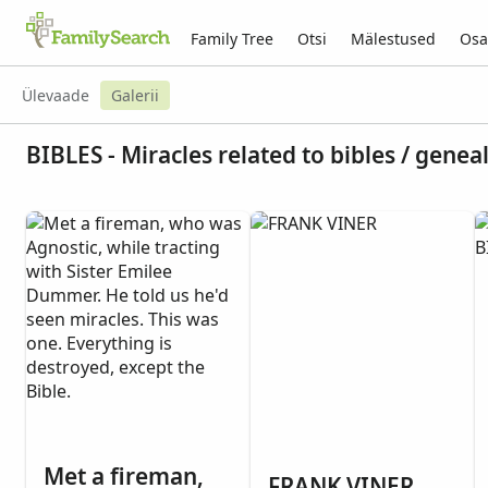
Family Tree
Otsi
Mälestused
Osa
Ülevaade
Galerii
BIBLES - Miracles related to bibles / genea
Met a fireman,
FRANK VINER