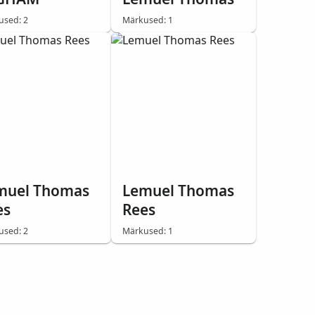
used: 2
Märkused: 1
muel Thomas
Lemuel Thomas
es
Rees
used: 2
Märkused: 1