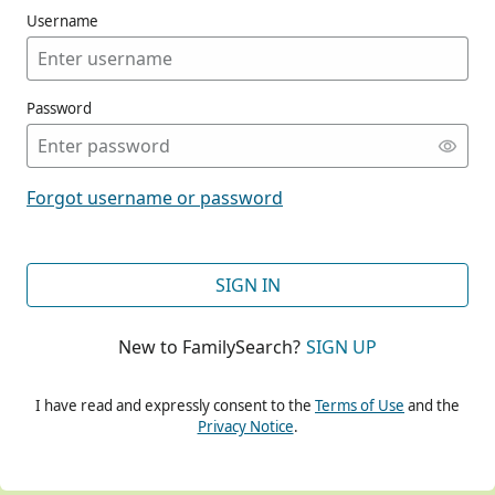
Username
Password
CONT
Forgot username or password
CONT
SIGN IN
New to FamilySearch?
SIGN UP
CONT
I have read and expressly consent to the
Terms of Use
and the
Privacy Notice
.