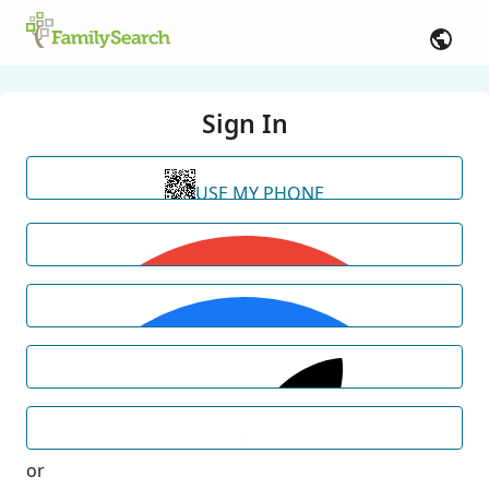
Sign In
USE MY PHONE
or