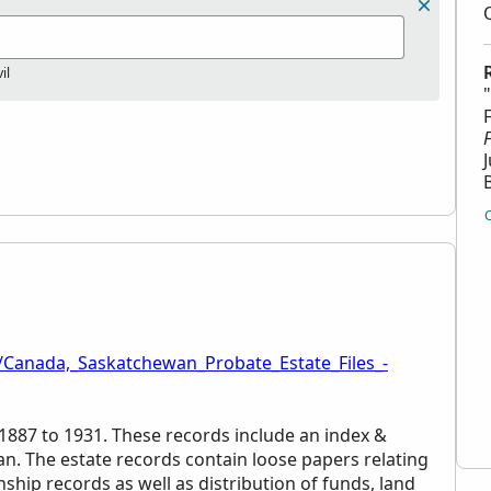
il
/Canada,_Saskatchewan_Probate_Estate_Files_-
 1887 to 1931. These records include an index &
an. The estate records contain loose papers relating
ship records as well as distribution of funds, land