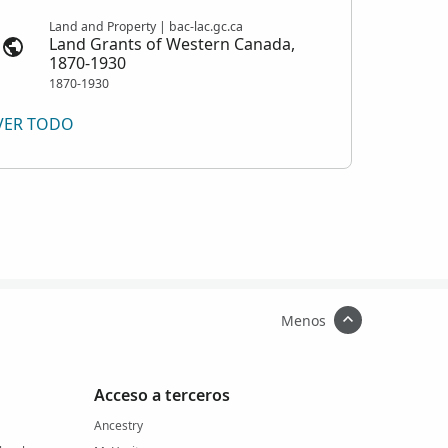
Land and Property | bac-lac.gc.ca
Land Grants of Western Canada,
1870-1930
1870-1930
VER TODO
Menos
Acceso a terceros
Ancestry