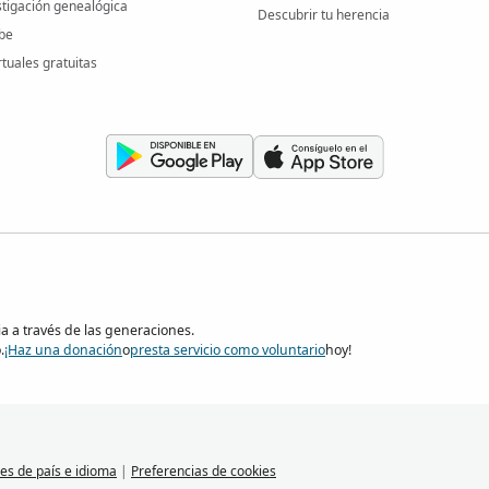
stigación genealógica
Descubrir tu herencia
be
rtuales gratuitas
ia a través de las generaciones.
.
¡Haz una donación
o
presta servicio como voluntario
hoy!
es de país e idioma
|
Preferencias de cookies