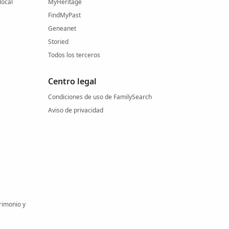
local
MyHeritage
FindMyPast
Geneanet
Storied
Todos los terceros
Centro legal
Condiciones de uso de FamilySearch
Aviso de privacidad
rimonio y