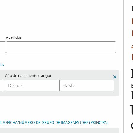
Apellidos
RA
Año de nacimiento (rango)
ILM/FICHA/NÚMERO DE GRUPO DE IMÁGENES (DGS)
PRINCIPAL