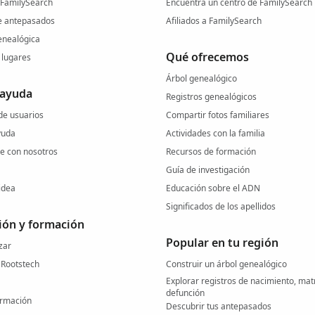
 FamilySearch
Encuentra un centro de FamilySearch 
e antepasados
Afiliados a FamilySearch
nealógica
Qué ofrecemos
lugares
Árbol genealógico
 ayuda
Registros genealógicos
e usuarios
Compartir fotos familiares
yuda
Actividades con la familia
 con nosotros
Recursos de formación
Guía de investigación
idea
Educación sobre el ADN
Significados de los apellidos
ión y formación
Popular en tu región
zar
 Rootstech
Construir un árbol genealógico
Explorar registros de nacimiento, mat
defunción
ormación
Descubrir tus antepasados