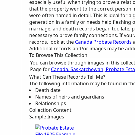
especially useful when trying to prove a relat
that the property went to the correct person, rel
were often named in detail. This is ideal for 
generation in a family or needs help fleshing 
marriage, and death records began too late, 
necessary to prove family connections. If yo
records, look at the
Canada Probate Records
a
Additional records and/or images may be added 
To Browse This Collection
You can browse through images in this collec
Page for
Canada, Saskatchewan, Probate Estat
What Can These Records Tell Me?
The following information may be found in th
Death date
Names of heirs and guardians
Relationships
Collection Content
Sample Images