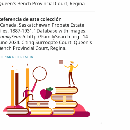
Queen's Bench Provincial Court, Regina
Referencia de esta colección
"Canada, Saskatchewan Probate Estate
Files, 1887-1931." Database with images.
FamilySearch
. http://FamilySearch.org : 14
June 2024. Citing Surrogate Court. Queen's
Bench Provincial Court, Regina.
COPIAR REFERENCIA