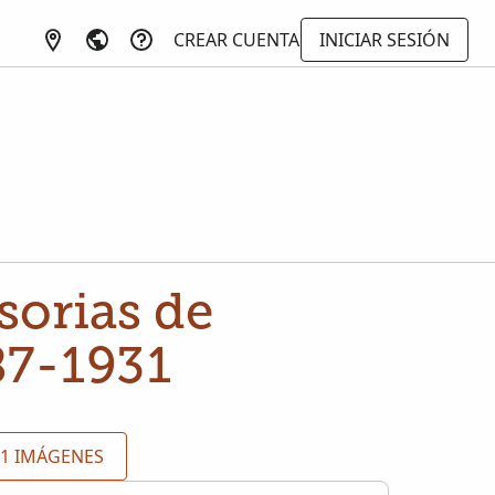
CREAR CUENTA
INICIAR SESIÓN
sorias de
87-1931
91 IMÁGENES