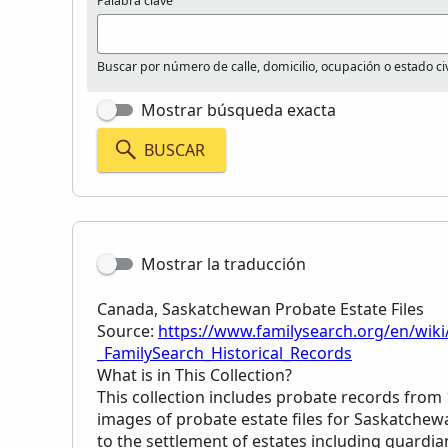
Palabra clave
Buscar por número de calle, domicilio, ocupación o estado civ
Mostrar búsqueda exacta
BUSCAR
Mostrar la traducción
Canada, Saskatchewan Probate Estate Files
Source:
https://www.familysearch.org/en/wiki
_FamilySearch_Historical_Records
What is in This Collection?
This collection includes probate records from
images of probate estate files for Saskatchew
to the settlement of estates including guardian