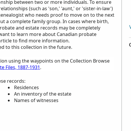
ionship between two or more individuals. To ensure
ationships (such as 'son,' 'aunt,' or 'sister-in-law')
a genealogist who needs proof to move on to the next
out a complete family group. In cases where birth,
probate and estate records may be completely
u want to learn more about Canadian probate
rticle to find more information.
to this collection in the future.
tion using the waypoints on the Collection Browse
e Files, 1887-1931
.
ese records:
Residences
An inventory of the estate
Names of witnesses