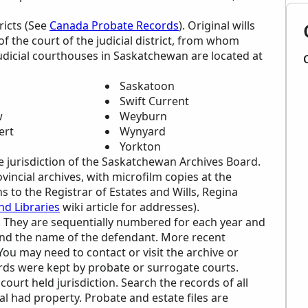
tricts (See
Canada Probate Records
). Original wills
of the court of the judicial district, from whom
judicial courthouses in Saskatchewan are located at
Saskatoon
Swift Current
w
Weyburn
ert
Wynyard
Yorkton
e jurisdiction of the Saskatchewan Archives Board.
vincial archives, with microfilm copies at the
 to the Registrar of Estates and Wills, Regina
d Libraries
wiki article for addresses).
on. They are sequentially numbered for each year and
 and the name of the defendant. More recent
You may need to contact or visit the archive or
ords were kept by probate or surrogate courts.
ourt held jurisdiction. Search the records of all
al had property. Probate and estate files are