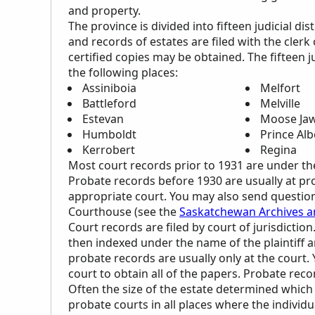
and property.
The province is divided into fifteen judicial dis
and records of estates are filed with the clerk 
certified copies may be obtained. The fifteen 
the following places:
Assiniboia
Melfort
Battleford
Melville
Estevan
Moose Ja
Humboldt
Prince Alb
Kerrobert
Regina
Most court records prior to 1931 are under th
Probate records before 1930 are usually at pro
appropriate court. You may also send questions
Courthouse (see the
Saskatchewan Archives an
Court records are filed by court of jurisdicti
then indexed under the name of the plaintiff
probate records are usually only at the court. 
court to obtain all of the papers. Probate rec
Often the size of the estate determined which c
probate courts in all places where the individu