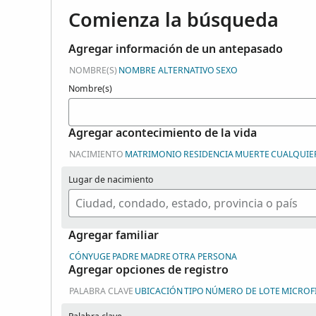
Comienza la búsqueda
Agregar información de un antepasado
NOMBRE(S)
NOMBRE ALTERNATIVO
SEXO
Nombre(s)
Agregar acontecimiento de la vida
NACIMIENTO
MATRIMONIO
RESIDENCIA
MUERTE
CUALQUIE
Lugar de nacimiento
Agregar familiar
CÓNYUGE
PADRE
MADRE
OTRA PERSONA
Agregar opciones de registro
PALABRA CLAVE
UBICACIÓN
TIPO
NÚMERO DE LOTE
MICROF