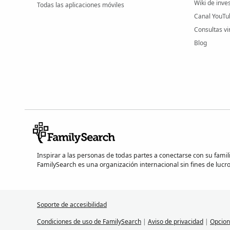
Wiki de inve
Todas las aplicaciones móviles
Canal YouTu
Consultas vi
Blog
Inspirar a las personas de todas partes a conectarse con su famil
FamilySearch es una organización internacional sin fines de lucro
Soporte de accesibilidad
Condiciones de uso de FamilySearch
|
Aviso de privacidad
|
Opcion