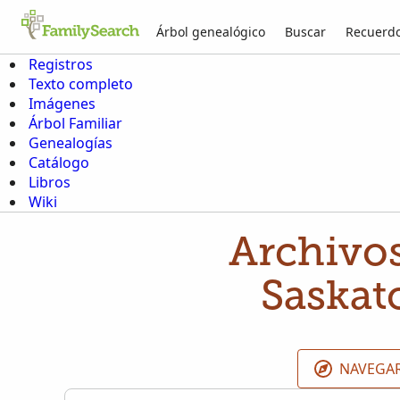
Árbol genealógico
Buscar
Recuerd
Registros
Texto completo
Imágenes
Árbol Familiar
Genealogías
Catálogo
Libros
Wiki
Archivos
Saskat
NAVEGAR