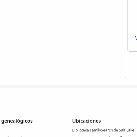
 genealógicos
Ubicaciones
s
Biblioteca FamilySearch de Salt Lake