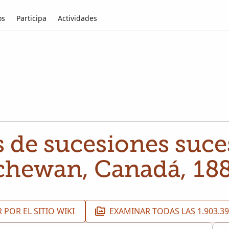
os
Participa
Actividades
 de sucesiones suce
chewan, Canadá, 18
 POR EL SITIO WIKI
EXAMINAR TODAS LAS 1.903.3