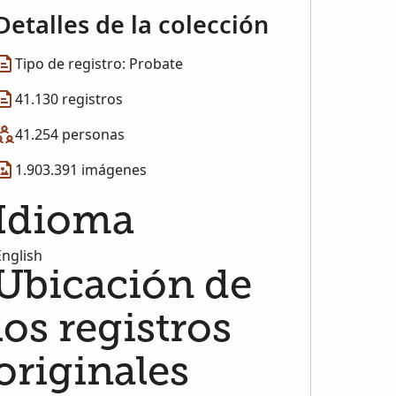
Detalles de la colección
Tipo de registro: Probate
41.130 registros
41.254 personas
1.903.391 imágenes
Idioma
English
Ubicación de
los registros
originales