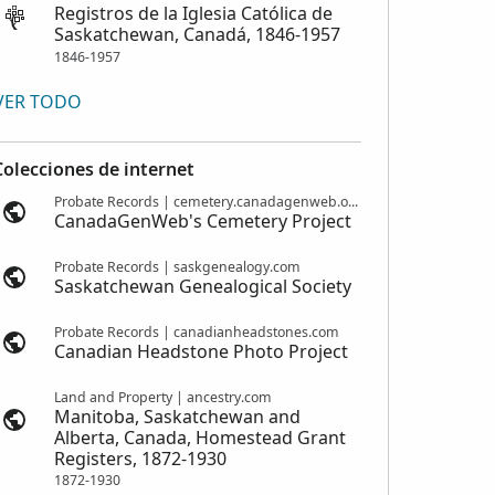
Registros de la Iglesia Católica de
Saskatchewan, Canadá, 1846-1957
1846-1957
VER TODO
Colecciones de internet
Probate Records | cemetery.canadagenweb.org
CanadaGenWeb's Cemetery Project
Probate Records | saskgenealogy.com
Saskatchewan Genealogical Society
Probate Records | canadianheadstones.com
Canadian Headstone Photo Project
Land and Property | ancestry.com
Manitoba, Saskatchewan and
Alberta, Canada, Homestead Grant
Registers, 1872-1930
1872-1930