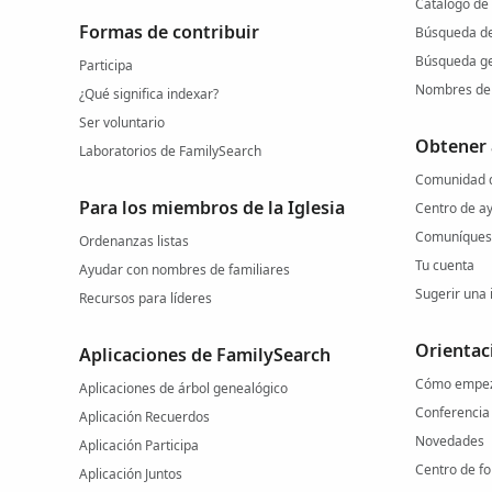
Catálogo de
Formas de contribuir
Búsqueda d
Búsqueda ge
Participa
Nombres de 
¿Qué significa indexar?
Ser voluntario
Obtener
Laboratorios de FamilySearch
Comunidad d
Para los miembros de la Iglesia
Centro de a
Comuníquese
Ordenanzas listas
Tu cuenta
Ayudar con nombres de familiares
Sugerir una 
Recursos para líderes
Orientac
Aplicaciones de FamilySearch
Cómo empe
Aplicaciones de árbol genealógico
Conferencia
Aplicación Recuerdos
Novedades
Aplicación Participa
Centro de f
Aplicación Juntos