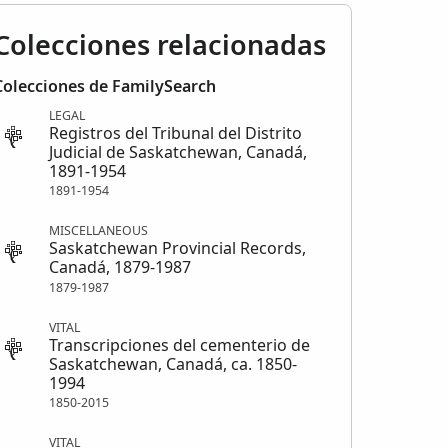
Colecciones relacionadas
Colecciones de FamilySearch
LEGAL
Registros del Tribunal del Distrito
Judicial de Saskatchewan, Canadá,
1891-1954
1891-1954
MISCELLANEOUS
Saskatchewan Provincial Records,
Canadá, 1879-1987
1879-1987
VITAL
Transcripciones del cementerio de
Saskatchewan, Canadá, ca. 1850-
1994
1850-2015
VITAL