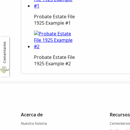
Probate Estate File
1925 Example #1
Comentarios
Probate Estate File
1925 Example #2
Acerca de
Recursos
Nuestra historia
Cementerio