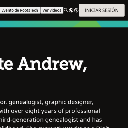
INICIAR SESIÓN
Evento de RootsTech
Ver videos
te Andrew,
r, genealogist, graphic designer,
with over eight years of professional
third-generation genealogist and has