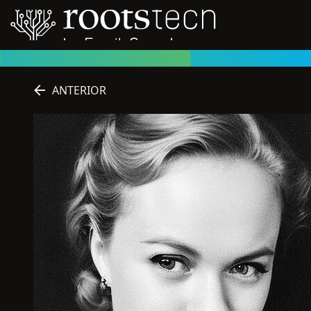
ANTERIOR