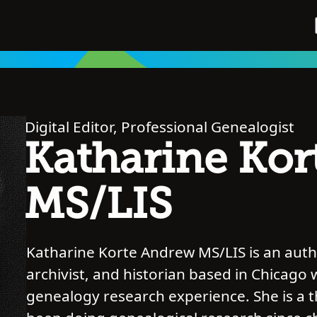
Digital Editor, Professional Genealogist
Katharine Kor
MS/LIS
Katharine Korte Andrew MS/LIS is an autho
archivist, and historian based in Chicago 
genealogy research experience. She is a 