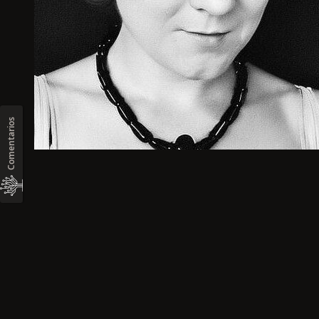
Comentarios