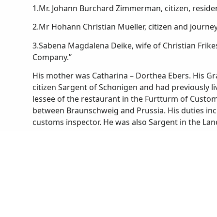
1.Mr. Johann Burchard Zimmerman, citizen, residen
2.Mr Hohann Christian Mueller, citizen and journ
3.Sabena Magdalena Deike, wife of Christian Frik
Company.”
His mother was Catharina – Dorthea Ebers. His Gr
citizen Sargent of Schonigen and had previously li
lessee of the restaurant in the Furtturm of Custo
between Braunschweig and Prussia. His duties inc
customs inspector. He was also Sargent in the Land
barber.
Many stories are told of the cruel way in which 
serve their German Princes by fighting in foreign l
congregating in their churches and elsewhere and 
military service in the Kniep family, Christian (or
probably went voluntarily at about the age of 20
outside their own country to serve, while money w