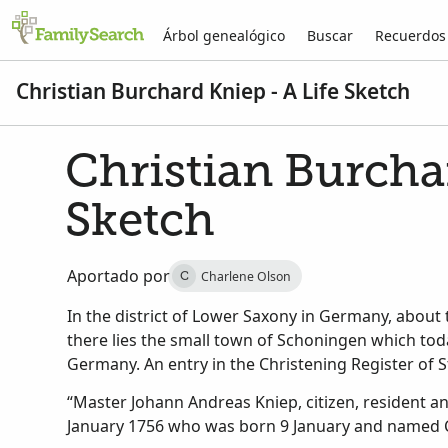
Árbol genealógico
Buscar
Recuerdos
Christian Burchard Kniep - A Life Sketch
Christian Burchar
Sketch
Aportado por
Charlene Olson
C
In the district of Lower Saxony in Germany, about 
there lies the small town of Schoningen which to
Germany. An entry in the Christening Register of S
“Master Johann Andreas Kniep, citizen, resident 
January 1756 who was born 9 January and named C