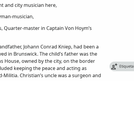
t and city musician here,
eyman-musician,
es, Quarter-master in Captain Von Hoym’s
andfather, Johann Conrad Kniep, had been a
ved in Brunswick. The child’s father was the
ms House, owned by the city, on the border
Etiqueta
luded keeping the peace and acting as
-Militia. Christian’s uncle was a surgeon and
the German Mercenaries were obtained to
ands. They were caught; it was said, while
forced to serve. With a history of the
 Christopher as he was sometime called),
. The Germans were used to being sent
ent to their sovereigns.