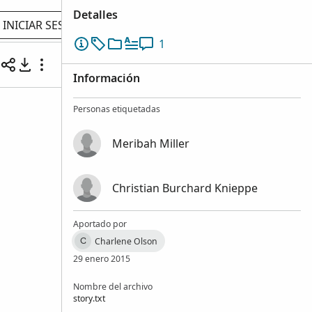
Detalles
INICIAR SESIÓN
1
Información
Personas etiquetadas
Meribah Miller
Christian Burchard Knieppe
Aportado por
Charlene Olson
C
29 enero 2015
Nombre del archivo
story.txt