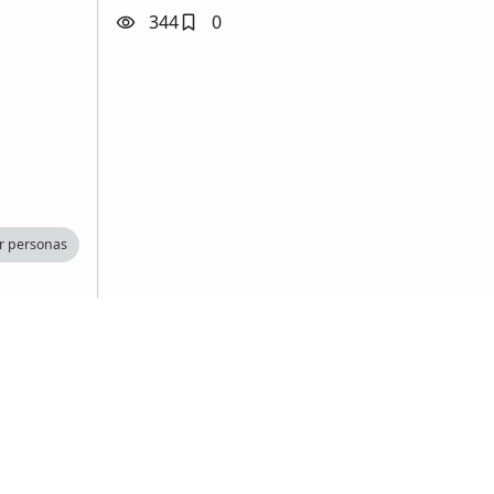
344
0
r personas