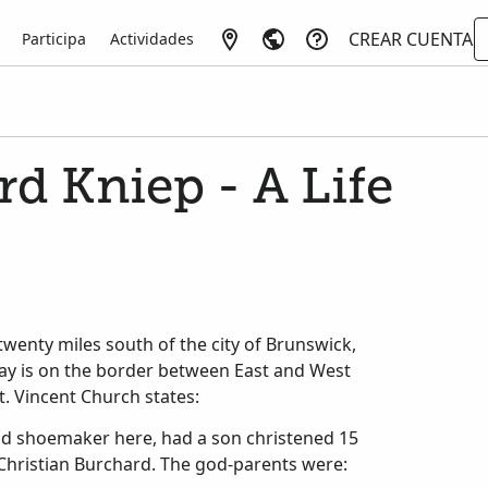
CREAR CUENTA
Participa
Actividades
d Kniep - A Life
twenty miles south of the city of Brunswick,
day is on the border between East and West
t. Vincent Church states:
and shoemaker here, had a son christened 15
hristian Burchard. The god-parents were: