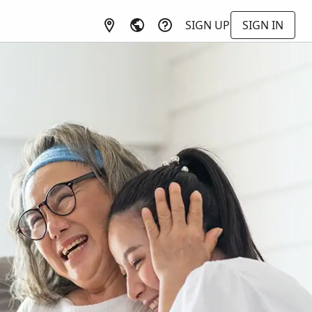
SIGN UP
SIGN IN