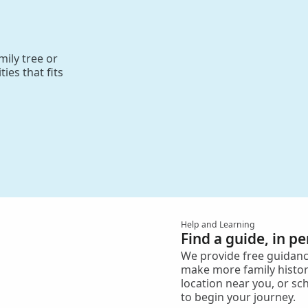
ily tree or
ies that fits
Help and Learning
Find a guide, in p
We provide free guidanc
make more family histor
location near you, or sc
to begin your journey.