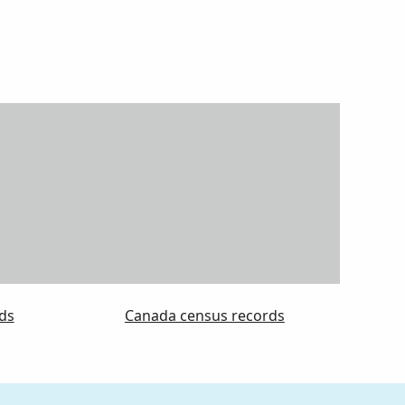
ds
Canada census records