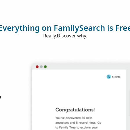
Everything on FamilySearch is Fre
Really.
Discover why.
y