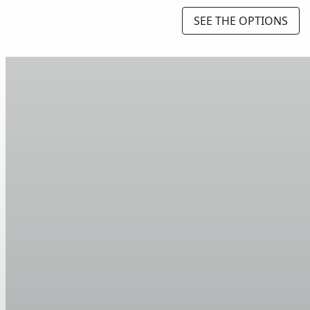
SEE THE OPTIONS