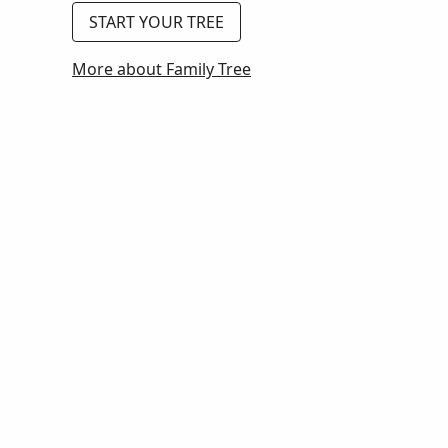
START YOUR TREE
More about Family Tree