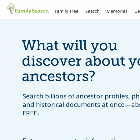
Family Tree
Search
Memories
Ge
What will you
discover about y
ancestors?
Search billions of ancestor profiles, 
and historical documents at once—ab
FREE.