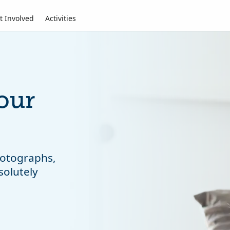
t Involved
Activities
our
photographs,
solutely