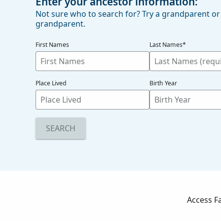
Enter your ancestor information:
Not sure who to search for? Try a grandparent or
grandparent.
First Names
Last Names*
Place Lived
Birth Year
SEARCH
Access F