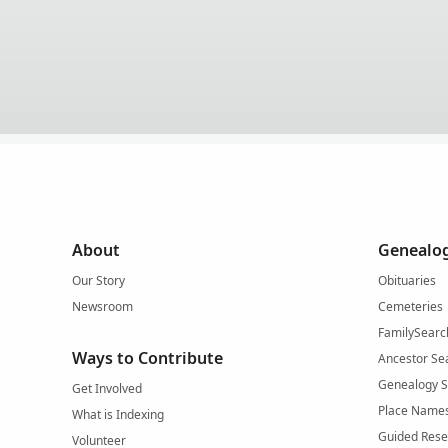
About
Genealog
Our Story
Obituaries
Newsroom
Cemeteries
FamilySearc
Ways to Contribute
Ancestor Se
Genealogy 
Get Involved
Place Name
What is Indexing
Guided Rese
Volunteer