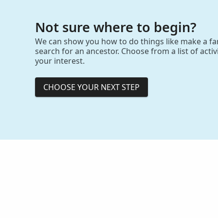
Not sure where to begin?
We can show you how to do things like make a fam
search for an ancestor. Choose from a list of activit
your interest.
CHOOSE YOUR NEXT STEP