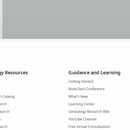
y Resources
Guidance and Learning
Getting Started
RootsTech Conference
h Catalog
What's New
arch
Learning Center
Search
Genealogy Research Wiki
s
YouTube Channel
arch
Free Virtual Consultations