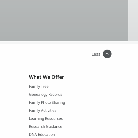
Less
What We Offer
Family Tree
Genealogy Records
Family Photo Sharing
Family Activities
Learning Resources
Research Guidance
DNA Education