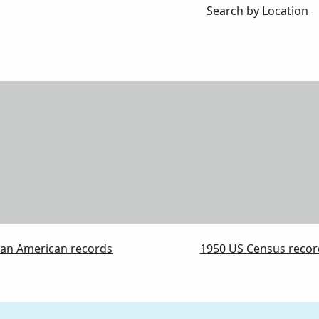
Search by Location
can American records
1950 US Census recor