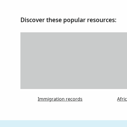
Discover these popular resources:
Immigration records
Afri