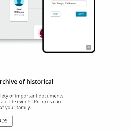
chive of historical
riety of important documents
ant life events. Records can
 of your family.
RDS