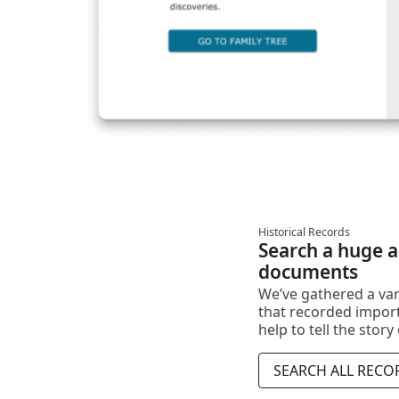
Historical Records
Search a huge ar
documents
We’ve gathered a va
that recorded import
help to tell the story
SEARCH ALL RECO