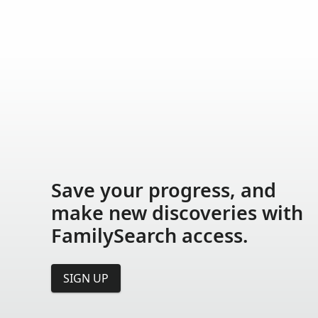
Save your progress, and
make new discoveries with
FamilySearch access.
SIGN UP