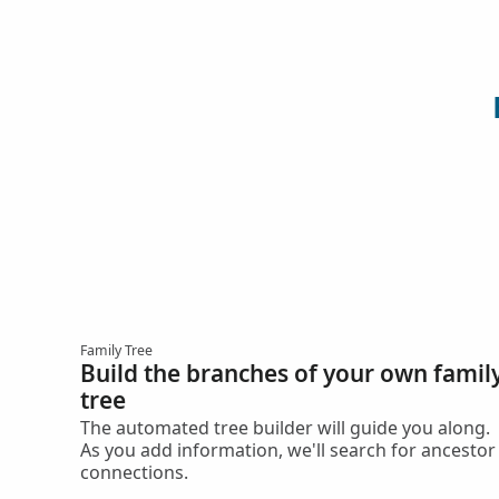
Family Tree
Build the branches of your own famil
tree
The automated tree builder will guide you along.
As you add information, we'll search for ancestor
connections.