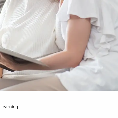
 Learning