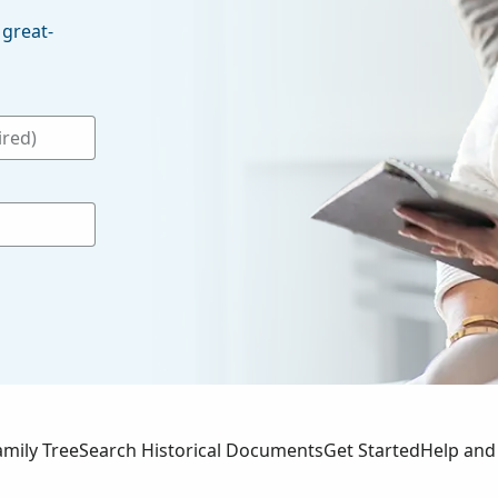
 great-
amily Tree
Search Historical Documents
Get Started
Help and