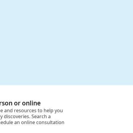
erson or online
e and resources to help you
y discoveries. Search a
hedule an online consultation