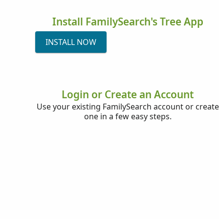
Install FamilySearch's Tree App
INSTALL NOW
Login or Create an Account
Use your existing FamilySearch account or create
one in a few easy steps.