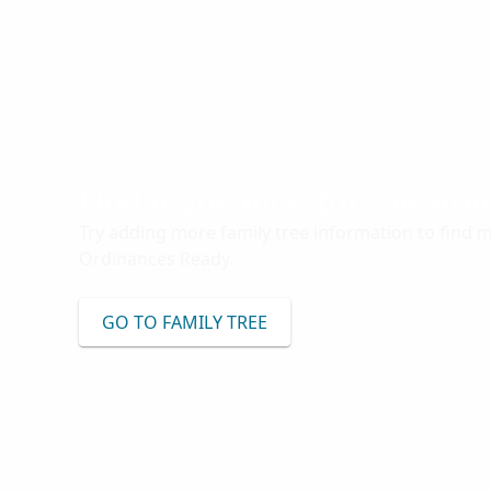
Find more ancestors awaiti
Try adding more family tree information to find 
Ordinances Ready.
GO TO FAMILY TREE