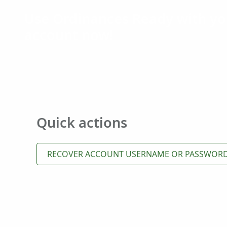
Use Ordinances Ready with yo
account now!
Quick actions
RECOVER ACCOUNT USERNAME OR PASSWOR