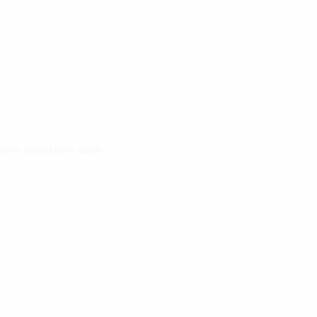
ng ordinances
more ancestors with