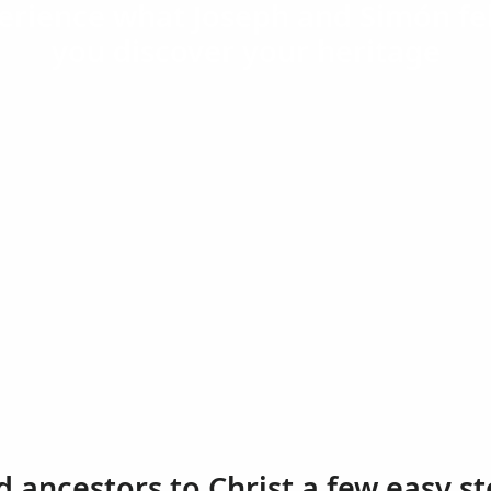
erience what Joseph and Simón fel
you discover your heritage
d ancestors to Christ a few easy st