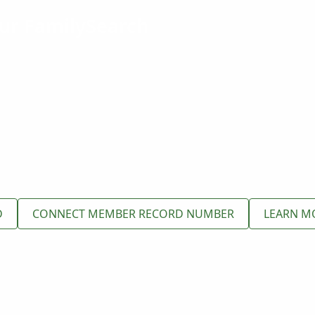
ur FamilySearch
D
CONNECT MEMBER RECORD NUMBER
LEARN M