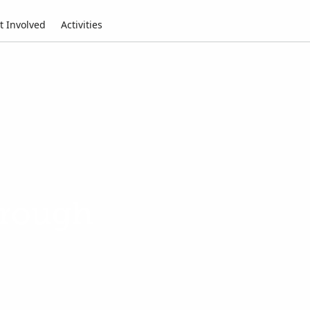
t Involved
Activities
hrough