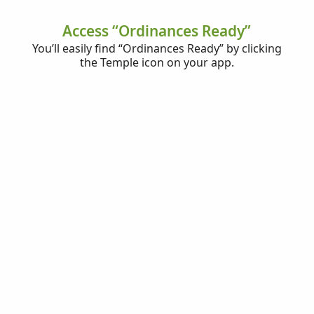
Access “Ordinances Ready”
You’ll easily find “Ordinances Ready” by clicking
the Temple icon on your app.