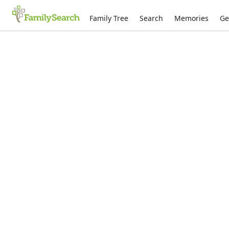
Family Tree
Search
Memories
Ge
Bound to Him t
Covenants and
Ordinances.