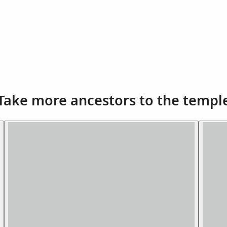
Take more ancestors to the templ