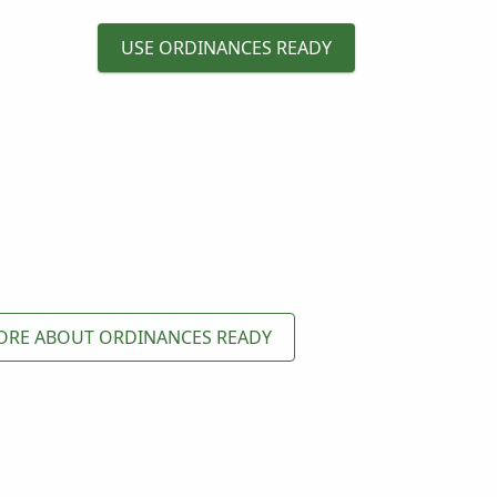
USE ORDINANCES READY
ORE ABOUT ORDINANCES READY