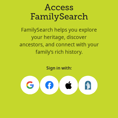
Access
FamilySearch
FamilySearch helps you explore
your heritage, discover
ancestors, and connect with your
family’s rich history.
Sign in with: