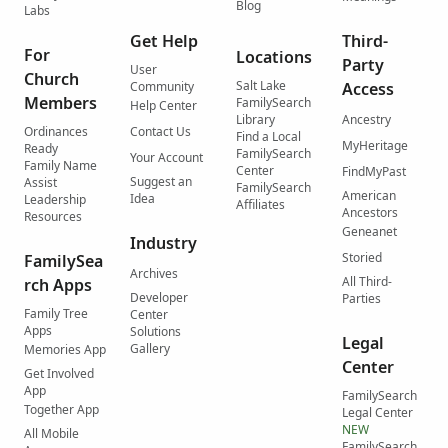
Blog
Labs
Get Help
Third-
For
Locations
Party
User
Church
Salt Lake
Community
Access
Members
FamilySearch
Help Center
Library
Ancestry
Ordinances
Contact Us
Find a Local
MyHeritage
Ready
FamilySearch
Your Account
Family Name
Center
FindMyPast
Suggest an
Assist
FamilySearch
American
Idea
Leadership
Affiliates
Ancestors
Resources
Geneanet
Industry
Storied
FamilySea
Archives
All Third-
rch Apps
Developer
Parties
Family Tree
Center
Apps
Solutions
Legal
Gallery
Memories App
Center
Get Involved
App
FamilySearch
Together App
Legal Center
NEW
All Mobile
FamilySearch