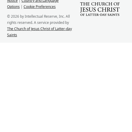
Notice
|
Country and Language
Options
|
Cookie Preferences
© 2026 by Intellectual Reserve, Inc. All
rights reserved. A service provided by
The Church of Jesus Christ of Latter-day
Saints