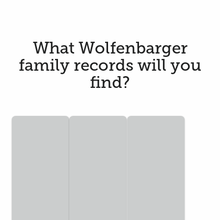
What Wolfenbarger
family records will you
find?