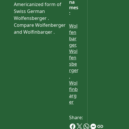
na
Americanized form of
mes
Swiss German
:
Wolfensberger .
Compare Wolfenberger
Wol
and Wolfinbarger .
fen
bar
ger
,
Wol
fen
sbe
rger
,
Wol
finb
arg
er
Share: