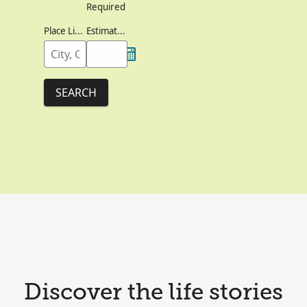
Required
Place Lived
Estimated Birth Year
SEARCH
Discover the life stories