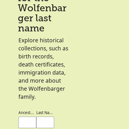
Wolfenbar
ger last
name
Explore historical
collections, such as
birth records,
death certificates,
immigration data,
and more about
the Wolfenbarger
family.
Ancestor's Names
Last Names