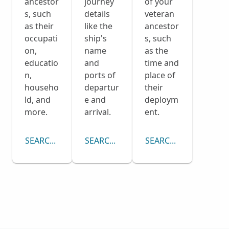
ancestor
journey
of your
s, such
details
veteran
as their
like the
ancestor
occupati
ship's
s, such
on,
name
as the
educatio
and
time and
n,
ports of
place of
househo
departur
their
ld, and
e and
deploym
more.
arrival.
ent.
SEARCH CENSUS COLLECTION
SEARCH PASSENGER LISTS COLLECTI
SEARCH DRAFT CARD