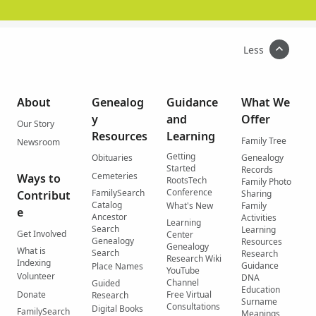
Less
About
Genealog
Guidance
What We
y
and
Offer
Our Story
Resources
Learning
Family Tree
Newsroom
Getting
Obituaries
Genealogy
Started
Records
Cemeteries
Ways to
RootsTech
Family Photo
Conference
FamilySearch
Contribut
Sharing
Catalog
What's New
Family
e
Ancestor
Activities
Learning
Search
Learning
Get Involved
Center
Genealogy
Resources
Genealogy
What is
Search
Research
Research Wiki
Indexing
Guidance
Place Names
YouTube
Volunteer
DNA
Channel
Guided
Education
Donate
Free Virtual
Research
Surname
Consultations
Digital Books
FamilySearch
Meanings