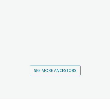
SEE MORE ANCESTORS