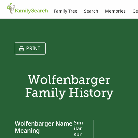
Family Tree
Search
Memories
Ge
PRINT
Wolfenbarger
Family History
Wolfenbarger Name
Sim
ilar
Meaning
sur