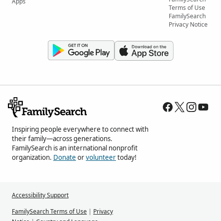
Apps
Terms of Use
FamilySearch
Privacy Notice
Inspiring people everywhere to connect with
their family—across generations.
FamilySearch is an international nonprofit
organization.
Donate
or
volunteer
today!
Accessibility Support
FamilySearch Terms of Use
|
Privacy