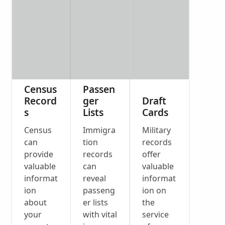
Census
Passen
Record
ger
Draft
s
Lists
Cards
Census
Immigra
Military
can
tion
records
provide
records
offer
valuable
can
valuable
informat
reveal
informat
ion
passeng
ion on
about
er lists
the
your
with vital
service