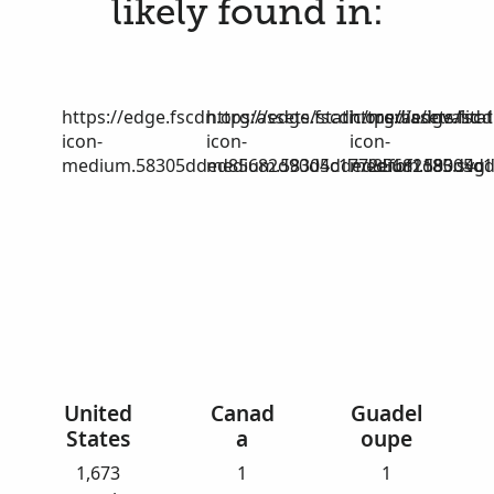
likely found in:
https://edge.fscdn.org/assets/static/media/invalid-
https://edge.fscdn.org/assets/stat
https://edge.fscd
icon-
icon-
icon-
medium.58305dded85682d90d4c1772efbf1185.svg
medium.58305dded85682d90d4c17
medium.58305dd
United
Canad
Guadel
States
a
oupe
1,673
1
1