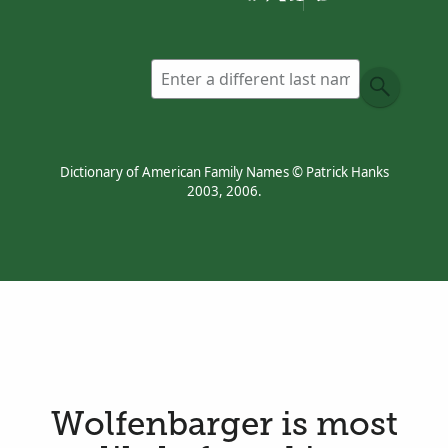
Dictionary of American Family Names © Patrick Hanks
2003, 2006.
Wolfenbarger is most