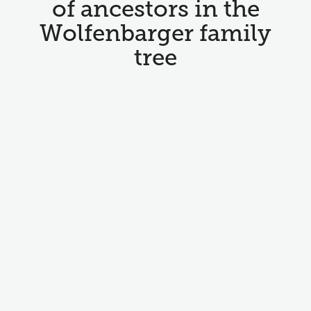
of ancestors in the
Wolfenbarger family
tree