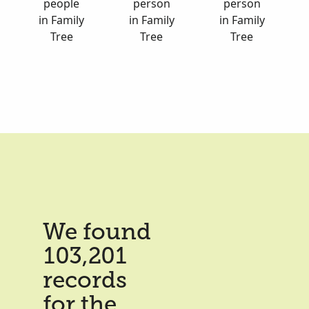
people
person
person
in Family
in Family
in Family
Tree
Tree
Tree
We found
103,201
records
for the