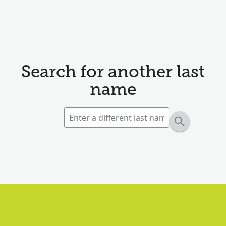
Search for another last
name