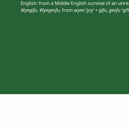
English: from a Middle English survival of an un
Wyngifu
,
Wyngeofu
, from
wynn
‘joy’ +
gifu
,
geofu
‘gift