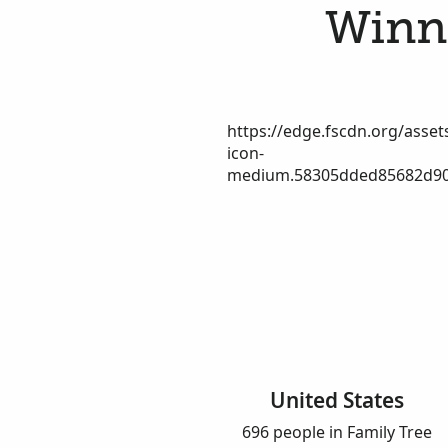
Winne
https://edge.fscdn.org/assets
icon-
medium.58305dded85682d90
United States
696 people in Family Tree