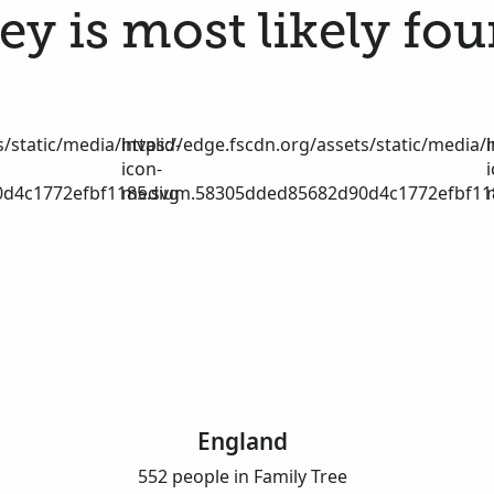
y is most likely fou
/static/media/invalid-
https://edge.fscdn.org/assets/static/media/i
icon-
d4c1772efbf1185.svg
medium.58305dded85682d90d4c1772efbf11
England
552 people in Family Tree