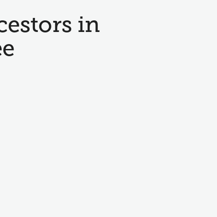
cestors in
ee