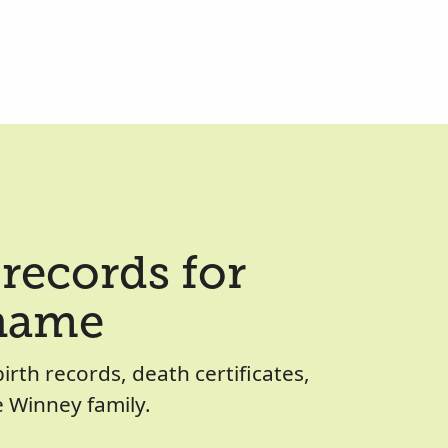
records for
 name
birth records, death certificates,
 Winney family.