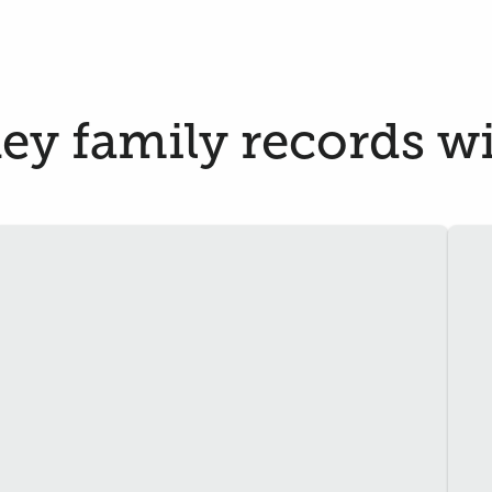
y family records wil