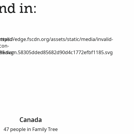
nd in:
nvalid-
https://edge.fscdn.org/assets/static/media/invalid-
icon-
85.svg
medium.58305dded85682d90d4c1772efbf1185.svg
Canada
47 people in Family Tree