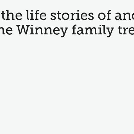
the life stories of an
he Winney family tr