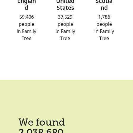
Englan
United
Scotla
d
States
nd
59,406
37,529
1,786
people
people
people
in Family
in Family
in Family
Tree
Tree
Tree
We found