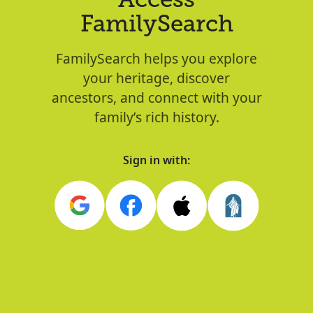
Access
FamilySearch
FamilySearch helps you explore
your heritage, discover
ancestors, and connect with your
family’s rich history.
Sign in with: