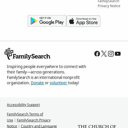
FamilySearch
Privacy Notice
Inspiring people everywhere to connect with
their family—across generations.
FamilySearch is an international nonprofit
organization.
Donate
or
volunteer
today!
Accessibility Support
FamilySearch Terms of
Use
|
FamilySearch Privacy
Notice
|
Country and Language