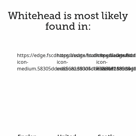
Whitehead is most likely
found in:
https://edge.fscdn.org/assets/static/media/invalid-
https://edge.fscdn.org/assets/stat
https://edge.fscd
icon-
icon-
icon-
medium.58305dded85682d90d4c1772efbf1185.svg
medium.58305dded85682d90d4c17
medium.58305dd