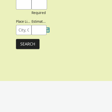
Required
Place Lived
Estimated Birth Year
SEARCH