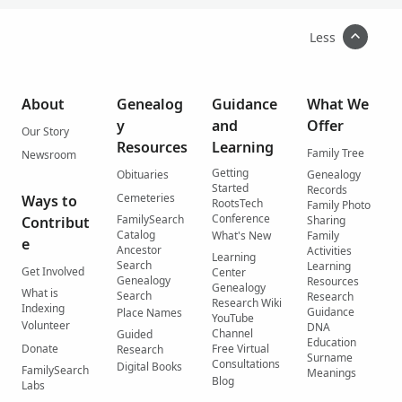
Less
About
Genealog
Guidance
What We
y
and
Offer
Our Story
Resources
Learning
Family Tree
Newsroom
Getting
Obituaries
Genealogy
Started
Records
Cemeteries
Ways to
RootsTech
Family Photo
Conference
FamilySearch
Contribut
Sharing
Catalog
What's New
Family
e
Ancestor
Activities
Learning
Search
Learning
Get Involved
Center
Genealogy
Resources
Genealogy
What is
Search
Research
Research Wiki
Indexing
Guidance
Place Names
YouTube
Volunteer
DNA
Channel
Guided
Education
Donate
Free Virtual
Research
Surname
Consultations
Digital Books
FamilySearch
Meanings
Blog
Labs