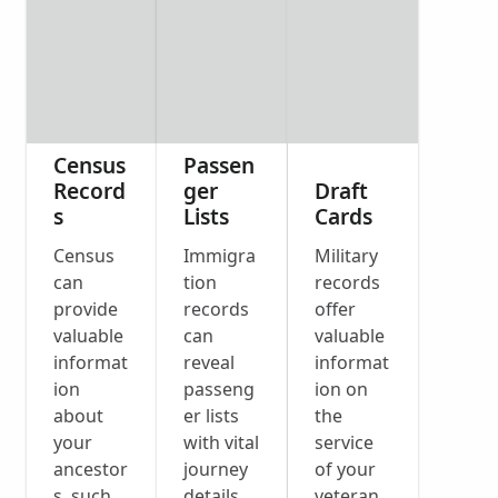
Census
Passen
Record
ger
Draft
s
Lists
Cards
Census
Immigra
Military
can
tion
records
provide
records
offer
valuable
can
valuable
informat
reveal
informat
ion
passeng
ion on
about
er lists
the
your
with vital
service
ancestor
journey
of your
s, such
details
veteran