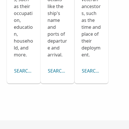
as their
like the
ancestor
occupati
ship's
s, such
on,
name
as the
educatio
and
time and
n,
ports of
place of
househo
departur
their
ld, and
e and
deploym
more.
arrival.
ent.
SEARCH CENSUS COLLECTION
SEARCH PASSENGER LISTS COLLECTI
SEARCH DRAFT CARD