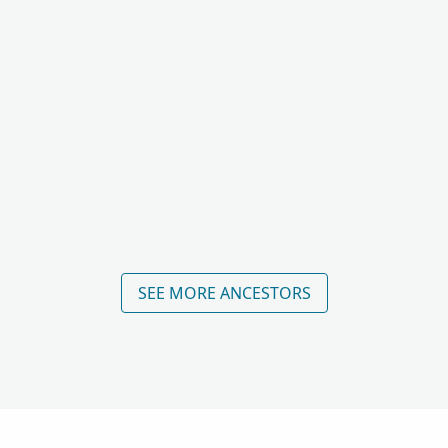
SEE MORE ANCESTORS