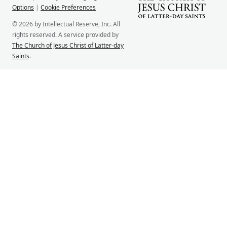
Options
|
Cookie Preferences
© 2026 by Intellectual Reserve, Inc. All
rights reserved. A service provided by
The Church of Jesus Christ of Latter-day
Saints
.