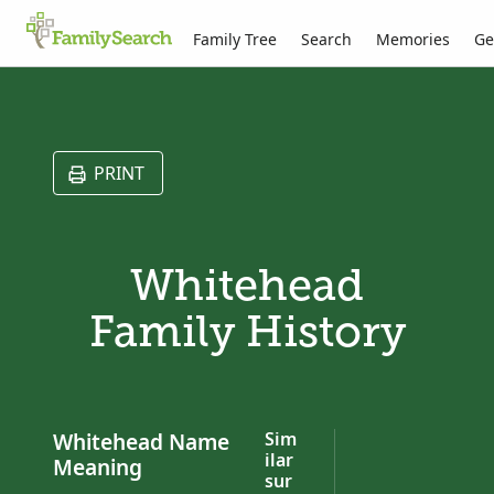
Family Tree
Search
Memories
Ge
PRINT
Whitehead
Family History
Whitehead Name
Sim
ilar
Meaning
sur