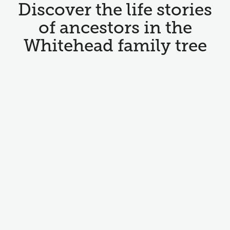
Discover the life stories
of ancestors in the
Whitehead family tree