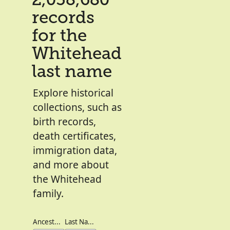
2,038,680
records
for the
Whitehead
last name
Explore historical
collections, such as
birth records,
death certificates,
immigration data,
and more about
the Whitehead
family.
Ancestor's Names
Last Names