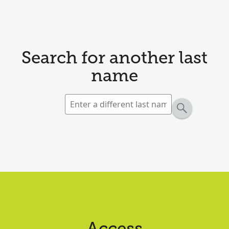
Search for another last
name