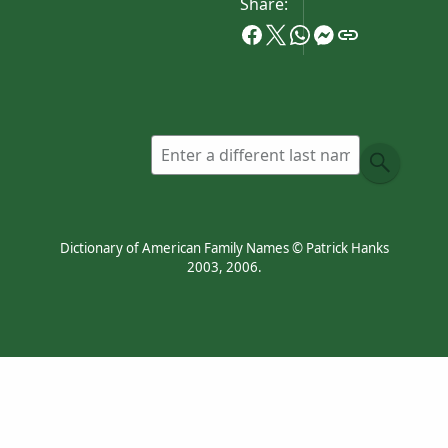
Share:
Americanized form
(translation into English)
of German
Weisshaupt
(see Weishaupt ) or
Weisskopf
(see Weiskopf
).
Dictionary of American Family Names © Patrick Hanks
2003, 2006.