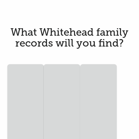
What Whitehead family
records will you find?