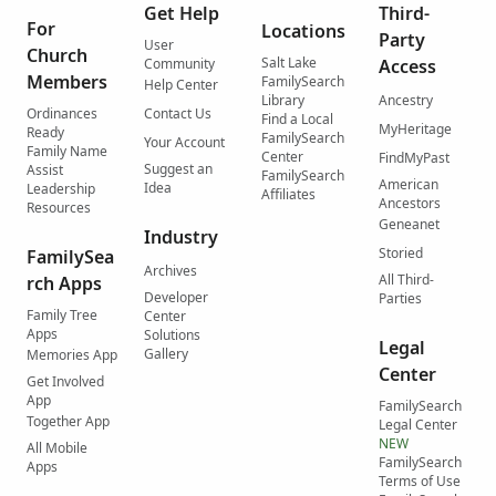
Get Help
Third-
For
Locations
Party
User
Church
Salt Lake
Community
Access
Members
FamilySearch
Help Center
Library
Ancestry
Ordinances
Contact Us
Find a Local
MyHeritage
Ready
FamilySearch
Your Account
Family Name
Center
FindMyPast
Suggest an
Assist
FamilySearch
American
Idea
Leadership
Affiliates
Ancestors
Resources
Geneanet
Industry
Storied
FamilySea
Archives
All Third-
rch Apps
Developer
Parties
Family Tree
Center
Apps
Solutions
Legal
Gallery
Memories App
Center
Get Involved
App
FamilySearch
Together App
Legal Center
NEW
All Mobile
FamilySearch
Apps
Terms of Use