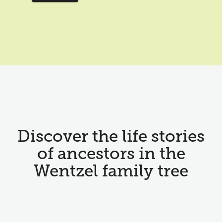
Discover the life stories
of ancestors in the
Wentzel family tree