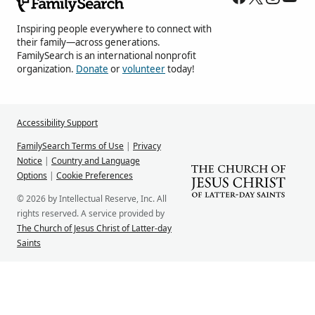
Inspiring people everywhere to connect with
their family—across generations.
FamilySearch is an international nonprofit
organization.
Donate
or
volunteer
today!
Accessibility Support
FamilySearch Terms of Use
|
Privacy
Notice
|
Country and Language
Options
|
Cookie Preferences
© 2026 by Intellectual Reserve, Inc. All
rights reserved. A service provided by
The Church of Jesus Christ of Latter-day
Saints