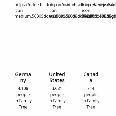
https://edge.fscdn.org/assets/static/media/invalid-
https://edge.fscdn.org/assets/stat
https://edge.fscd
icon-
icon-
icon-
medium.58305dded85682d90d4c1772efbf1185.svg
medium.58305dded85682d90d4c17
medium.58305dd
Germa
United
Canad
ny
States
a
4,108
3,681
714
people
people
people
in Family
in Family
in Family
Tree
Tree
Tree