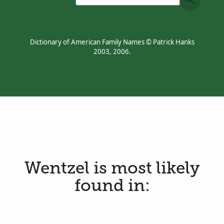
Dictionary of American Family Names © Patrick Hanks
2003, 2006.
Wentzel is most likely
found in: