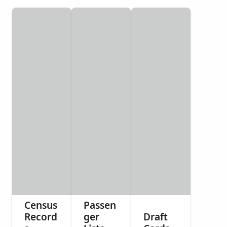
Census
Passen
Record
ger
Draft