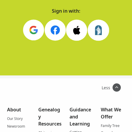
Sign in with:
Less
About
Genealog
Guidance
What We
y
and
Offer
Our Story
Resources
Learning
Family Tree
Newsroom