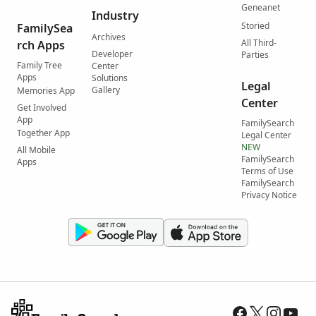
Geneanet
Industry
Storied
FamilySea
Archives
All Third-
rch Apps
Developer
Parties
Family Tree
Center
Apps
Solutions
Legal
Gallery
Memories App
Center
Get Involved
App
FamilySearch
Together App
Legal Center
NEW
All Mobile
FamilySearch
Apps
Terms of Use
FamilySearch
Privacy Notice