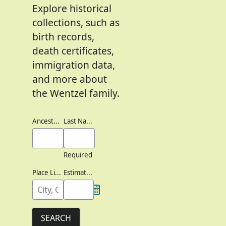
Explore historical
collections, such as
birth records,
death certificates,
immigration data,
and more about
the Wentzel family.
Ancestor's Names
Last Names
Required
Place Lived
Estimated Birth Year
SEARCH