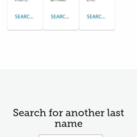
SEARCH CENSUS COLLECTION
SEARCH PASSENGER LISTS COLLECTI
SEARCH DRAFT CARD
Search for another last
name