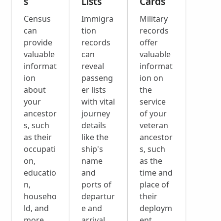
s
Lists
Cards
Census
Immigra
Military
can
tion
records
provide
records
offer
valuable
can
valuable
informat
reveal
informat
ion
passeng
ion on
about
er lists
the
your
with vital
service
ancestor
journey
of your
s, such
details
veteran
as their
like the
ancestor
occupati
ship's
s, such
on,
name
as the
educatio
and
time and
n,
ports of
place of
househo
departur
their
ld, and
e and
deploym
more.
arrival.
ent.