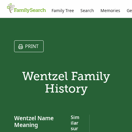
Family Tree
Search
Memories
Ge
PRINT
Wentzel Family
History
Wentzel Name
Sim
ilar
Meaning
sur