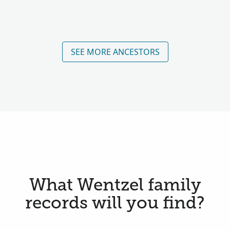
SEE MORE ANCESTORS
What Wentzel family
records will you find?