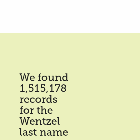
We found
1,515,178
records
for the
Wentzel
last name