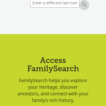
Access
FamilySearch
FamilySearch helps you explore
your heritage, discover
ancestors, and connect with your
family’s rich history.