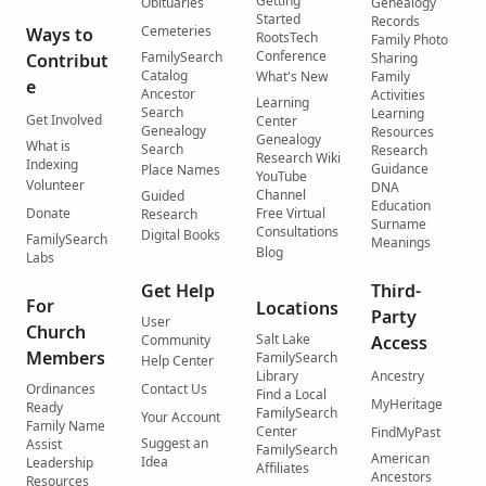
Getting
Obituaries
Genealogy
Started
Records
Cemeteries
Ways to
RootsTech
Family Photo
Conference
FamilySearch
Contribut
Sharing
Catalog
What's New
Family
e
Ancestor
Activities
Learning
Search
Learning
Get Involved
Center
Genealogy
Resources
Genealogy
What is
Search
Research
Research Wiki
Indexing
Guidance
Place Names
YouTube
Volunteer
DNA
Channel
Guided
Education
Donate
Free Virtual
Research
Surname
Consultations
Digital Books
FamilySearch
Meanings
Blog
Labs
Get Help
Third-
For
Locations
Party
User
Church
Salt Lake
Community
Access
Members
FamilySearch
Help Center
Library
Ancestry
Ordinances
Contact Us
Find a Local
MyHeritage
Ready
FamilySearch
Your Account
Family Name
Center
FindMyPast
Suggest an
Assist
FamilySearch
American
Idea
Leadership
Affiliates
Ancestors
Resources