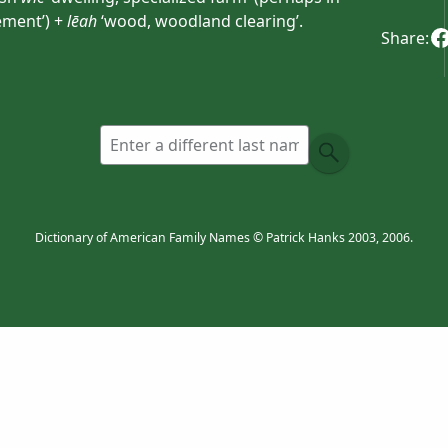
ement’) +
lēah
‘wood, woodland clearing’.
Share:
Dictionary of American Family Names © Patrick Hanks 2003, 2006.