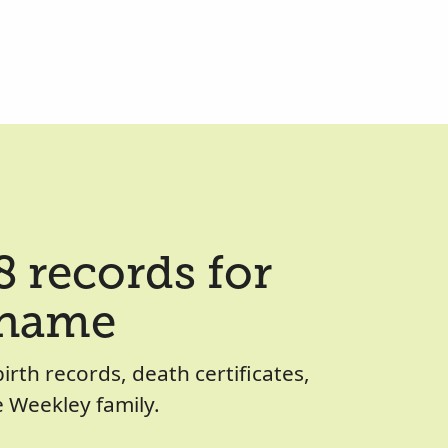
 records for
 name
birth records, death certificates,
 Weekley family.