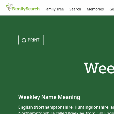
Family Tree
Search
Memories
Ge
PRINT
Wee
Weekley Name Meaning
English (Northamptonshire, Huntingdonshire, an
Northamptonshire called Weekley, from Old Engl