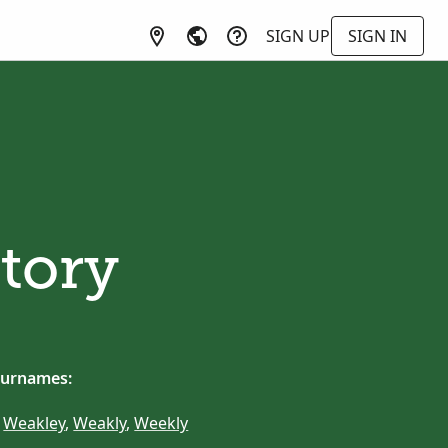
SIGN UP
SIGN IN
tory
surnames:
,
Weakley
,
Weakly
,
Weekly