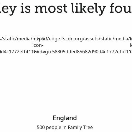
ey is most likely fou
/static/media/invalid-
https://edge.fscdn.org/assets/static/media/i
icon-
d4c1772efbf1185.svg
medium.58305dded85682d90d4c1772efbf11
England
500 people in Family Tree