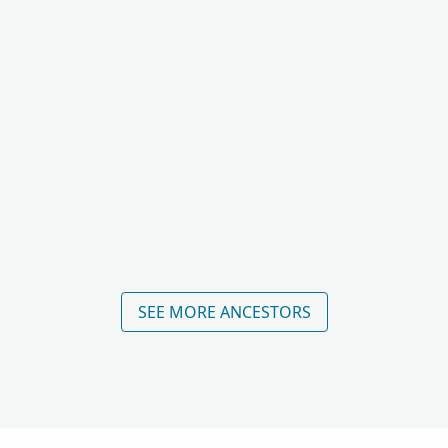
SEE MORE ANCESTORS