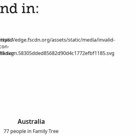
nd in:
nvalid-
https://edge.fscdn.org/assets/static/media/invalid-
icon-
85.svg
medium.58305dded85682d90d4c1772efbf1185.svg
Australia
77 people in Family Tree