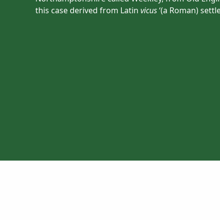
this case derived from Latin
vicus
‘(a Roman) settl