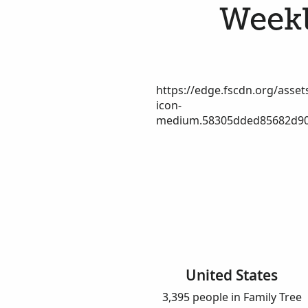
Weekl
https://edge.fscdn.org/assets
icon-
medium.58305dded85682d90
United States
3,395 people in Family Tree