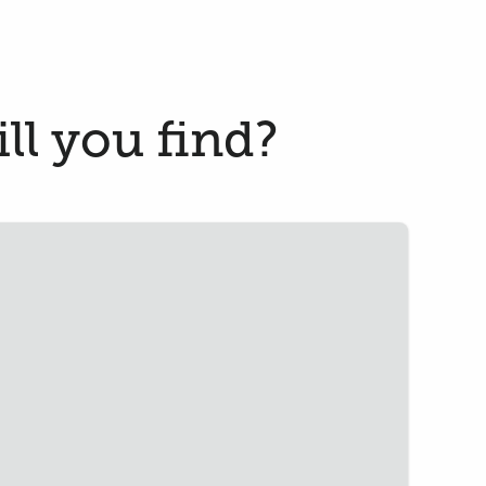
ll you find?