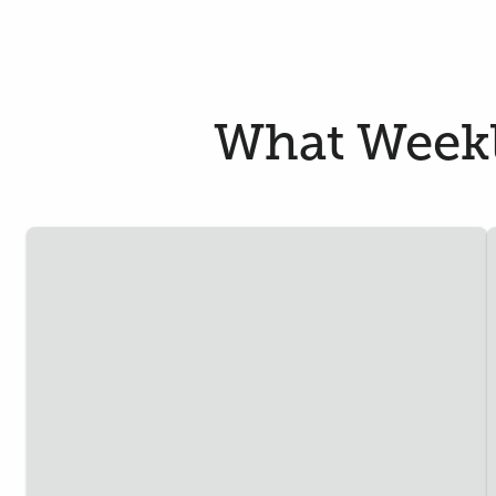
What Weekle