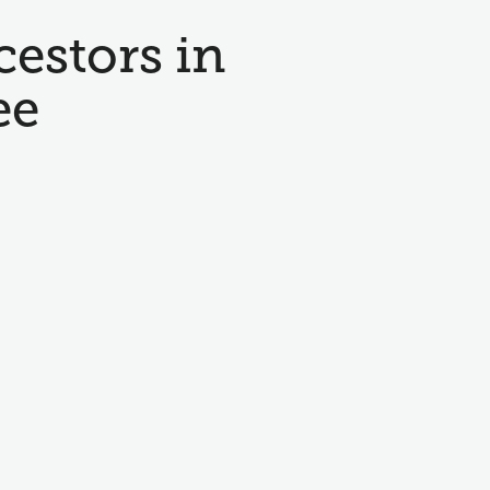
cestors in
ee