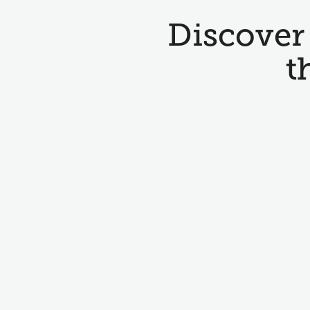
Discover 
t