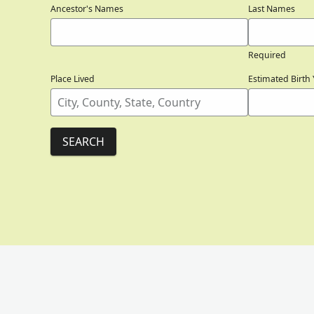
Ancestor's Names
Last Names
Required
Place Lived
Estimated Birth 
SEARCH