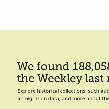
We found 188,058
the Weekley last
Explore historical collections, such as 
immigration data, and more about the