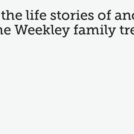
the life stories of an
he Weekley family tr