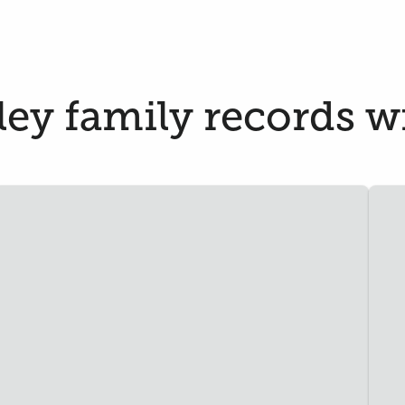
y family records wi