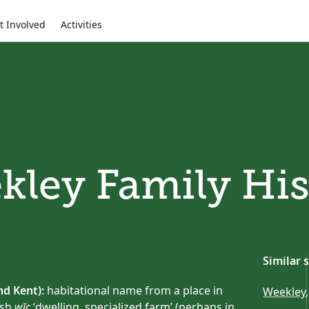
t Involved
Activities
kley Family His
Similar 
d Kent):
habitational name from a place in
Weekley
ish
wīc
‘dwelling, specialized farm’ (perhaps in