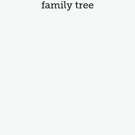
family tree