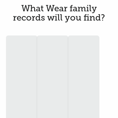
What Wear family
records will you find?