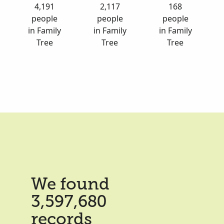
4,191
2,117
168
people
people
people
in Family
in Family
in Family
Tree
Tree
Tree
We found
3,597,680
records