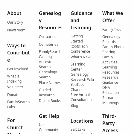
About
Genealog
Guidance
What We
y
and
Offer
Our Story
Resources
Learning
Family Tree
Newsroom
Getting
Obituaries
Genealogy
Started
Records
Cemeteries
Ways to
RootsTech
Family Photo
Conference
FamilySearch
Contribut
Sharing
Catalog
What's New
Family
e
Ancestor
Activities
Learning
Search
Learning
Get Involved
Center
Genealogy
Resources
Genealogy
What is
Search
Research
Research Wiki
Indexing
Guidance
Place Names
YouTube
Volunteer
DNA
Channel
Guided
Education
Donate
Free Virtual
Research
Surname
Consultations
Digital Books
FamilySearch
Meanings
Blog
Labs
Get Help
Third-
For
Locations
Party
User
Church
Salt Lake
Community
Access