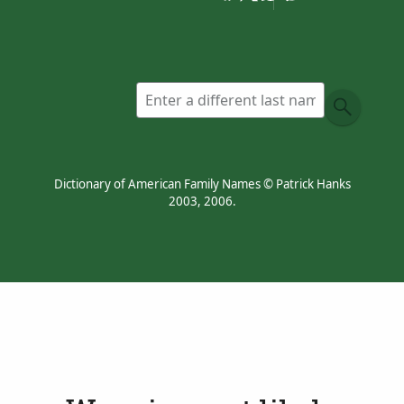
Devon and Somerset,
from Old English
wær
,
wer
‘weir’.
Dictionary of American Family Names © Patrick Hanks
2003, 2006.