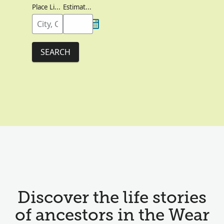
Place Lived
Estimated Birth Year
SEARCH
Discover the life stories
of ancestors in the Wear