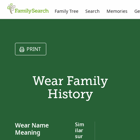
Family Tree
Search
Memories
Ge
PRINT
Wear Family
History
Wear Name
Sim
ilar
Meaning
sur