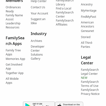
Members
FamilySearch
Help Center
Library
Ancestry
Ordinances
Contact Us
Find a Local
MyHeritage
Ready
FamilySearch
Your Account
Family Name
Center
FindMyPast
Suggest an
Assist
FamilySearch
American
Idea
Leadership
Affiliates
Ancestors
Resources
Geneanet
Industry
Storied
FamilySea
Archives
All Third-
rch Apps
Developer
Parties
Family Tree
Center
Apps
Solutions
Legal
Gallery
Memories App
Center
Get Involved
App
FamilySearch
Together App
Legal Center
NEW
All Mobile
FamilySearch
Apps
Terms of Use
FamilySearch
Privacy Notice