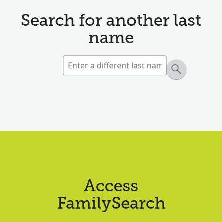
Search for another last
name
Access
FamilySearch