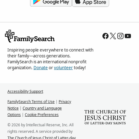
Inspiring people everywhere to connect with
their family—across generations.
FamilySearch is an international nonprofit
organization.
Donate
or
volunteer
today!
Accessibility Support
FamilySearch Terms of Use
|
Privacy
Notice
|
Country and Language
Options
|
Cookie Preferences
© 2026 by Intellectual Reserve, Inc. All
rights reserved. A service provided by
The Church of Jesus Christ of Latter-day