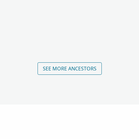
SEE MORE ANCESTORS