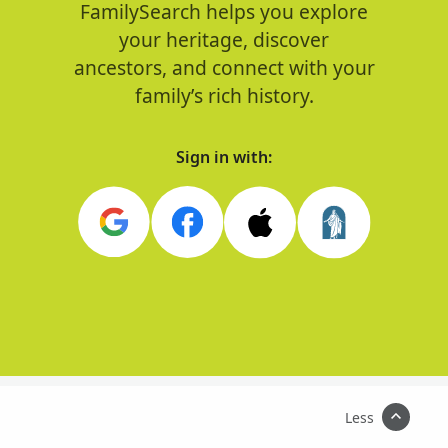
FamilySearch helps you explore
your heritage, discover
ancestors, and connect with your
family’s rich history.
Sign in with:
Less