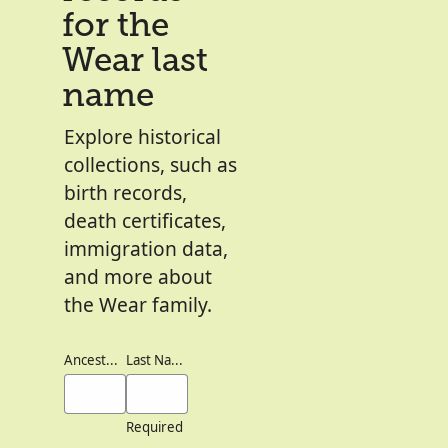
for the
Wear last
name
Explore historical
collections, such as
birth records,
death certificates,
immigration data,
and more about
the Wear family.
Ancestor's Names
Last Names
Required