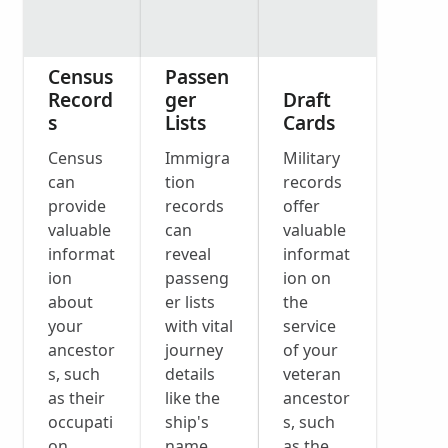
Census
Passen
Record
ger
Draft
s
Lists
Cards
Census
Immigra
Military
can
tion
records
provide
records
offer
valuable
can
valuable
informat
reveal
informat
ion
passeng
ion on
about
er lists
the
your
with vital
service
ancestor
journey
of your
s, such
details
veteran
as their
like the
ancestor
occupati
ship's
s, such
on,
name
as the