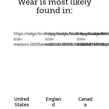
Wear is most likely
found in:
https://edge.fscdn.org/assets/static/media/invalid-
https://edge.fscdn.org/assets/stat
https://edge.fscd
icon-
icon-
icon-
medium.58305dded85682d90d4c1772efbf1185.svg
medium.58305dded85682d90d4c17
medium.58305dd
United
Englan
Canad
States
d
a