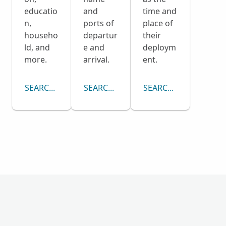
educatio
and
time and
n,
ports of
place of
househo
departur
their
ld, and
e and
deploym
more.
arrival.
ent.
SEARCH CENSUS COLLECTION
SEARCH PASSENGER LISTS COLLECTI
SEARCH DRAFT CARD