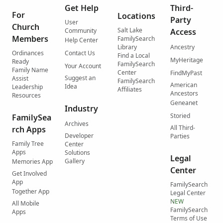
Get Help
Third-
For
Locations
Party
User
Church
Salt Lake
Community
Access
Members
FamilySearch
Help Center
Library
Ancestry
Ordinances
Contact Us
Find a Local
MyHeritage
Ready
FamilySearch
Your Account
Family Name
Center
FindMyPast
Suggest an
Assist
FamilySearch
American
Idea
Leadership
Affiliates
Ancestors
Resources
Geneanet
Industry
Storied
FamilySea
Archives
All Third-
rch Apps
Developer
Parties
Family Tree
Center
Apps
Solutions
Legal
Gallery
Memories App
Center
Get Involved
App
FamilySearch
Together App
Legal Center
NEW
All Mobile
FamilySearch
Apps
Terms of Use