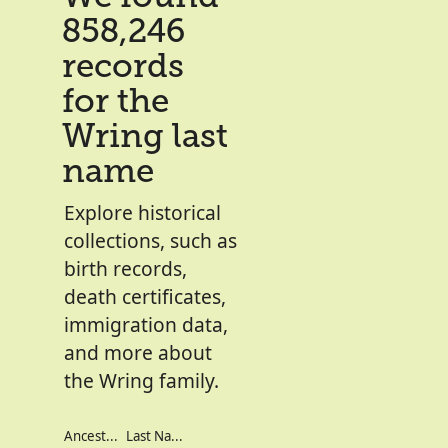
858,246
records
for the
Wring last
name
Explore historical
collections, such as
birth records,
death certificates,
immigration data,
and more about
the Wring family.
Ancestor's Names
Last Names