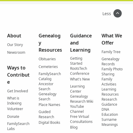
Less
About
Genealog
Guidance
What We
y
and
Offer
Our Story
Resources
Learning
Family Tree
Newsroom
Getting
Obituaries
Genealogy
Started
Records
Cemeteries
Ways to
RootsTech
Family Photo
Conference
FamilySearch
Contribut
Sharing
Catalog
What's New
Family
e
Ancestor
Activities
Learning
Search
Learning
Get Involved
Center
Genealogy
Resources
Genealogy
What is
Search
Research
Research Wiki
Indexing
Guidance
Place Names
YouTube
Volunteer
DNA
Channel
Guided
Education
Donate
Free Virtual
Research
Surname
Consultations
Digital Books
FamilySearch
Meanings
Blog
Labs