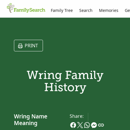
Family Tree
Search
Memories
Ge
PRINT
Wring Family
History
Wring Name
Share:
Meaning