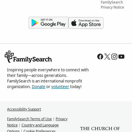
FamilySearch
Privacy Notice
Inspiring people everywhere to connect with
their family—across generations.
FamilySearch is an international nonprofit
organization.
Donate
or
volunteer
today!
Accessibility Support
FamilySearch Terms of Use
|
Privacy
Notice
|
Country and Language
Options
|
Cookie Preferences