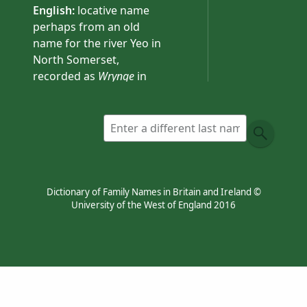
English:
locative name
perhaps from an old
name for the river Yeo in
North Somerset,
recorded as
Wrynge
in
1276. The river-name is
preserved in the place-
name Wrington
(Somerset).
Dictionary of Family Names in Britain and Ireland ©
University of the West of England 2016