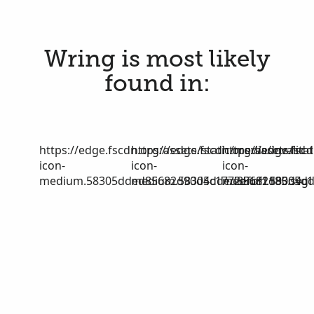
Wring is most likely
found in:
https://edge.fscdn.org/assets/static/media/invalid-
https://edge.fscdn.org/assets/stat
https://edge.fscd
icon-
icon-
icon-
medium.58305dded85682d90d4c1772efbf1185.svg
medium.58305dded85682d90d4c17
medium.58305dd