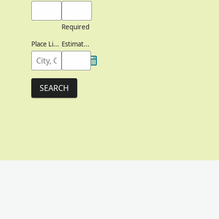
Required
Place Lived
Estimated Birth Year
SEARCH