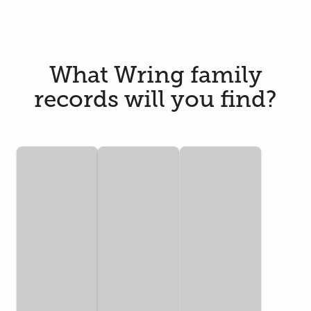
What Wring family
records will you find?