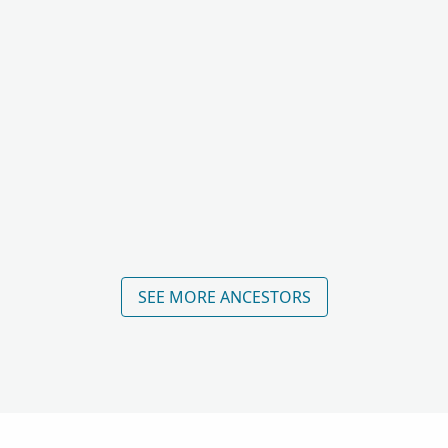
SEE MORE ANCESTORS