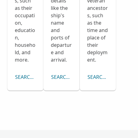
s, such
details
veteran
as their
like the
ancestor
occupati
ship's
s, such
on,
name
as the
educatio
and
time and
n,
ports of
place of
househo
departur
their
ld, and
e and
deploym
more.
arrival.
ent.
SEARCH CENSUS COLLECTION
SEARCH PASSENGER LISTS COLLECTI
SEARCH DRAFT CARD