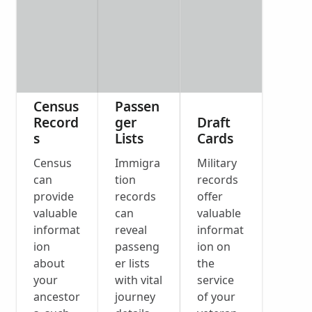
Census
Passen
Record
ger
Draft
s
Lists
Cards
Census
Immigra
Military
can
tion
records
provide
records
offer
valuable
can
valuable
informat
reveal
informat
ion
passeng
ion on
about
er lists
the
your
with vital
service
ancestor
journey
of your