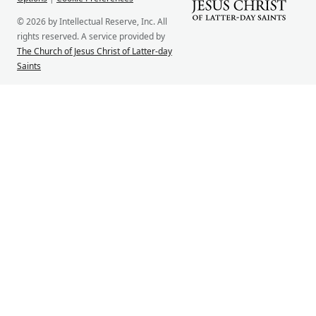
© 2026 by Intellectual Reserve, Inc. All
rights reserved. A service provided by
The Church of Jesus Christ of Latter-day
Saints