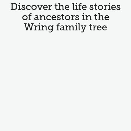
Discover the life stories
of ancestors in the
Wring family tree