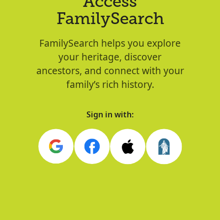
Access
FamilySearch
FamilySearch helps you explore
your heritage, discover
ancestors, and connect with your
family’s rich history.
Sign in with: