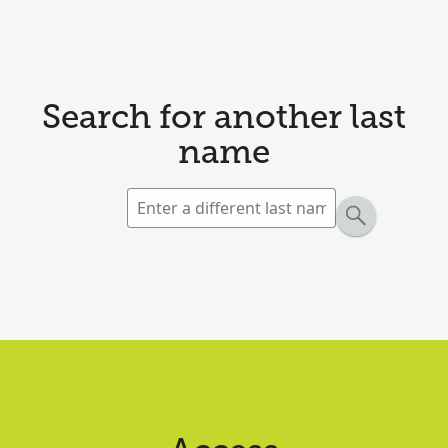
Search for another last
name