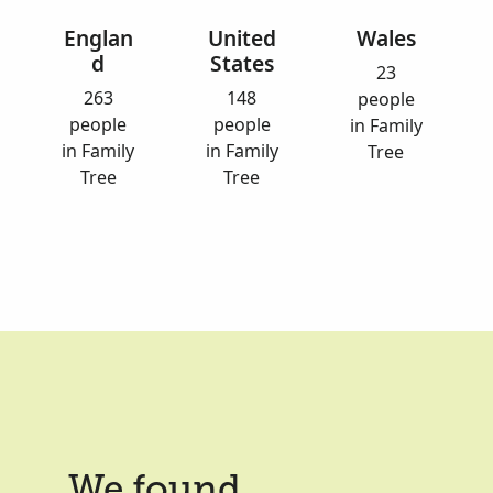
Englan
United
Wales
d
States
23
263
148
people
people
people
in Family
in Family
in Family
Tree
Tree
Tree
We found