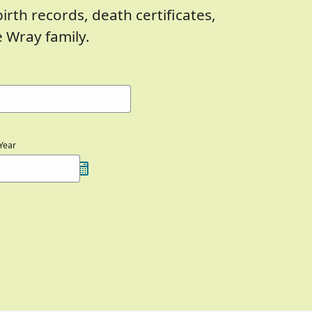
birth records, death certificates,
 Wray family.
Year