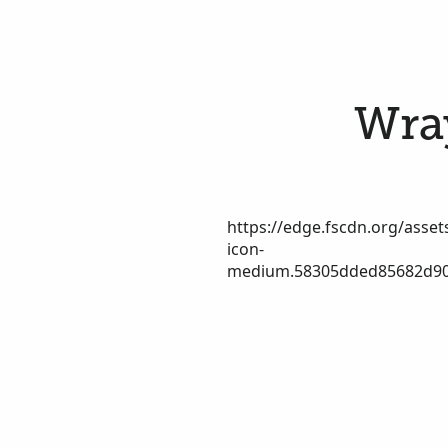
Wray
https://edge.fscdn.org/assets
icon-
medium.58305dded85682d90