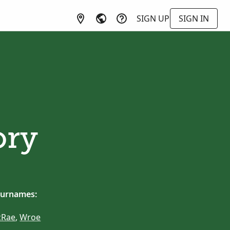
SIGN UP
SIGN IN
ory
surnames:
Rae
,
Wroe