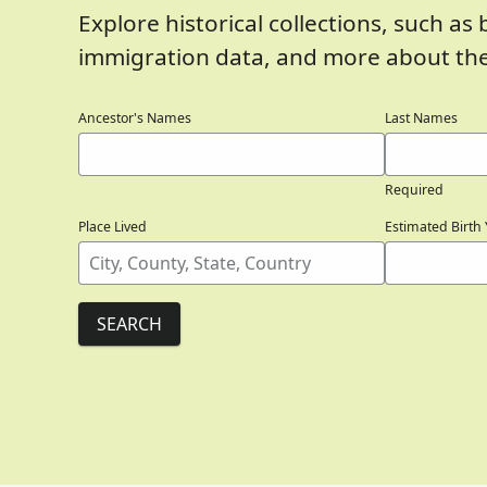
Explore historical collections, such as 
immigration data, and more about the
Ancestor's Names
Last Names
Required
Place Lived
Estimated Birth 
SEARCH