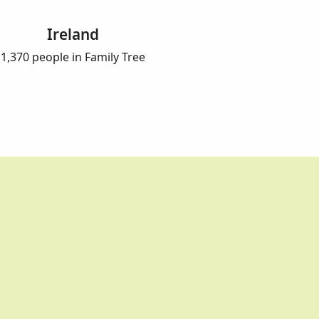
Ireland
1,370 people in Family Tree