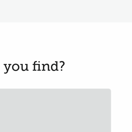
 you find?