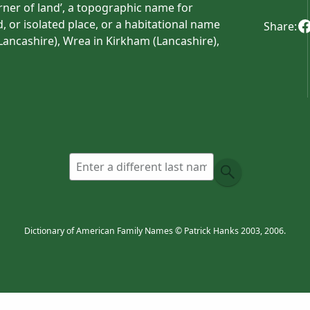
orner of land’, a topographic name for
, or isolated place, or a habitational name
Share:
Lancashire), Wrea in Kirkham (Lancashire),
and). The name was taken to Ulster by a
was used interchangeably in the counties of
onally McRae .
ee .
l name from Wray Barton (Devon), which takes
ives from Old English
wearg
‘felon’ +
ēa
ns were executed by drowning. Alternatively,
d one’, from Middle English
wry(e
) ‘awry’, a
Dictionary of American Family Names © Patrick Hanks 2003, 2006.