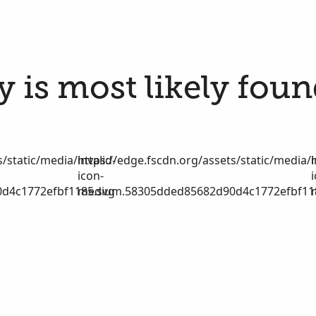
 is most likely foun
/static/media/invalid-
https://edge.fscdn.org/assets/static/media/i
icon-
d4c1772efbf1185.svg
medium.58305dded85682d90d4c1772efbf11