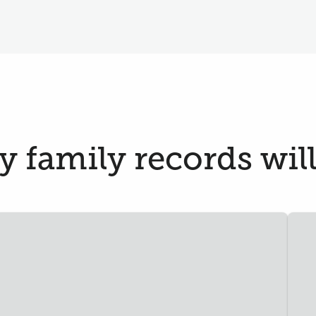
 family records will