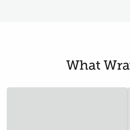
What Wray