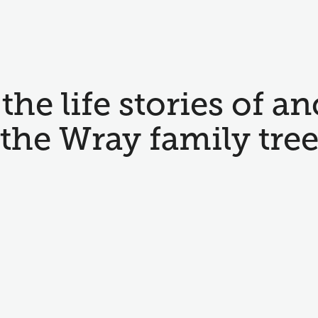
the life stories of an
the Wray family tre