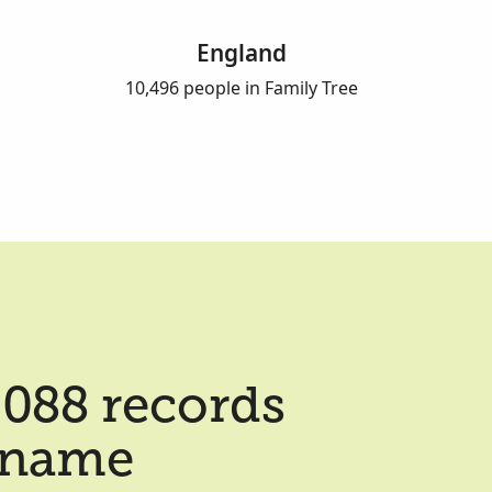
England
10,496 people in Family Tree
088 records
t name