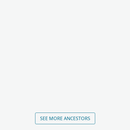
SEE MORE ANCESTORS