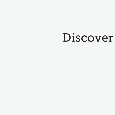
Discover 