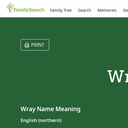
Family Tree
Search
Memories
Ge
PRINT
Wr
Wray Name Meaning
English (northern):