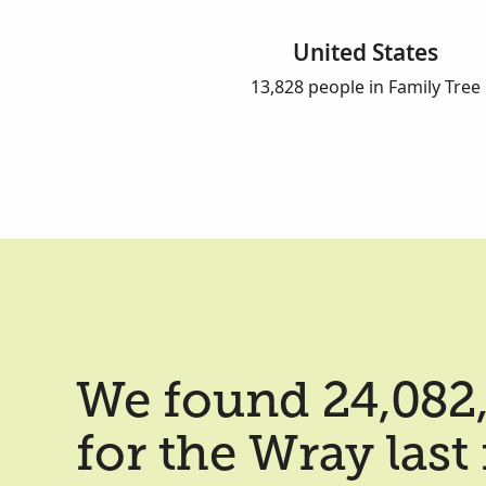
United States
13,828 people in Family Tree
We found 24,082,
for the Wray las