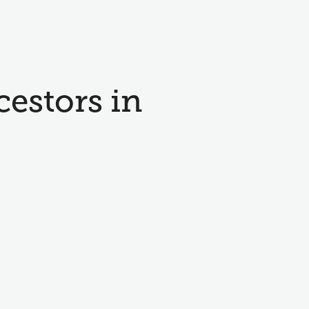
cestors in
e