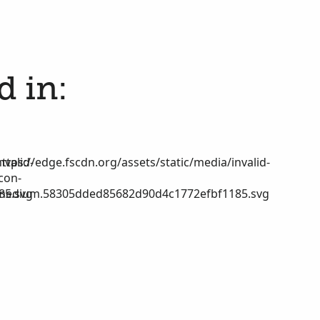
d in:
nvalid-
https://edge.fscdn.org/assets/static/media/invalid-
icon-
85.svg
medium.58305dded85682d90d4c1772efbf1185.svg