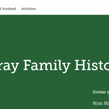
t Involved
Activities
ay Family Hist
Similar 
Wray
,
Mc