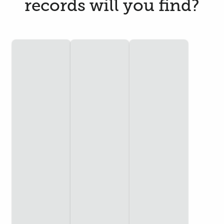
records will you find?