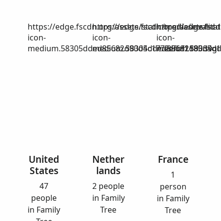
https://edge.fscdn.org/assets/static/media/invalid-
https://edge.fscdn.org/assets/stat
https://edge.fscd
icon-
icon-
icon-
medium.58305dded85682d90d4c1772efbf1185.svg
medium.58305dded85682d90d4c17
medium.58305dd
United
Nether
France
States
lands
1
47
2 people
person
people
in Family
in Family
in Family
Tree
Tree