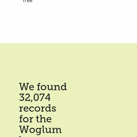
Tree
We found
32,074
records
for the
Woglum