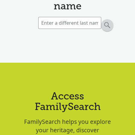
name
Access
FamilySearch
FamilySearch helps you explore
your heritage, discover