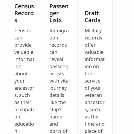
Census
Passen
Record
ger
Draft
s
Lists
Cards
Census
Immigra
Military
can
tion
records
provide
records
offer
valuable
can
valuable
informat
reveal
informat
ion
passeng
ion on
about
er lists
the
your
with vital
service
ancestor
journey
of your
s, such
details
veteran
as their
like the
ancestor
occupati
ship's
s, such
on,
name
as the
educatio
and
time and
n,
ports of
place of