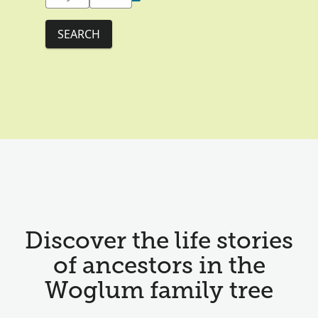
SEARCH
Discover the life stories
of ancestors in the
Woglum family tree