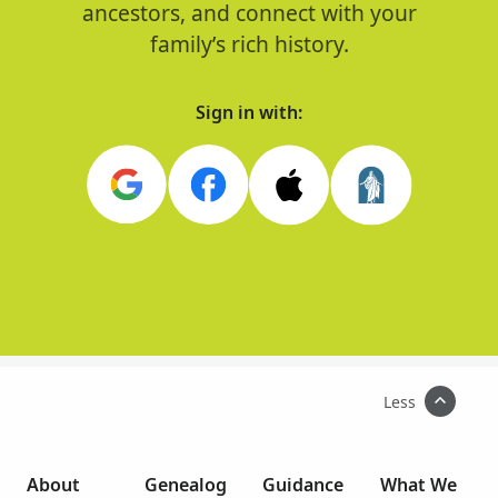
ancestors, and connect with your
family’s rich history.
Sign in with:
Less
About
Genealog
Guidance
What We