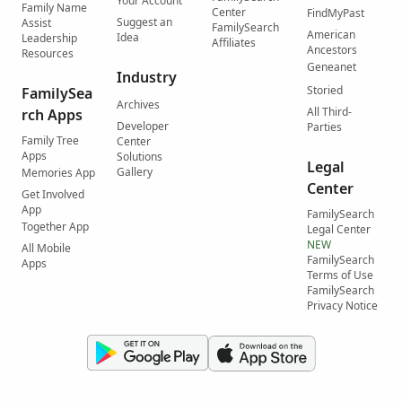
Your Account
Family Name
Center
FindMyPast
Suggest an
Assist
FamilySearch
American
Idea
Leadership
Affiliates
Ancestors
Resources
Geneanet
Industry
Storied
FamilySea
Archives
All Third-
rch Apps
Developer
Parties
Family Tree
Center
Apps
Solutions
Legal
Gallery
Memories App
Center
Get Involved
App
FamilySearch
Together App
Legal Center
NEW
All Mobile
FamilySearch
Apps
Terms of Use
FamilySearch
Privacy Notice