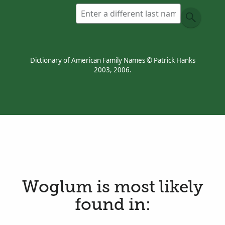
Dictionary of American Family Names © Patrick Hanks
2003, 2006.
Woglum is most likely
found in: