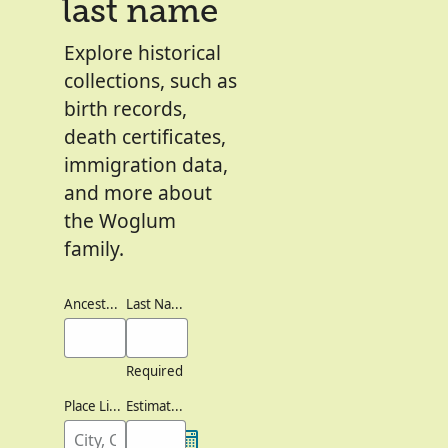
last name
Explore historical
collections, such as
birth records,
death certificates,
immigration data,
and more about
the Woglum
family.
Ancestor's Names
Last Names
Required
Place Lived
Estimated Birth Year