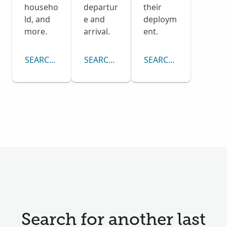
househo
departur
their
ld, and
e and
deploym
more.
arrival.
ent.
SEARCH CENSUS COLLECTION
SEARCH PASSENGER LISTS COLLECTI
SEARCH DRAFT CARD
Search for another last