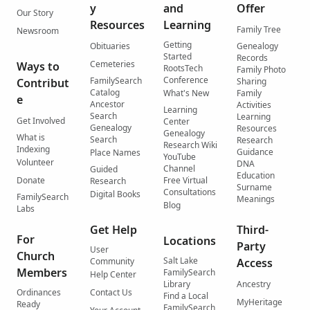
y
and
Offer
Our Story
Resources
Learning
Family Tree
Newsroom
Getting
Obituaries
Genealogy
Started
Records
Cemeteries
Ways to
RootsTech
Family Photo
Conference
FamilySearch
Contribut
Sharing
Catalog
What's New
Family
e
Ancestor
Activities
Learning
Search
Learning
Get Involved
Center
Genealogy
Resources
Genealogy
What is
Search
Research
Research Wiki
Indexing
Guidance
Place Names
YouTube
Volunteer
DNA
Channel
Guided
Education
Donate
Free Virtual
Research
Surname
Consultations
Digital Books
FamilySearch
Meanings
Blog
Labs
Get Help
Third-
For
Locations
Party
User
Church
Salt Lake
Community
Access
Members
FamilySearch
Help Center
Library
Ancestry
Ordinances
Contact Us
Find a Local
MyHeritage
Ready
FamilySearch