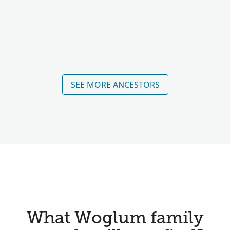
SEE MORE ANCESTORS
What Woglum family