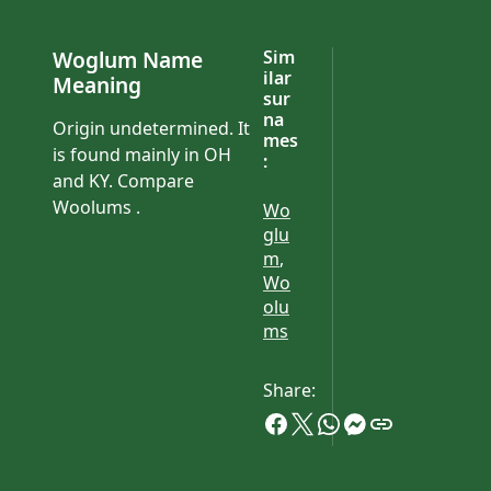
Woglum Name
Sim
ilar
Meaning
sur
na
Origin undetermined. It
mes
is found mainly in OH
:
and KY. Compare
Woolums .
Wo
glu
m
,
Wo
olu
ms
Share: