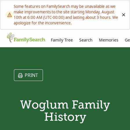
Some features on FamilySearch may be unavailable as we
make improvements to the site starting Monday, August
10th at 6:00 AM (UTC-00:00) and lasting about 3 hours. We
apologize for the inconvenience.
Family Tree
Search
Memories
Ge
PRINT
Woglum Family
History