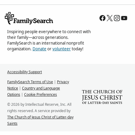
Inspiring people everywhere to connect with
their family—across generations.
FamilySearch is an international nonprofit
organization.
Donate
or
volunteer
today!
Accessibility Support
FamilySearch Terms of Use
|
Privacy
Notice
|
Country and Language
Options
|
Cookie Preferences
© 2026 by Intellectual Reserve, Inc. All
rights reserved. A service provided by
The Church of Jesus Christ of Latter-day
Saints