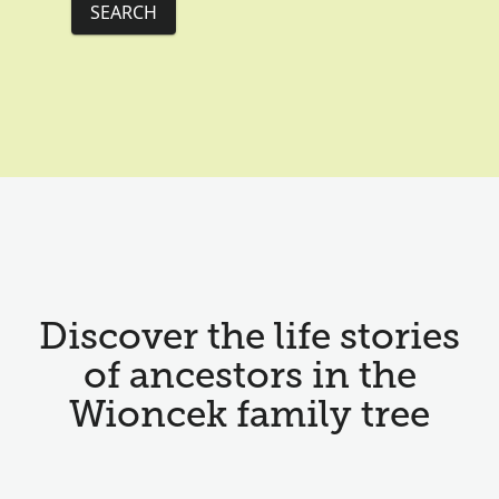
SEARCH
Discover the life stories
of ancestors in the
Wioncek family tree