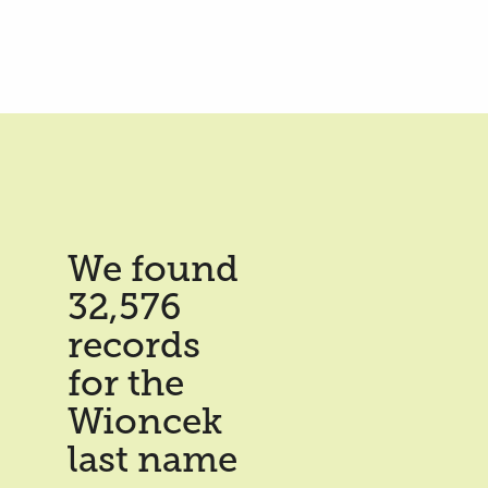
We found
32,576
records
for the
Wioncek
last name