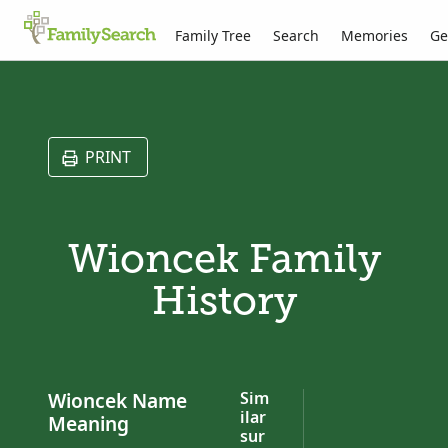
Family Tree
Search
Memories
Ge
PRINT
Wioncek Family
History
Wioncek Name
Sim
ilar
Meaning
sur