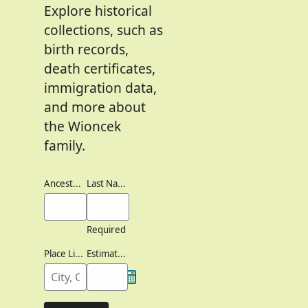
Explore historical
collections, such as
birth records,
death certificates,
immigration data,
and more about
the Wioncek
family.
Ancestor's Names
Last Names
Required
Place Lived
Estimated Birth Year