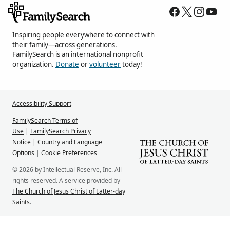
Inspiring people everywhere to connect with
their family—across generations.
FamilySearch is an international nonprofit
organization.
Donate
or
volunteer
today!
Accessibility Support
FamilySearch Terms of
Use
|
FamilySearch Privacy
Notice
|
Country and Language
Options
|
Cookie Preferences
© 2026 by Intellectual Reserve, Inc. All
rights reserved. A service provided by
The Church of Jesus Christ of Latter-day
Saints
.