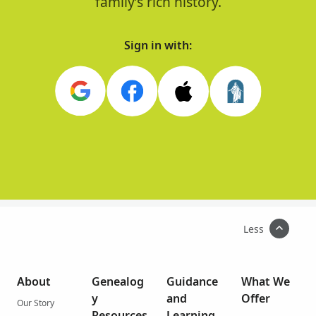
family’s rich history.
Sign in with:
Less
About
Genealog
Guidance
What We
y
and
Offer
Our Story
Resources
Learning