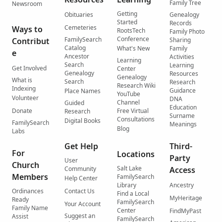
Family Tree
Newsroom
Getting
Obituaries
Genealogy
Started
Records
Cemeteries
Ways to
RootsTech
Family Photo
Conference
FamilySearch
Contribut
Sharing
Catalog
What's New
Family
e
Ancestor
Activities
Learning
Search
Learning
Get Involved
Center
Genealogy
Resources
Genealogy
What is
Search
Research
Research Wiki
Indexing
Guidance
Place Names
YouTube
Volunteer
DNA
Channel
Guided
Education
Donate
Free Virtual
Research
Surname
Consultations
Digital Books
FamilySearch
Meanings
Blog
Labs
Get Help
Third-
For
Locations
Party
User
Church
Salt Lake
Community
Access
Members
FamilySearch
Help Center
Library
Ancestry
Ordinances
Contact Us
Find a Local
MyHeritage
Ready
FamilySearch
Your Account
Family Name
Center
FindMyPast
Suggest an
Assist
FamilySearch