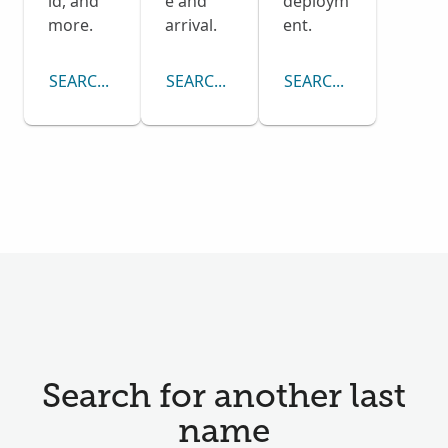
ld, and
e and
deploym
more.
arrival.
ent.
SEARCH CENSUS COLLECTION
SEARCH PASSENGER LISTS COLLECTI
SEARCH DRAFT CARD
Search for another last
name