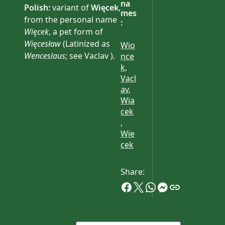
na
Polish:
variant of
Więcek
,
mes
from the personal name
:
Więcek
, a pet form of
Więcesław
(Latinized as
Wio
Wenceslaus
; see Vaclav ).
nce
k
,
Compare Wiecek .
Vacl
av
,
Wia
cek
,
Wie
cek
Share: