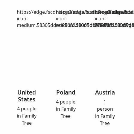
https://edge.fscdn.org/assets/static/media/invalid-
https://edge.fscdn.org/assets/stat
https://edge.fscd
icon-
icon-
icon-
medium.58305dded85682d90d4c1772efbf1185.svg
medium.58305dded85682d90d4c17
medium.58305dd
United
Poland
Austria
States
4 people
1
4 people
in Family
person
in Family
Tree
in Family
Tree
Tree