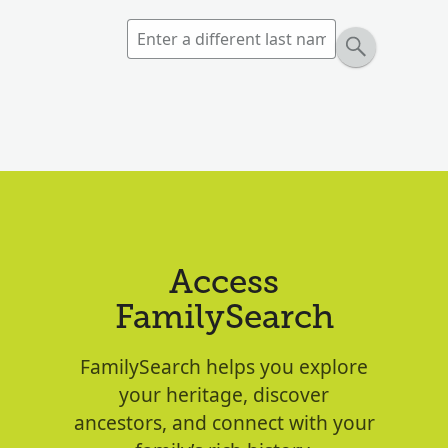
Access
FamilySearch
FamilySearch helps you explore
your heritage, discover
ancestors, and connect with your