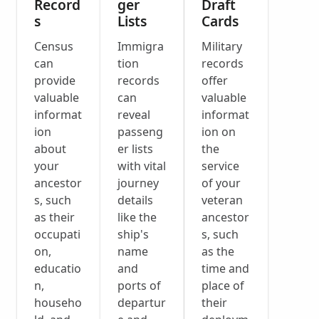
Record
ger
Draft
s
Lists
Cards
Census
Immigra
Military
can
tion
records
provide
records
offer
valuable
can
valuable
informat
reveal
informat
ion
passeng
ion on
about
er lists
the
your
with vital
service
ancestor
journey
of your
s, such
details
veteran
as their
like the
ancestor
occupati
ship's
s, such
on,
name
as the
educatio
and
time and
n,
ports of
place of
househo
departur
their