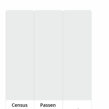
Census
Passen