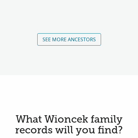
SEE MORE ANCESTORS
What Wioncek family
records will you find?