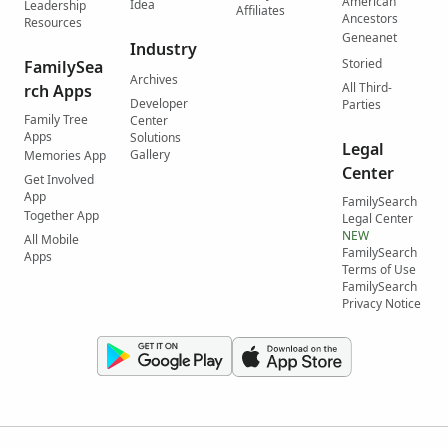
American
Idea
Leadership
Affiliates
Ancestors
Resources
Geneanet
Industry
Storied
FamilySea
Archives
All Third-
rch Apps
Developer
Parties
Family Tree
Center
Apps
Solutions
Legal
Gallery
Memories App
Center
Get Involved
App
FamilySearch
Together App
Legal Center
NEW
All Mobile
FamilySearch
Apps
Terms of Use
FamilySearch
Privacy Notice