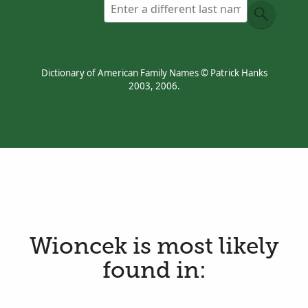
Dictionary of American Family Names © Patrick Hanks
2003, 2006.
Wioncek is most likely
found in: