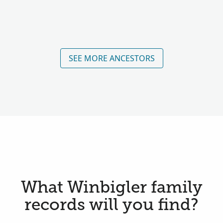
SEE MORE ANCESTORS
What Winbigler family
records will you find?