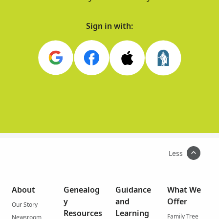
Sign in with:
Less
About
Genealog
Guidance
What We
y
and
Offer
Our Story
Resources
Learning
Family Tree
Newsroom