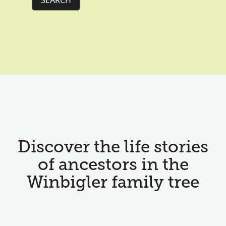
SEARCH
Discover the life stories
of ancestors in the
Winbigler family tree