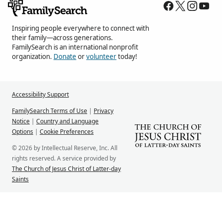
Inspiring people everywhere to connect with
their family—across generations.
FamilySearch is an international nonprofit
organization.
Donate
or
volunteer
today!
Accessibility Support
FamilySearch Terms of Use
|
Privacy
Notice
|
Country and Language
Options
|
Cookie Preferences
© 2026 by Intellectual Reserve, Inc. All
rights reserved. A service provided by
The Church of Jesus Christ of Latter-day
Saints