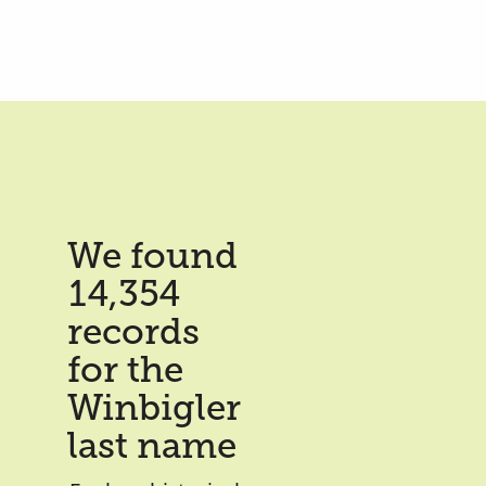
We found
14,354
records
for the
Winbigler
last name