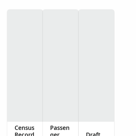
Census
Passen
Record
ger
Draft