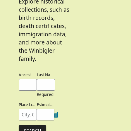
Explore historical
collections, such as
birth records,
death certificates,
immigration data,
and more about
the Winbigler
family.
Ancestor's Names
Last Names
Required
Place Lived
Estimated Birth Year