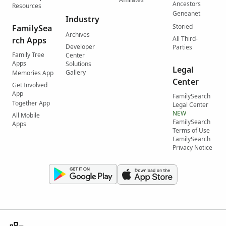
Ancestors
Resources
Geneanet
Industry
Storied
FamilySea
Archives
All Third-
rch Apps
Developer
Parties
Family Tree
Center
Apps
Solutions
Legal
Gallery
Memories App
Center
Get Involved
App
FamilySearch
Together App
Legal Center
NEW
All Mobile
FamilySearch
Apps
Terms of Use
FamilySearch
Privacy Notice