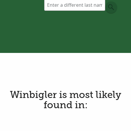
Winbigler is most likely
found in: