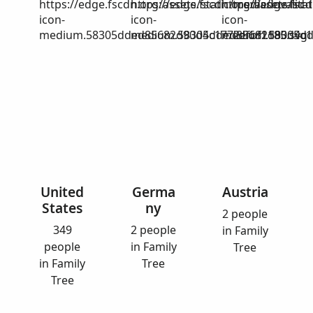
https://edge.fscdn.org/assets/static/media/invalid-
https://edge.fscdn.org/assets/stat
https://edge.fscd
icon-
icon-
icon-
medium.58305dded85682d90d4c1772efbf1185.svg
medium.58305dded85682d90d4c17
medium.58305dd
United
Germa
Austria
States
ny
2 people
349
2 people
in Family
people
in Family
Tree
in Family
Tree
Tree