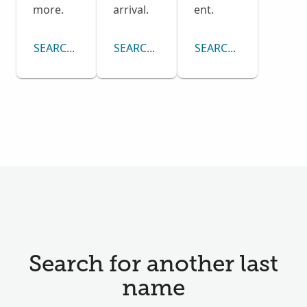
more.
arrival.
ent.
SEARCH CENSUS COLLECTION
SEARCH PASSENGER LISTS COLLECTI
SEARCH DRAFT CARD
Search for another last
name