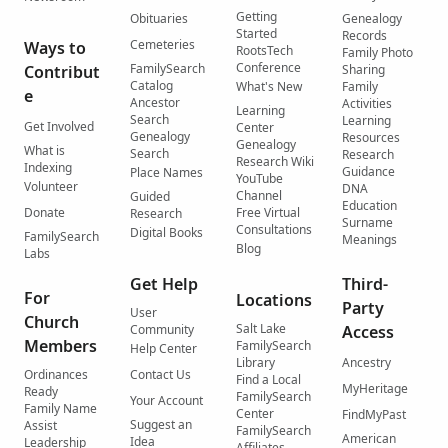
Getting
Obituaries
Genealogy
Started
Records
Cemeteries
Ways to
RootsTech
Family Photo
Conference
FamilySearch
Contribut
Sharing
Catalog
What's New
Family
e
Ancestor
Activities
Learning
Search
Learning
Get Involved
Center
Genealogy
Resources
Genealogy
What is
Search
Research
Research Wiki
Indexing
Guidance
Place Names
YouTube
Volunteer
DNA
Channel
Guided
Education
Donate
Free Virtual
Research
Surname
Consultations
Digital Books
FamilySearch
Meanings
Blog
Labs
Get Help
Third-
For
Locations
Party
User
Church
Salt Lake
Community
Access
Members
FamilySearch
Help Center
Library
Ancestry
Ordinances
Contact Us
Find a Local
MyHeritage
Ready
FamilySearch
Your Account
Family Name
Center
FindMyPast
Suggest an
Assist
FamilySearch
American
Idea
Leadership
Affiliates