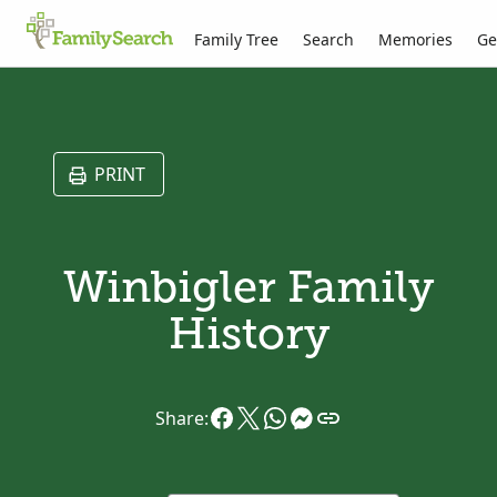
Family Tree
Search
Memories
Ge
PRINT
Winbigler Family
History
Share: