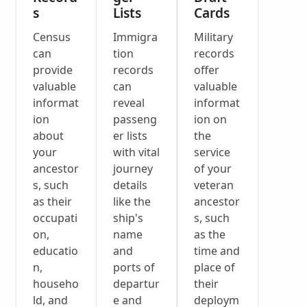
s
Lists
Cards
Census
Immigra
Military
can
tion
records
provide
records
offer
valuable
can
valuable
informat
reveal
informat
ion
passeng
ion on
about
er lists
the
your
with vital
service
ancestor
journey
of your
s, such
details
veteran
as their
like the
ancestor
occupati
ship's
s, such
on,
name
as the
educatio
and
time and
n,
ports of
place of
househo
departur
their
ld, and
e and
deploym