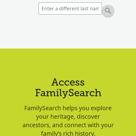
Access
FamilySearch
FamilySearch helps you explore
your heritage, discover
ancestors, and connect with your
family’s rich history.