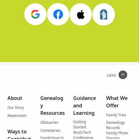
Less
About
Genealog
Guidance
What We
y
and
Offer
Our Story
Resources
Learning
Family Tree
Newsroom
Getting
Obituaries
Genealogy
Started
Records
Cemeteries
Ways to
RootsTech
Family Photo
Conference
FamilySearch
Sharing