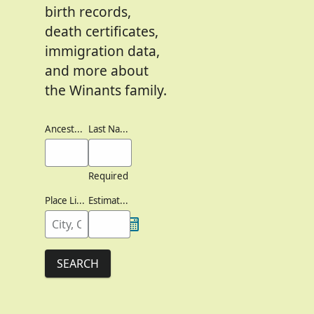
birth records,
death certificates,
immigration data,
and more about
the Winants family.
Ancestor's Names
Last Names
Required
Place Lived
Estimated Birth Year
SEARCH