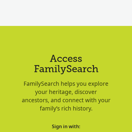
Access
FamilySearch
FamilySearch helps you explore
your heritage, discover
ancestors, and connect with your
family’s rich history.
Sign in with: