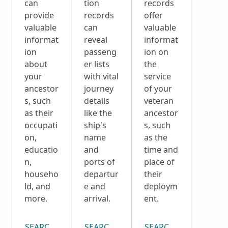
can
tion
records
provide
records
offer
valuable
can
valuable
informat
reveal
informat
ion
passeng
ion on
about
er lists
the
your
with vital
service
ancestor
journey
of your
s, such
details
veteran
as their
like the
ancestor
occupati
ship's
s, such
on,
name
as the
educatio
and
time and
n,
ports of
place of
househo
departur
their
ld, and
e and
deploym
more.
arrival.
ent.
SEARCH CENSUS COLLECTION
SEARCH PASSENGER LISTS COLLECTI
SEARCH DRAFT CARD