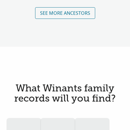
SEE MORE ANCESTORS
What Winants family
records will you find?