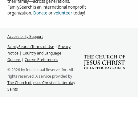
their family—across generations.
FamilySearch is an international nonprofit
organization.
Donate
or
volunteer
today!
Accessibility Support
FamilySearch Terms of Use
|
Privacy
Notice
|
Country and Language
Options
|
Cookie Preferences
© 2026 by Intellectual Reserve, Inc. All
rights reserved. A service provided by
The Church of Jesus Christ of Latter-day
Saints