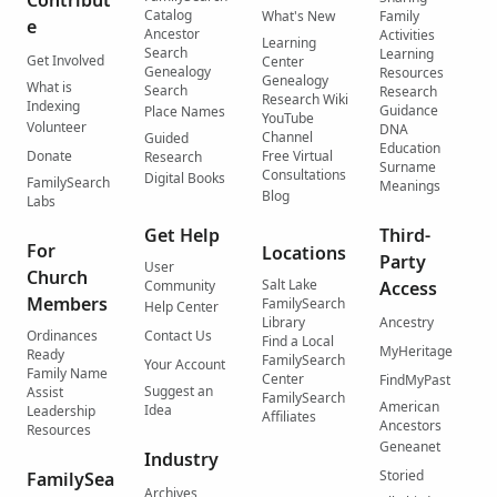
Contribut
Catalog
What's New
Family
e
Ancestor
Activities
Learning
Search
Learning
Get Involved
Center
Genealogy
Resources
Genealogy
What is
Search
Research
Research Wiki
Indexing
Guidance
Place Names
YouTube
Volunteer
DNA
Channel
Guided
Education
Donate
Free Virtual
Research
Surname
Consultations
Digital Books
FamilySearch
Meanings
Blog
Labs
Get Help
Third-
For
Locations
Party
User
Church
Salt Lake
Community
Access
Members
FamilySearch
Help Center
Library
Ancestry
Ordinances
Contact Us
Find a Local
MyHeritage
Ready
FamilySearch
Your Account
Family Name
Center
FindMyPast
Suggest an
Assist
FamilySearch
American
Idea
Leadership
Affiliates
Ancestors
Resources
Geneanet
Industry
Storied
FamilySea
Archives