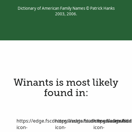
Dictionary of American Family Names © Patrick Hanks
2003, 2006.
Winants is most likely
found in:
https://edge.fscdn.org/assets/static/media/invalid-
https://edge.fscdn.org/assets/stat
https://edge.fscd
icon-
icon-
icon-