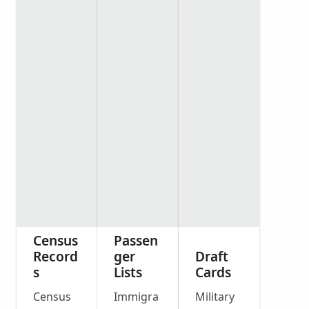
Census
Passen
Record
ger
Draft
s
Lists
Cards
Census
Immigra
Military