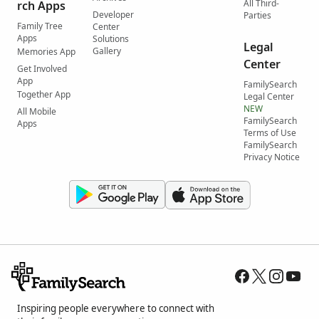
All Third-
rch Apps
Developer
Parties
Family Tree
Center
Apps
Solutions
Legal
Gallery
Memories App
Center
Get Involved
App
FamilySearch
Together App
Legal Center
NEW
All Mobile
FamilySearch
Apps
Terms of Use
FamilySearch
Privacy Notice
Inspiring people everywhere to connect with