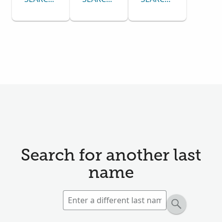
Search for another last
name