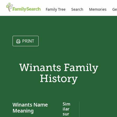
Family Tree
Search
Memories
Ge
PRINT
Winants Family
History
Winants Name
Sim
ilar
Meaning
sur