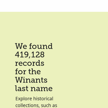
We found
419,128
records
for the
Winants
last name
Explore historical
collections, such as