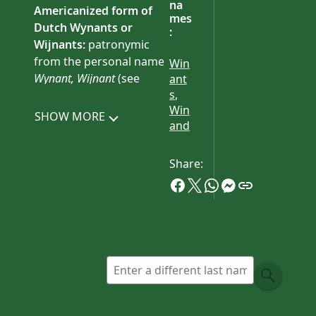
na
Americanized form of
mes
Dutch
Wynants
or
:
Wijnants
:
patronymic
from the personal name
Win
Wynant, Wijnant
(see
ant
s
,
Winand ).
Win
SHOW MORE
History:
American
and
bearers of this surname
are mostly if not all
Share:
descended from Jan
Wynants, who came to
North America from the
Netherlands
c.
1662.