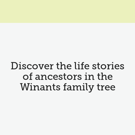
Discover the life stories
of ancestors in the
Winants family tree