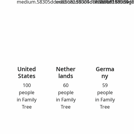
medium.58305dded85682d90d4c1772efbf1185.svg
medium.58305dded85682d90d4c17
medium.58305dd
United
Nether
Germa
States
lands
ny
100
60
59
people
people
people
in Family
in Family
in Family
Tree
Tree
Tree