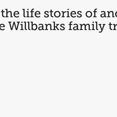
the life stories of an
e Willbanks family t