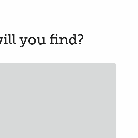
ill you find?