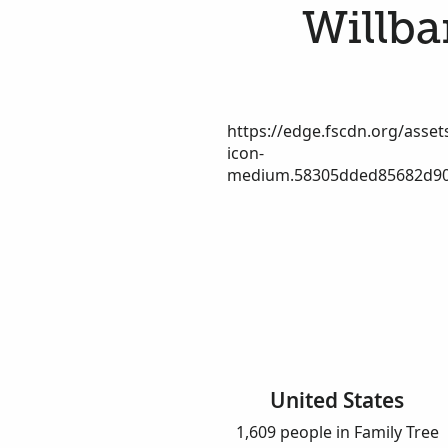
Willba
https://edge.fscdn.org/assets
icon-
medium.58305dded85682d90
United States
1,609 people in Family Tree