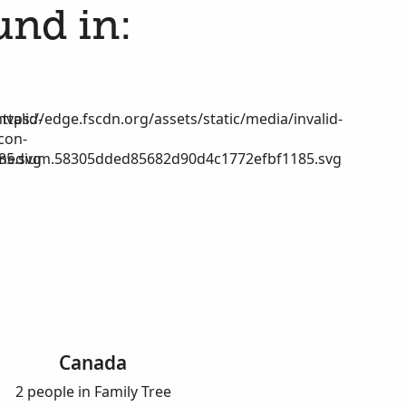
und in:
nvalid-
https://edge.fscdn.org/assets/static/media/invalid-
icon-
85.svg
medium.58305dded85682d90d4c1772efbf1185.svg
Canada
2 people in Family Tree