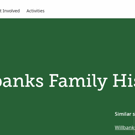
t Involved
Activities
banks Family Hi
Similar 
Willbank