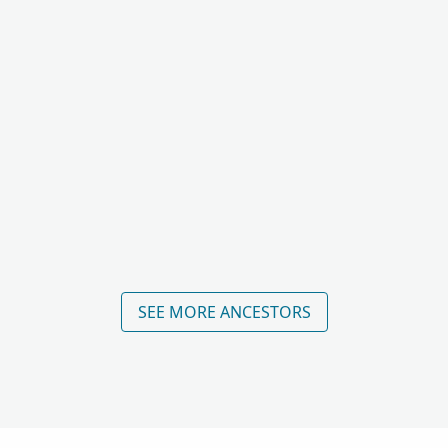
SEE MORE ANCESTORS