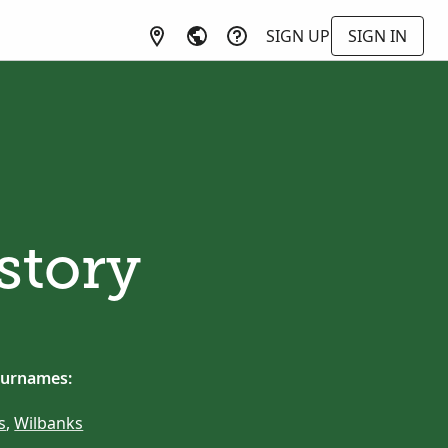
SIGN UP
SIGN IN
story
surnames:
s
,
Wilbanks