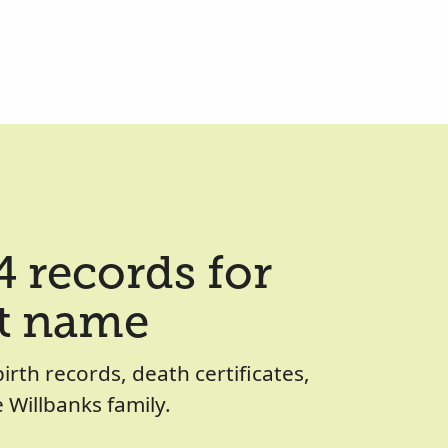
 records for
st name
birth records, death certificates,
Willbanks family.