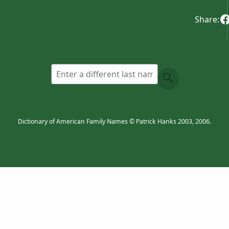
Share:
Dictionary of American Family Names © Patrick Hanks 2003, 2006.