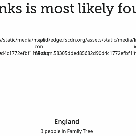
nks is most likely fo
/static/media/invalid-
https://edge.fscdn.org/assets/static/media/i
icon-
d4c1772efbf1185.svg
medium.58305dded85682d90d4c1772efbf11
England
3 people in Family Tree