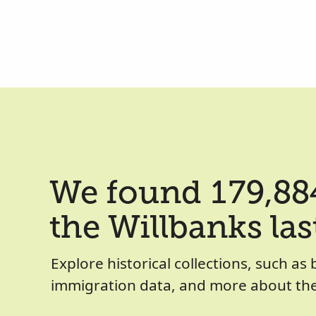
We found 179,884
the Willbanks la
Explore historical collections, such as 
immigration data, and more about the 