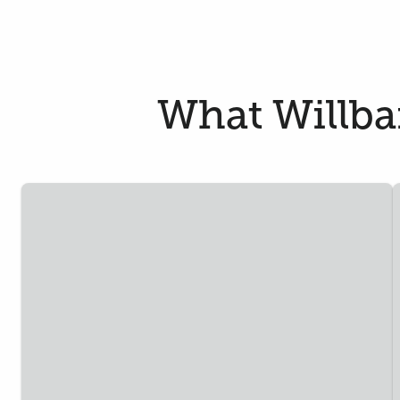
What Willban