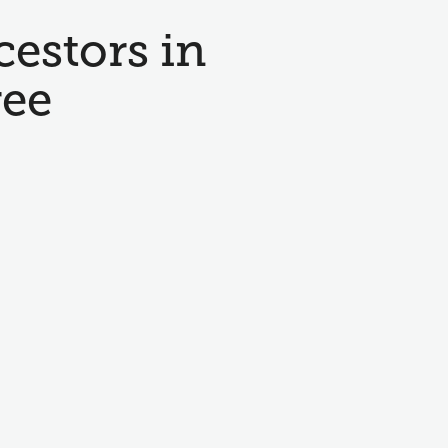
cestors in
ree