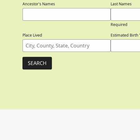
Ancestor's Names
Last Names
Required
Place Lived
Estimated Birth 
SEARCH