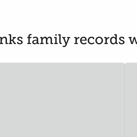
ks family records w