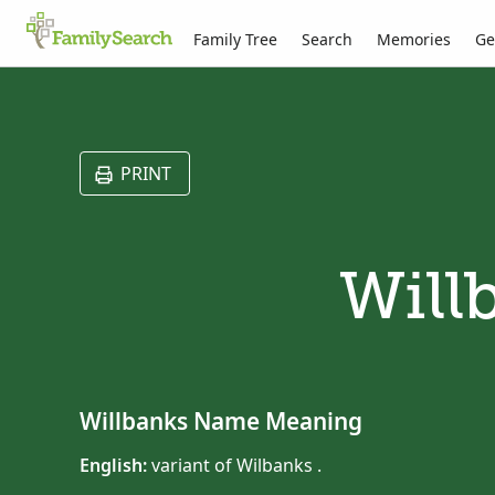
Family Tree
Search
Memories
Ge
PRINT
Will
Willbanks Name Meaning
English:
variant of Wilbanks .