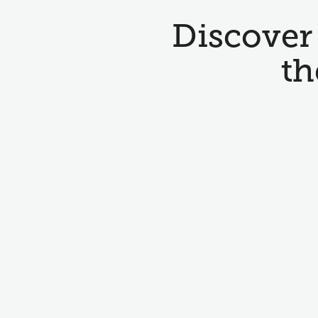
Discover 
th