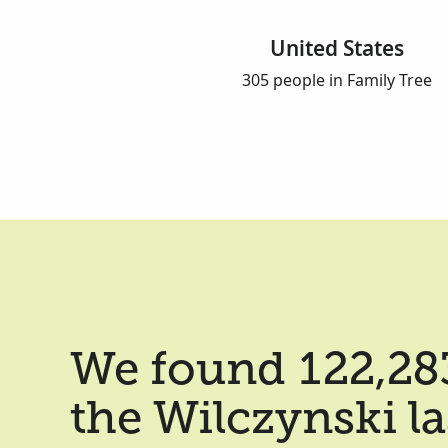
United States
305 people in Family Tree
We found 122,283
the Wilczynski l