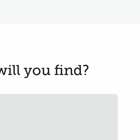
ill you find?