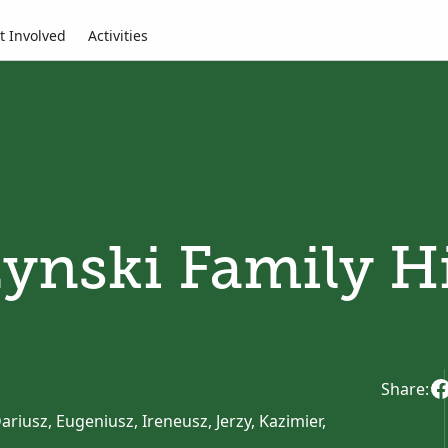
t Involved
Activities
ynski Family H
Share:
riusz, Eugeniusz, Ireneusz, Jerzy, Kazimier,