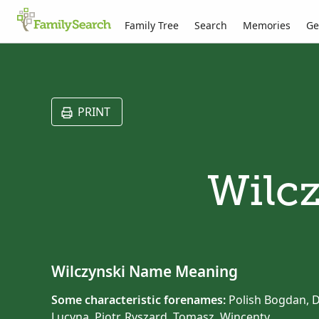
Family Tree
Search
Memories
Ge
PRINT
Wilcz
Wilczynski Name Meaning
Some characteristic forenames:
Polish Bogdan, Da
Lucyna, Piotr, Ryszard, Tomasz, Wincenty.