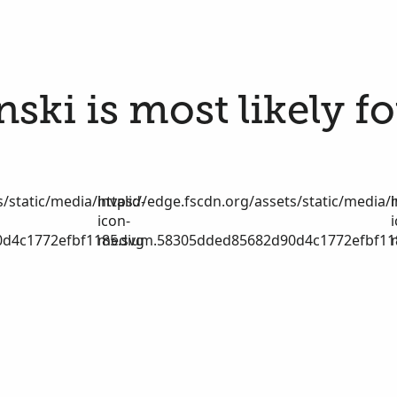
ski is most likely f
/static/media/invalid-
https://edge.fscdn.org/assets/static/media/i
icon-
d4c1772efbf1185.svg
medium.58305dded85682d90d4c1772efbf11