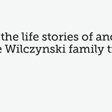
the life stories of an
e Wilczynski family t