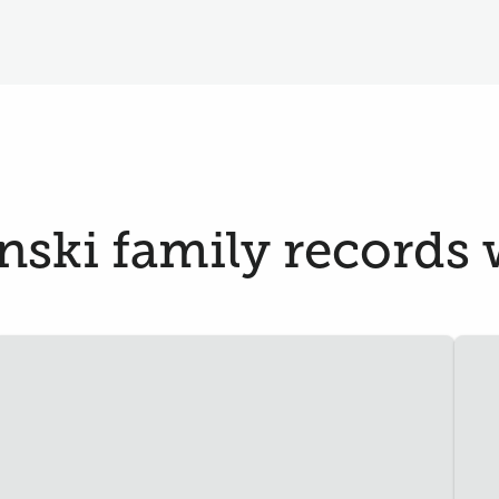
ski family records w