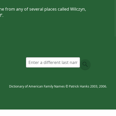
 from any of several places called Wilczyn,
’.
Dictionary of American Family Names © Patrick Hanks 2003, 2006.