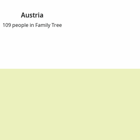
Austria
109 people in Family Tree