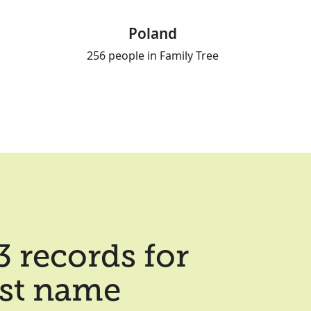
Poland
256 people in Family Tree
 records for
ast name