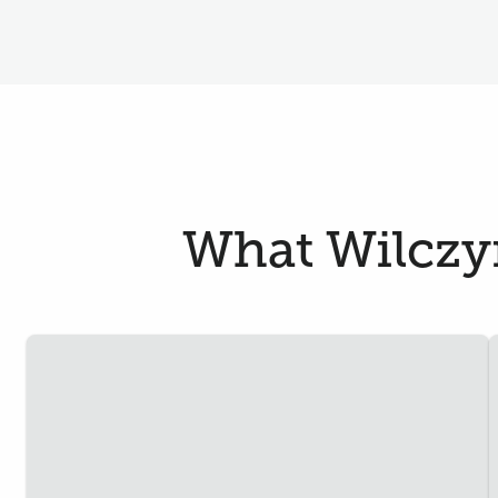
What Wilczyn