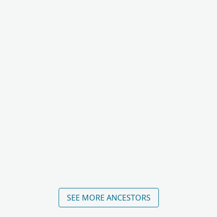
SEE MORE ANCESTORS