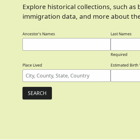
Explore historical collections, such as 
immigration data, and more about the 
Ancestor's Names
Last Names
Required
Place Lived
Estimated Birth 
SEARCH