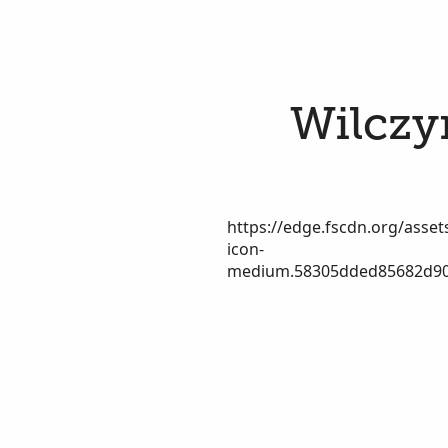
Wilczyn
https://edge.fscdn.org/assets
icon-
medium.58305dded85682d90