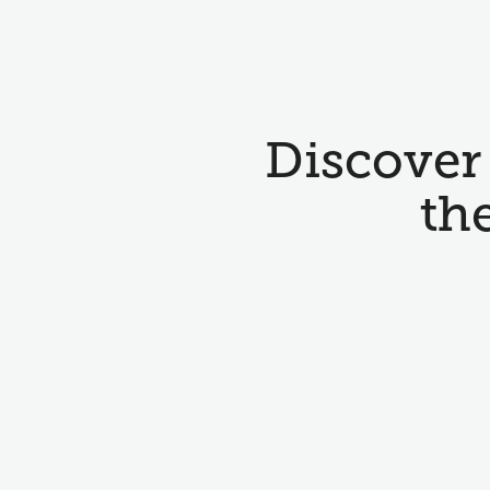
Discover 
th