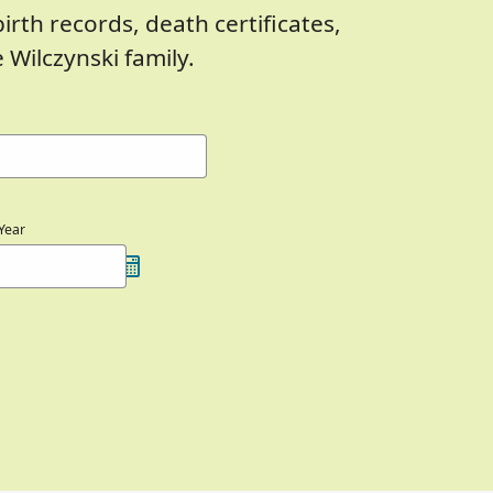
birth records, death certificates,
Wilczynski family.
Year