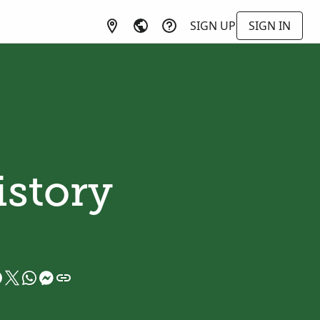
SIGN UP
SIGN IN
istory