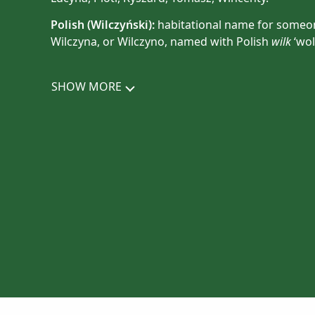
Polish (
Wilczyński
):
habitational name for someone
Wilczyna, or Wilczyno, named with Polish
wilk
‘wolf
SHOW MORE