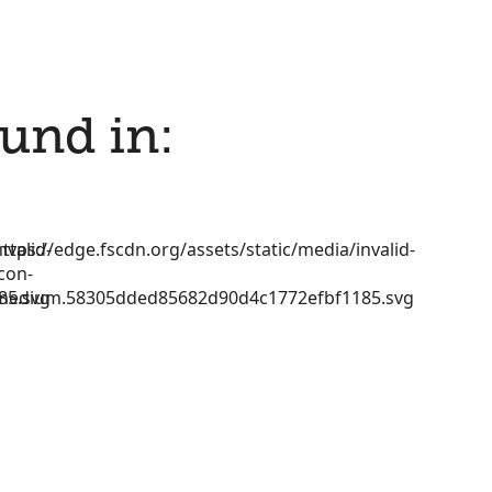
ound in:
nvalid-
https://edge.fscdn.org/assets/static/media/invalid-
icon-
85.svg
medium.58305dded85682d90d4c1772efbf1185.svg