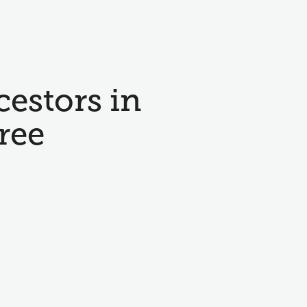
cestors in
ree