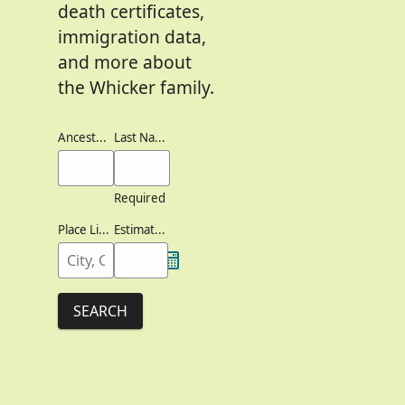
death certificates,
immigration data,
and more about
the Whicker family.
Ancestor's Names
Last Names
Required
Place Lived
Estimated Birth Year
SEARCH