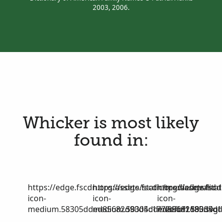
2003, 2006.
Whicker is most likely
found in:
https://edge.fscdn.org/assets/static/media/invalid-
https://edge.fscdn.org/assets/stat
https://edge.fscd
icon-
icon-
icon-
medium.58305dded85682d90d4c1772efbf1185.svg
medium.58305dded85682d90d4c17
medium.58305dd