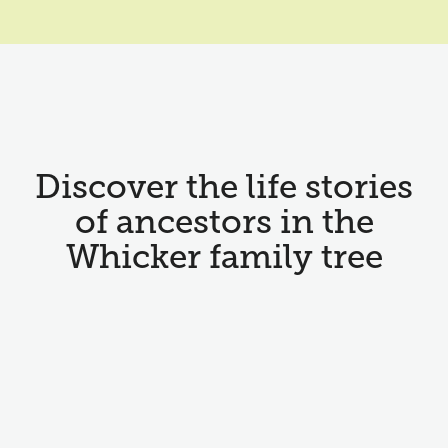
Discover the life stories
of ancestors in the
Whicker family tree