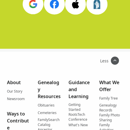
Less
About
Genealog
Guidance
What We
y
and
Offer
Our Story
Resources
Learning
Family Tree
Newsroom
Getting
Obituaries
Genealogy
Started
Records
Cemeteries
Ways to
RootsTech
Family Photo
Conference
FamilySearch
Contribut
Sharing
Catalog
What's New
Family
e
Ancestor
Activities