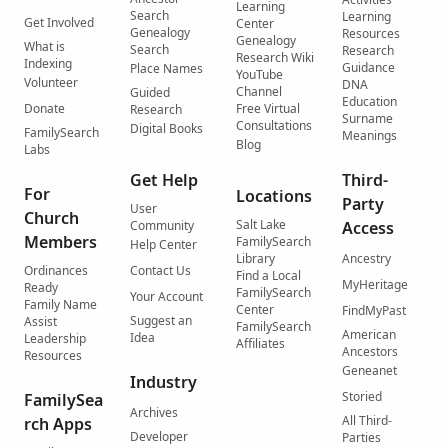
Learning
Search
Learning
Get Involved
Center
Genealogy
Resources
Genealogy
What is
Search
Research
Research Wiki
Indexing
Guidance
Place Names
YouTube
Volunteer
DNA
Channel
Guided
Education
Donate
Free Virtual
Research
Surname
Consultations
Digital Books
FamilySearch
Meanings
Blog
Labs
Get Help
Third-
For
Locations
Party
User
Church
Salt Lake
Community
Access
Members
FamilySearch
Help Center
Library
Ancestry
Ordinances
Contact Us
Find a Local
MyHeritage
Ready
FamilySearch
Your Account
Family Name
Center
FindMyPast
Suggest an
Assist
FamilySearch
American
Idea
Leadership
Affiliates
Ancestors
Resources
Geneanet
Industry
Storied
FamilySea
Archives
All Third-
rch Apps
Developer
Parties