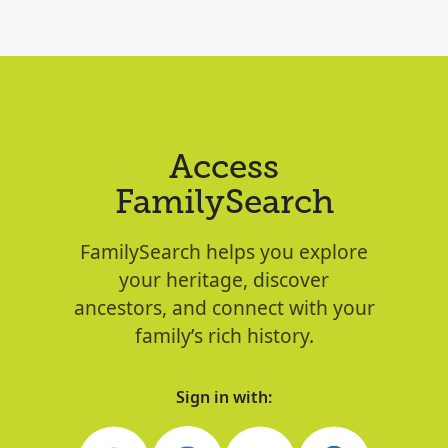
Access
FamilySearch
FamilySearch helps you explore
your heritage, discover
ancestors, and connect with your
family’s rich history.
Sign in with: