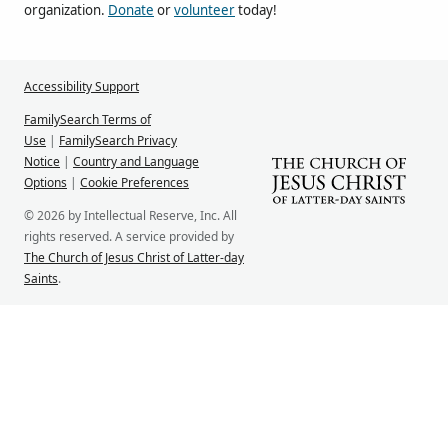
organization.
Donate
or
volunteer
today!
Accessibility Support
FamilySearch Terms of
Use
|
FamilySearch Privacy
Notice
|
Country and Language
Options
|
Cookie Preferences
© 2026 by Intellectual Reserve, Inc. All
rights reserved. A service provided by
The Church of Jesus Christ of Latter-day
Saints
.