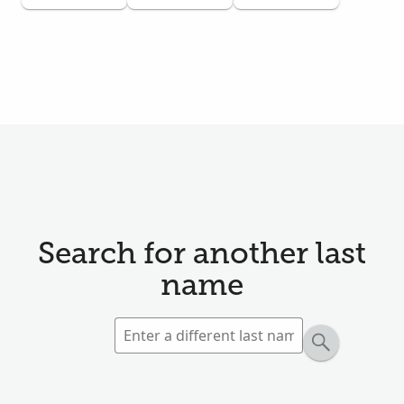
Search for another last
name