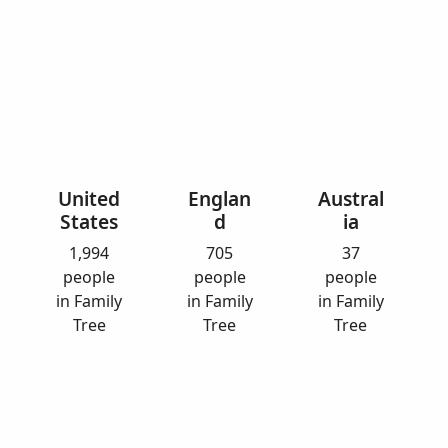
United
Englan
Austral
States
d
ia
1,994
705
37
people
people
people
in Family
in Family
in Family
Tree
Tree
Tree