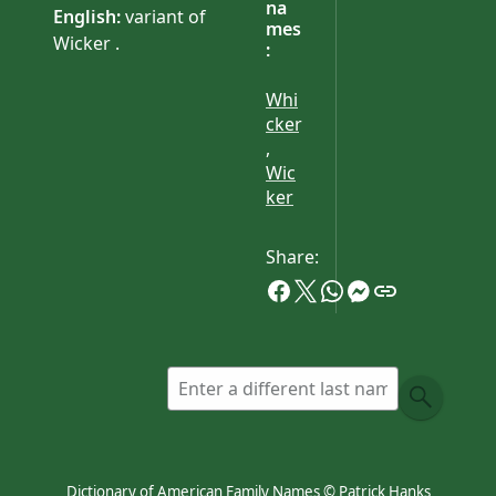
na
English:
variant of
mes
Wicker .
:
Whi
cker
,
Wic
ker
Share:
Dictionary of American Family Names © Patrick Hanks