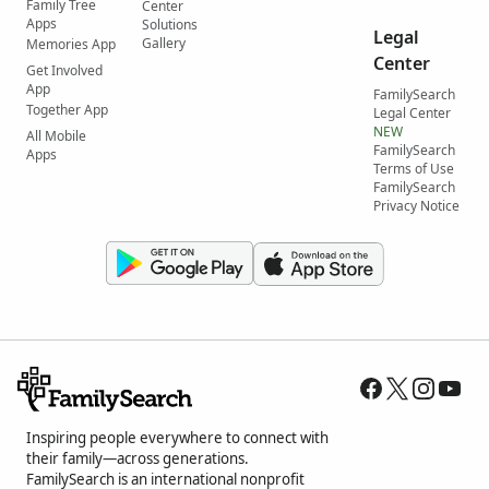
Family Tree
Center
Apps
Solutions
Legal
Gallery
Memories App
Center
Get Involved
App
FamilySearch
Together App
Legal Center
NEW
All Mobile
FamilySearch
Apps
Terms of Use
FamilySearch
Privacy Notice
Inspiring people everywhere to connect with
their family—across generations.
FamilySearch is an international nonprofit