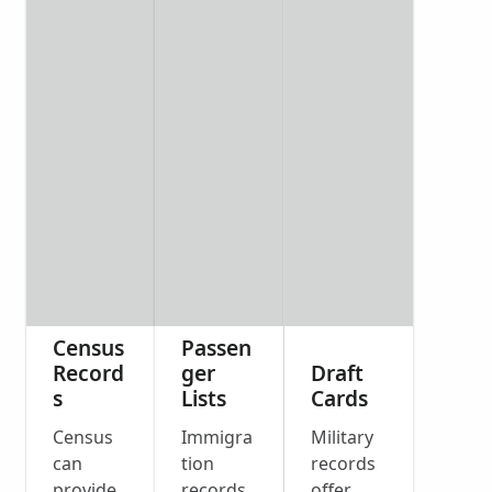
Census
Passen
Record
ger
Draft
s
Lists
Cards
Census
Immigra
Military
can
tion
records
provide
records
offer