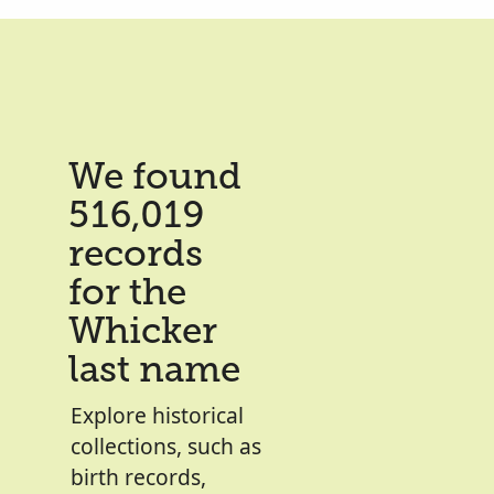
We found
516,019
records
for the
Whicker
last name
Explore historical
collections, such as
birth records,