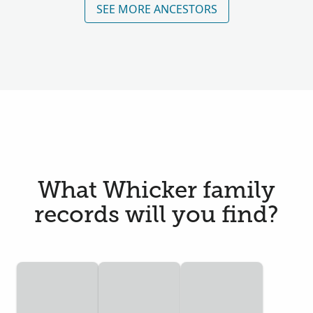
SEE MORE ANCESTORS
What Whicker family
records will you find?