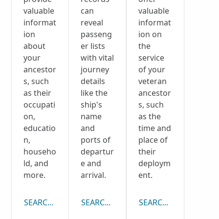
valuable
can
valuable
informat
reveal
informat
ion
passeng
ion on
about
er lists
the
your
with vital
service
ancestor
journey
of your
s, such
details
veteran
as their
like the
ancestor
occupati
ship's
s, such
on,
name
as the
educatio
and
time and
n,
ports of
place of
househo
departur
their
ld, and
e and
deploym
more.
arrival.
ent.
SEARCH CENSUS COLLECTION
SEARCH PASSENGER LISTS COLLECTI
SEARCH DRAFT CARD