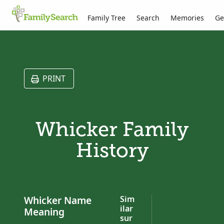
Family Tree
Search
Memories
Ge
PRINT
Whicker Family
History
Whicker Name
Sim
ilar
Meaning
sur