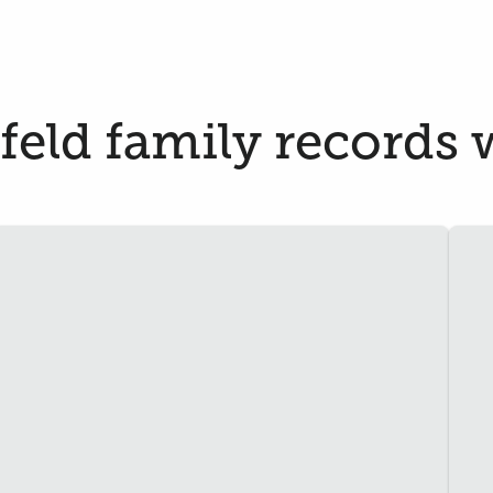
eld family records w