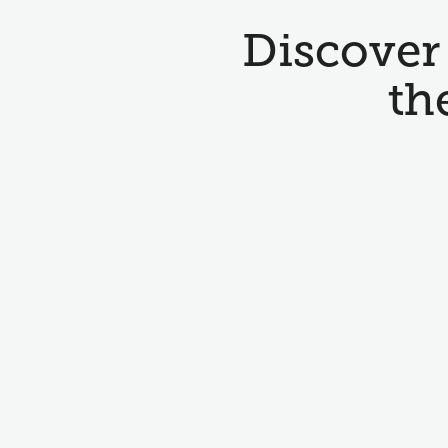
Discover 
th