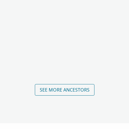
SEE MORE ANCESTORS