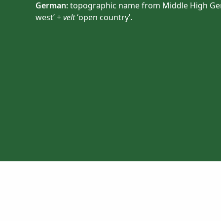
German:
topographic name from Middle High G
west’ +
velt
‘open country’.