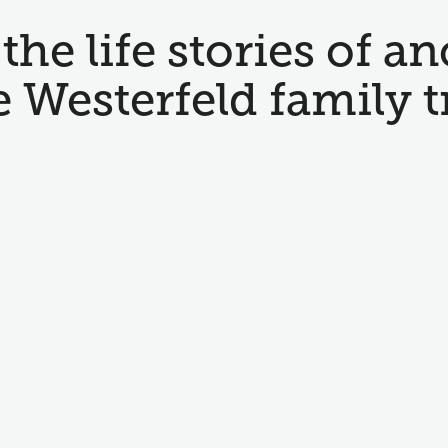
the life stories of an
e Westerfeld family t