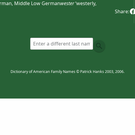
erman, Middle Low German
wester
‘westerly,
Share:
Dictionary of American Family Names © Patrick Hanks 2003, 2006.