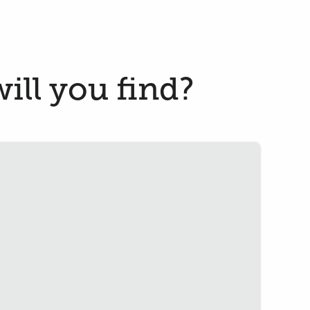
ill you find?