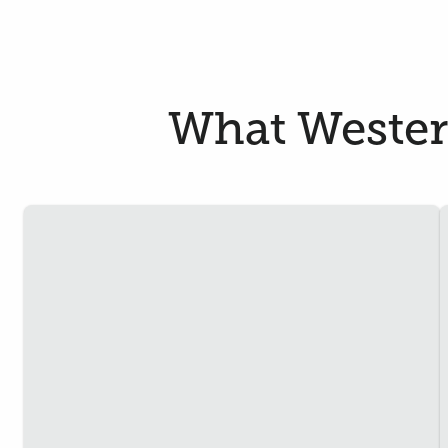
What Westerf