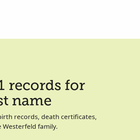
 records for
ast name
birth records, death certificates,
 Westerfeld family.