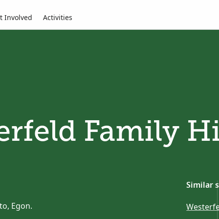
t Involved
Activities
rfeld Family H
Similar 
to, Egon.
Westerfe