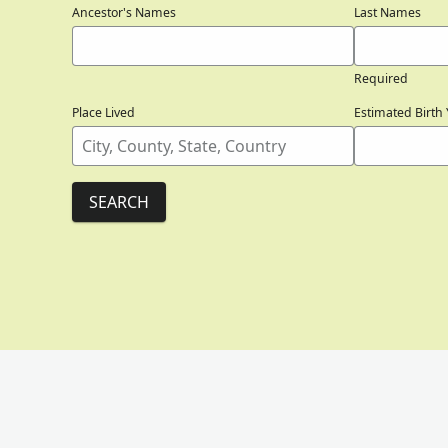
Ancestor's Names
Last Names
Required
Place Lived
Estimated Birth 
SEARCH