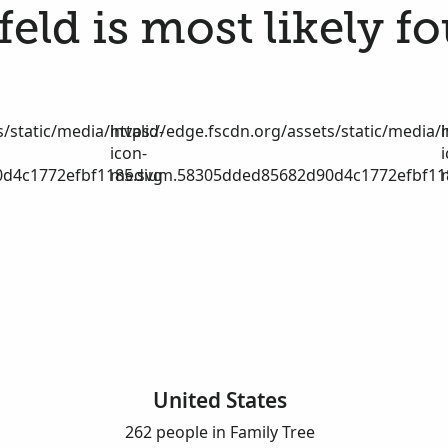
eld is most likely f
/static/media/invalid-
https://edge.fscdn.org/assets/static/media/i
icon-
d4c1772efbf1185.svg
medium.58305dded85682d90d4c1772efbf11
United States
262 people in Family Tree