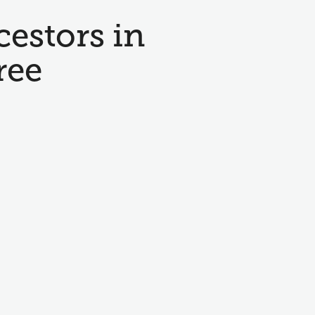
cestors in
ree