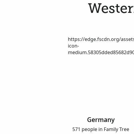
Westerf
https://edge.fscdn.org/assets
icon-
medium.58305dded85682d90
Germany
571 people in Family Tree