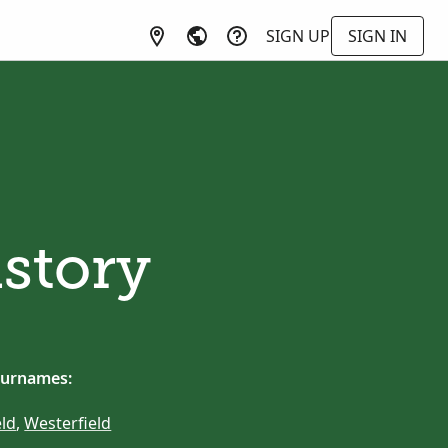
SIGN UP
SIGN IN
istory
surnames:
ld
,
Westerfield