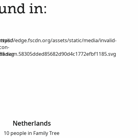
ound in:
nvalid-
https://edge.fscdn.org/assets/static/media/invalid-
icon-
85.svg
medium.58305dded85682d90d4c1772efbf1185.svg
Netherlands
10 people in Family Tree