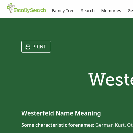
Family Tree
Search
Memories
Ge
PRINT
Weste
Westerfeld Name Meaning
Some characteristic forenames:
German Kurt, Ot