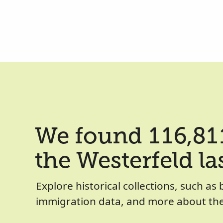
We found 116,811
the Westerfeld l
Explore historical collections, such as 
immigration data, and more about the