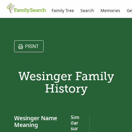
Family Tree
Search
Memories
Ge
PRINT
Wesinger Family
History
Wesinger Name
Sim
ilar
Meaning
sur