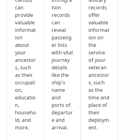
Census
Immigra
Military
can
tion
records
provide
records
offer
valuable
can
valuable
informat
reveal
informat
ion
passeng
ion on
about
er lists
the
your
with vital
service
ancestor
journey
of your
s, such
details
veteran
as their
like the
ancestor
occupati
ship's
s, such
on,
name
as the
educatio
and
time and
n,
ports of
place of
househo
departur
their
ld, and
e and
deploym
more.
arrival.
ent.