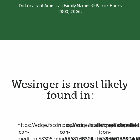
Dictionary of American Family Names © Patrick Hanks
2003, 2006.
Wesinger is most likely
found in:
https://edge.fscdn.org/assets/static/media/invalid-
https://edge.fscdn.org/assets/stat
https://edge.fscd
icon-
icon-
icon-
medium.58305dded85682d90d4c1772efbf1185.svg
medium.58305dded85682d90d4c17
medium.58305dd