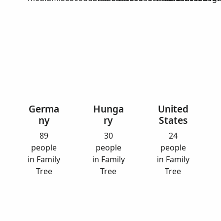
Germa
Hunga
United
ny
ry
States
89
30
24
people
people
people
in Family
in Family
in Family
Tree
Tree
Tree