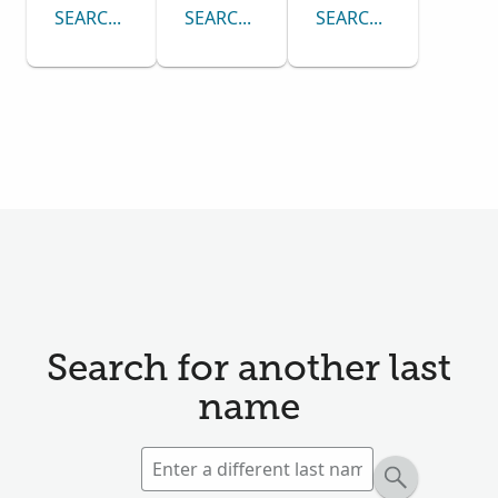
SEARCH CENSUS COLLECTION
SEARCH PASSENGER LISTS COLLECTI
SEARCH DRAFT CARD
Search for another last
name