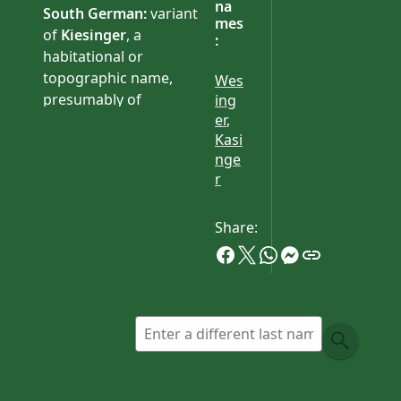
na
South German:
variant
mes
of
Kiesinger
, a
:
habitational or
topographic name,
Wes
presumably of
ing
er
,
Württemberg origin, or
Kasi
from a derivative of the
nge
old personal name
Giso
.
r
Share: