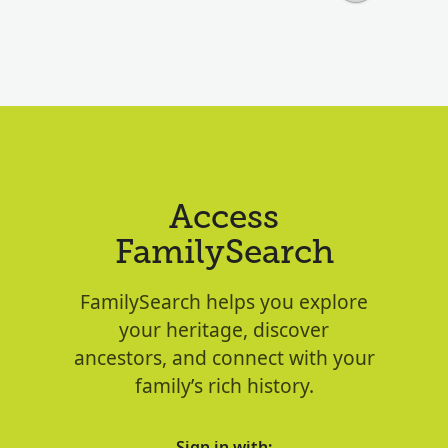
Access
FamilySearch
FamilySearch helps you explore
your heritage, discover
ancestors, and connect with your
family’s rich history.
Sign in with: