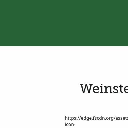
Weinste
https://edge.fscdn.org/assets
icon-