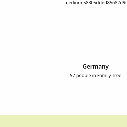
medium.58305dded85682d90
Germany
97 people in Family Tree