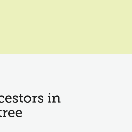
cestors in
tree