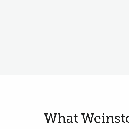
What Weinstei