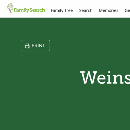
Family Tree
Search
Memories
Ge
PRINT
Weins