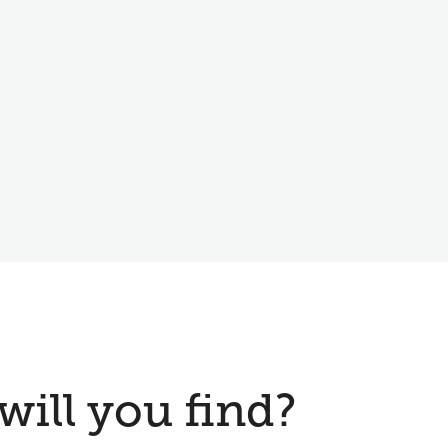
will you find?