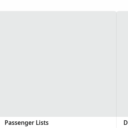
Passenger Lists
D