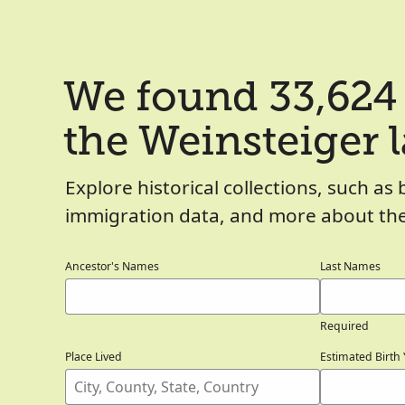
We found 33,624 
the Weinsteiger 
Explore historical collections, such as 
immigration data, and more about the
Ancestor's Names
Last Names
Required
Place Lived
Estimated Birth 