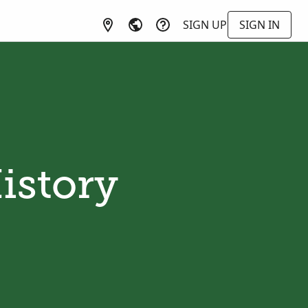
SIGN UP
SIGN IN
istory