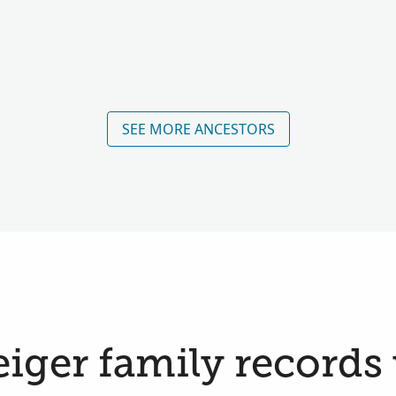
SEE MORE ANCESTORS
ger family records 