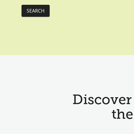
SEARCH
Discover 
the