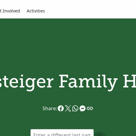
t Involved
Activities
teiger Family H
Share: