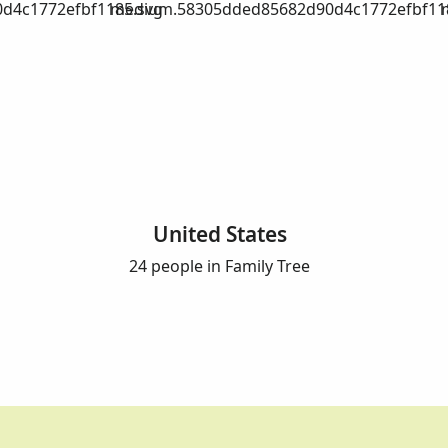
d4c1772efbf1185.svg
medium.58305dded85682d90d4c1772efbf11
United States
24 people in Family Tree